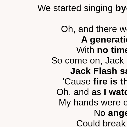
We started singing
by
Oh, and there we
A generati
With
no time
So come on, Jack 
Jack Flash s
'Cause
fire is 
Oh, and as
I wat
My hands were cl
No
ange
Could break