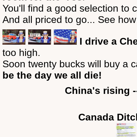
You'll find a good selection to
And all priced to go... See ho
I drive a Ch
too high.
Soon twenty bucks will buy a 
be the day we all die!
China's rising 
Canada Ditc