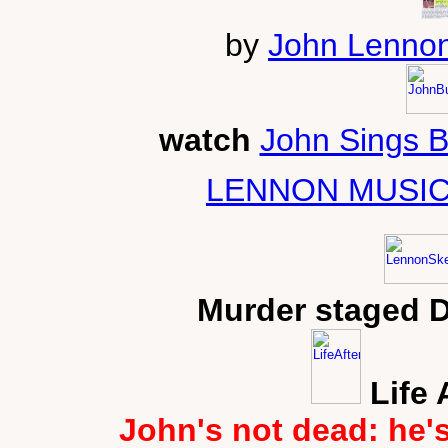
by
John Lennon
watch
John Sings 
LENNON MUSIC
Murder staged 
Life 
John's not dead: he'