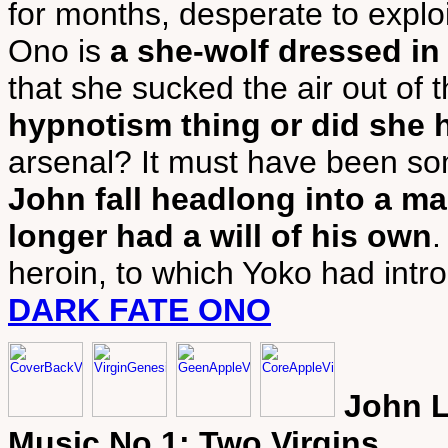
for months, desperate to exploit
Ono is
a she-wolf dressed in
that she sucked the air out of
hypnotism thing or did she 
arsenal? It must have been so
John fall headlong into a m
longer had a will of his own
.
heroin, to which Yoko had intr
DARK FATE ONO
John L
Music No 1: Two Virgins