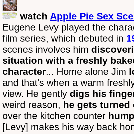
watch
Apple Pie Sex Sc
Eugene Levy played the chara
film series, which debuted in
1
scenes involves him
discover
situation with a freshly bake
character
... Home alone Jim
l
and that's when a warm freshly
view. He gently
digs his finge
weird reason,
he gets turned
over the kitchen counter
humpi
[Levy] makes his way back hom