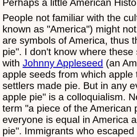
Perhaps a little American Histor
People not familiar with the cu
known as "America") might not 
are symbols of America, thus 
pie". I don't know where these
with
Johnny Appleseed
(an Ame
apple seeds from which apple 
settlers made pie. But in any 
apple pie" is a colloquialism. N
term "a piece of the American p
everyone is equal in America a
pie". Immigrants who escaped p