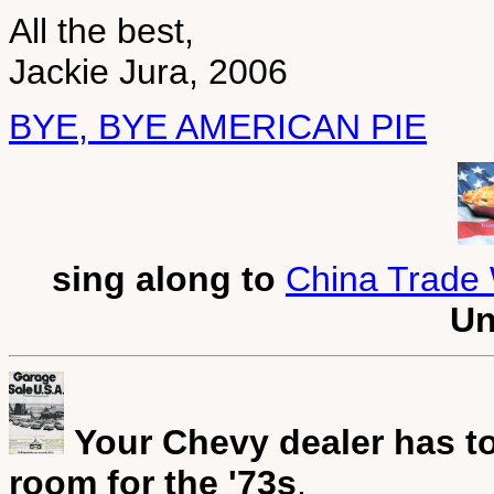
All the best,
Jackie Jura, 2006
BYE, BYE AMERICAN PIE
sing along to
China Trade 
Un
Your Chevy dealer has to
room for the '73s
.