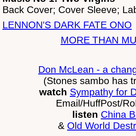
Back Cover; Cover Sleeve; Lab
LENNON'S DARK FATE ONO
MORE THAN MUS
Don McLean - a chang
(Stones sambo has t
watch
Sympathy for D
Email/HuffPost/Ro
listen
China B
&
Old World Destr