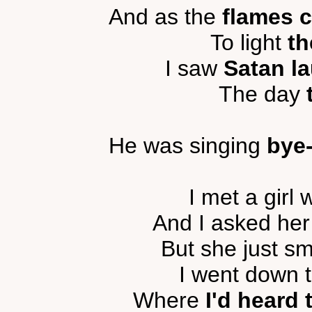
And as the
flames 
To light
th
I saw
Satan la
The day
He was singing
bye
I met a girl
And I asked he
But she just s
I went down 
Where
I'd heard