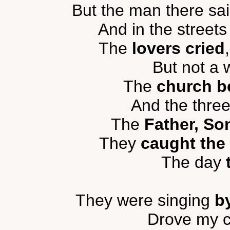
But the man there sa
And in the streets
The
lovers cried
But not a
The
church be
And the thre
The
Father, So
They
caught the 
The day
They were singing
b
Drove my c