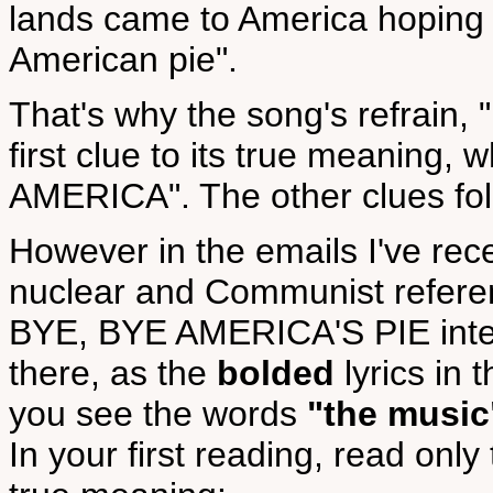
lands came to America hoping for
American pie".
That's why the song's refrain,
first clue to its true meaning,
AMERICA". The other clues fol
However in the emails I've rec
nuclear and Communist referen
BYE, BYE AMERICA'S PIE inter
there, as the
bolded
lyrics in
you see the words
"the music
In your first reading, read only