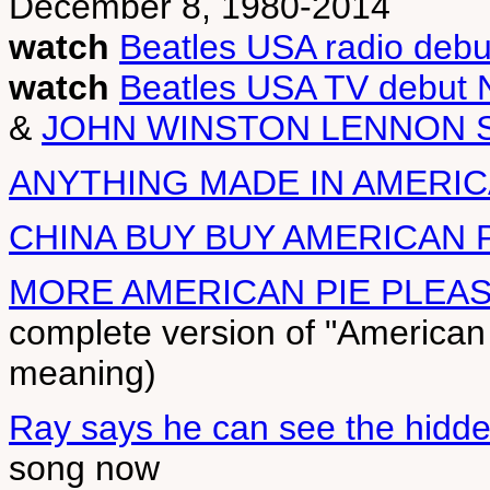
December 8, 1980-2014
watch
Beatles USA radio debu
watch
Beatles USA TV debut 
&
JOHN WINSTON LENNON 
ANYTHING MADE IN AMERIC
CHINA BUY BUY AMERICAN 
MORE AMERICAN PIE PLEA
complete version of "American
meaning)
Ray says he can see the hidd
song now