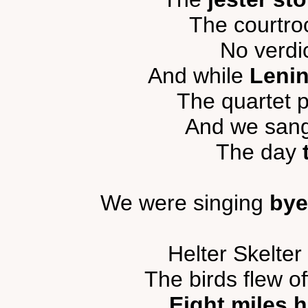
The courtr
No verdi
And while
Lenin
The quartet p
And we sang 
The day
We were singing
bye
Helter Skelter
The birds flew of
Eight miles h