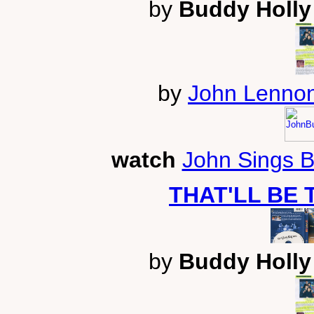
by
Buddy Holly 
by
John Lennon
watch
John Sings 
THAT'LL BE 
by
Buddy Holly 