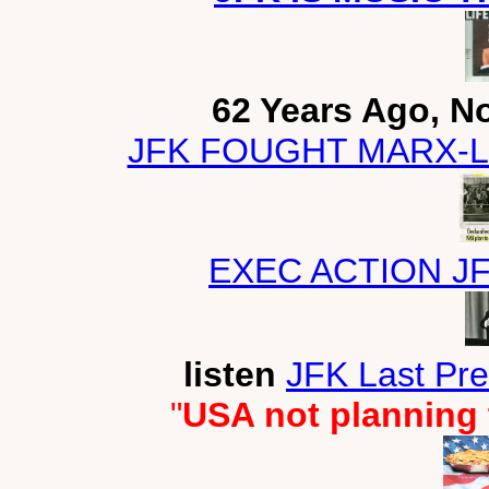
62 Years Ago, N
JFK FOUGHT MARX-L
EXEC ACTION J
listen
JFK Last Pr
"
USA not planning 