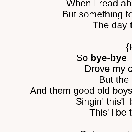
When I read ab
But something t
The day
{
So
bye-bye
,
Drove my c
But the
And them good old boys 
Singin' this'll
This'll be 