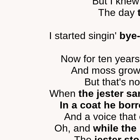
But I knew
The day
I started singin'
bye
Now for ten year
And moss grows 
But that's n
When
the jester s
In a coat he bor
And a voice tha
Oh, and
while the
The
jester st