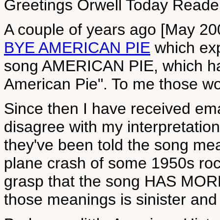
Greetings Orwell Today Reade
A couple of years ago [May 200
BYE AMERICAN PIE
which exp
song AMERICAN PIE, which has 
American Pie". To me those w
Since then I have received em
disagree with my interpretatio
they've been told the song mean
plane crash of some 1950s ro
grasp that the song HAS MO
those meanings is sinister and 