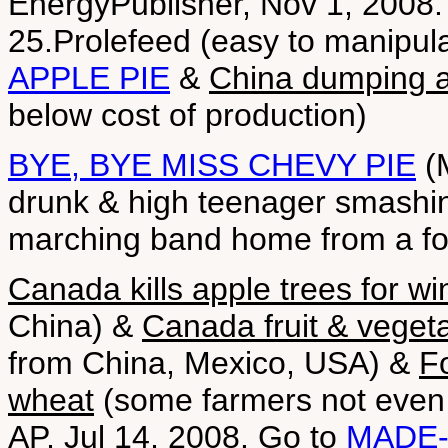
EnergyPublisher, Nov 1, 2008.
25.Prolefeed (easy to manipula
APPLE PIE
&
China dumping a
below cost of production)
BYE, BYE MISS CHEVY PIE
(M
drunk & high teenager smashin
marching band home from a fo
Canada kills apple trees for w
China) &
Canada fruit & vegeta
from China, Mexico, USA) &
Fo
wheat
(some farmers not even p
AP, Jul 14, 2008. Go to
MADE-