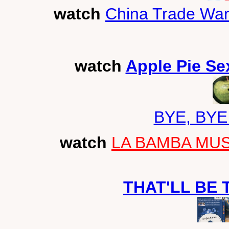
watch
China Trade War
watch
Apple Pie Se
BYE, BYE
watch
LA BAMBA MUSI
THAT'LL BE 