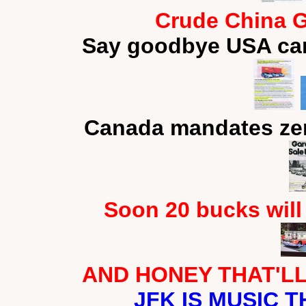
Crude China G
Say goodbye USA car
Canada mandates zer
Soon 20 bucks will
AND HONEY THAT'LL 
JFK IS MUSIC T