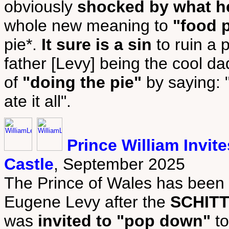
obviously
shocked by what h
whole new meaning to
"food 
pie*.
It sure is a sin
to ruin a p
father [Levy] being the cool dad
of
"doing the pie"
by saying: "
ate it all".
Prince William Invi
Castle
, September 2025
The Prince of Wales has been 
Eugene Levy after the
SCHITT
was
invited to "pop down"
to