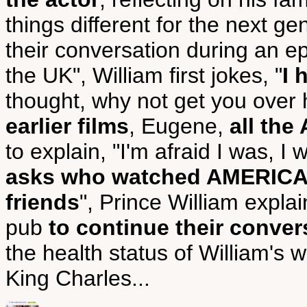
things different for the next ge
their conversation during an epi
the UK", William first jokes, "
I 
thought, why not get you over
earlier films
, Eugene,
all th
to explain, "I'm afraid I was, I
asks who watched AMERICAN
friends
", Prince William expla
pub
to continue their conver
the health status of William's w
King Charles...