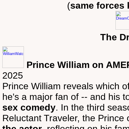
(
same forces 
The D
Prince William on AME
2025
Prince William reveals which 
he's a major fan of -- and his
sex comedy
. In the third sea
Reluctant Traveler, the Prince
the actor
, reflecting on his f