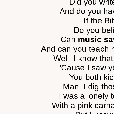
Did you writ
And do you hav
If the Bi
Do you beli
Can
music sa
And can you teach 
Well, I know that
'Cause I saw y
You both kic
Man, I dig th
I was a lonely 
With a pink carna