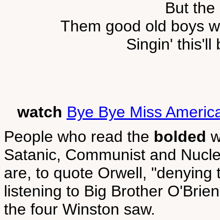
But the
Them good old boys we
Singin' this'll
watch
Bye Bye Miss Americ
People who read the
bolded
w
Satanic, Communist and Nuclea
are, to quote Orwell, "denying 
listening to Big Brother O'Brien
the four Winston saw.