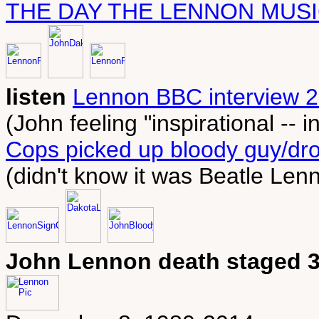
THE DAY THE LENNON MUSI
listen
Lennon BBC interview 2
(John feeling "inspirational -- in
Cops picked up bloody guy/dro
(didn't know it was Beatle Len
John Lennon death staged 3