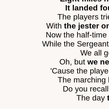
It landed fo
The players tri
With
the jester o
Now the half-time
While the Sergeant
We all g
Oh, but
we ne
'Cause the player
The marching b
Do you recal
The day