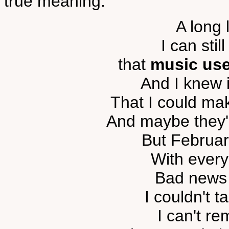
true meaning:
A long 
I can sti
that
music use
And I knew 
That I could ma
And maybe they'd
But Februa
With every
Bad news 
I couldn't 
I can't re