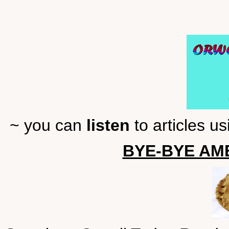
~ you can
listen
to articles u
BYE-BYE AME