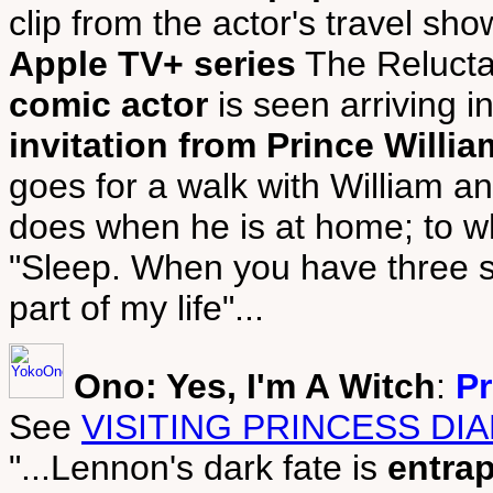
clip from the actor's travel sh
Apple TV+ series
The Relucta
comic actor
is seen arriving 
invitation from Prince Willia
goes for a walk with William a
does when he is at home; to wh
"Sleep. When you have three sm
part of my life"...
Ono: Yes, I'm A Witch
:
Pr
See
VISITING PRINCESS DI
"...Lennon's dark fate is
entra