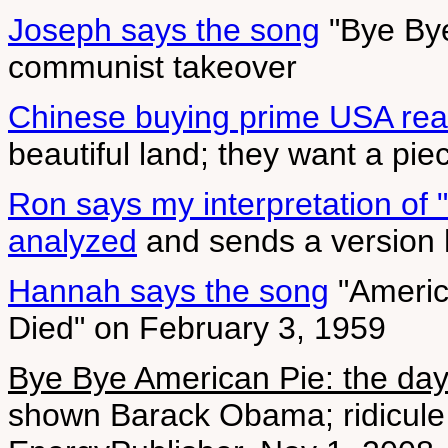
Joseph says the song
"Bye Bye
communist takeover
Chinese buying prime USA real
beautiful land; they want a piec
Ron says my interpretation of 
analyzed
and sends a version 
Hannah says the song
"Americ
Died" on February 3, 1959
Bye Bye American Pie: the day
shown Barack Obama; ridicule