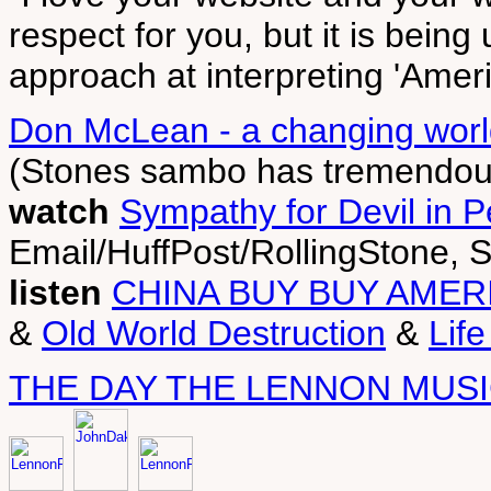
respect for you, but it is bein
approach at interpreting 'Ameri
Don McLean - a changing worl
(Stones sambo has tremendou
watch
Sympathy for Devil in 
Email/HuffPost/RollingStone, 
listen
CHINA BUY BUY AMER
&
Old World Destruction
&
Lif
THE DAY THE LENNON MUSI