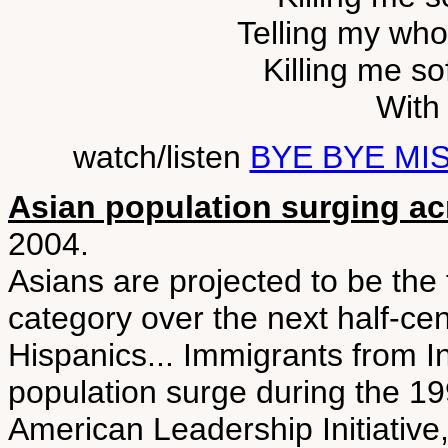
Telling my whol
Killing me sof
With 
watch/listen
BYE BYE MI
Asian population surging a
2004.
Asians are projected to be the
category over the next half-ce
Hispanics... Immigrants from I
population surge during the 19
American Leadership Initiative,