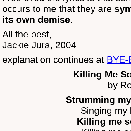
occurs to me that they are
sym
its own demise
.
All the best,
Jackie Jura, 2004
explanation continues at
BYE-
Killing Me S
by Ro
Strumming my
Singing my l
Killing me s