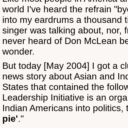
world I've heard the refrain "b
into my eardrums a thousand t
singer was talking about, nor, f
never heard of Don McLean befo
wonder.
But today [May 2004] I got a cl
news story about Asian and Ind
States that contained the foll
Leadership Initiative is an org
Indian Americans into politics,
pie'
."