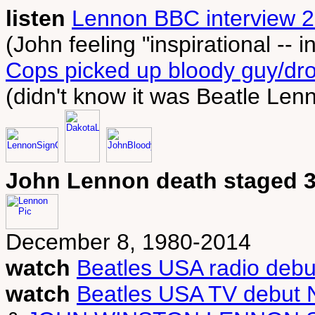
listen
Lennon BBC interview 2
(John feeling "inspirational -- in
Cops picked up bloody guy/dro
(didn't know it was Beatle Len
John Lennon death staged 3
December 8, 1980-2014
watch
Beatles USA radio debu
watch
Beatles USA TV debut 