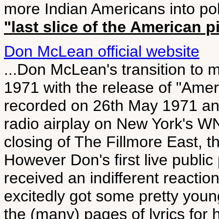
more Indian Americans into poli
"last slice of the American p
Don McLean official website
...Don McLean's transition to 
1971 with the release of "Amer
recorded on 26th May 1971 and 
radio airplay on New York's
closing of The Fillmore East, 
However Don's first live publi
received an indifferent reacti
excitedly got some pretty youn
the (many) pages of lyrics for