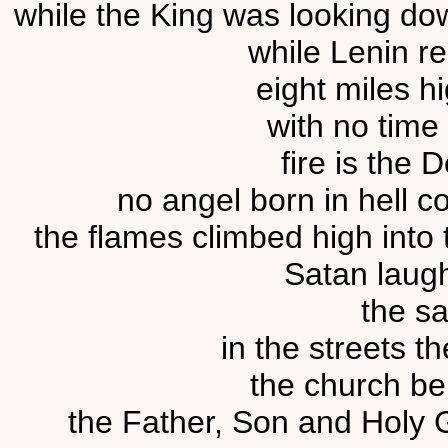
while the King was looking down
while Lenin re
eight miles hi
with no time l
fire is the D
no angel born in hell co
the flames climbed high into the
Satan laugh
the sa
in the streets t
the church bel
the Father, Son and Holy Gh