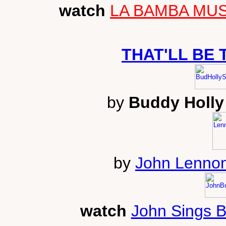
watch
LA BAMBA MUSI
THAT'LL BE 
by
Buddy Holly 
by
John Lennon
watch
John Sings 