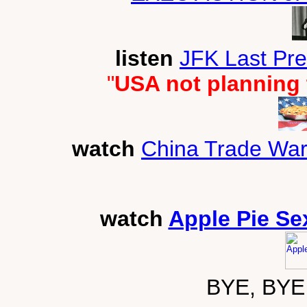
listen
JFK Last Pr
"
USA not planning 
watch
China Trade War
watch
Apple Pie Se
BYE, BYE