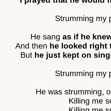
I prayed that he would f
Strumming my pai
He sang
as if he kne
And then
he looked right 
But
he just kept on sing
Strumming my pai
He was strumming, o
Killing me s
Killing me s