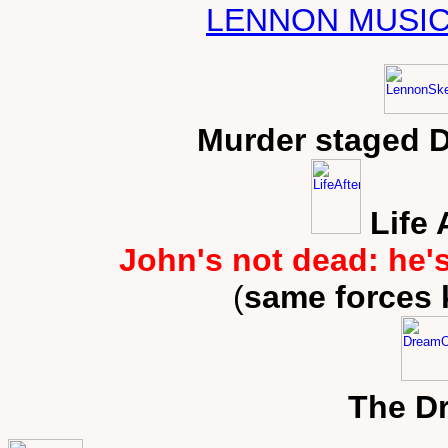
LENNON MUSIC
Murder staged 
Life 
John's not dead: he'
(
same forces 
The D