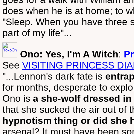
does when he is at home; to wh
"Sleep. When you have three sm
part of my life"...
Ono: Yes, I'm A Witch
:
Pr
See
VISITING PRINCESS DI
"...Lennon's dark fate is
entra
for months, desperate to exploit
Ono is
a she-wolf dressed in
that she sucked the air out of
hypnotism thing or did she 
arsenal? It must have been so