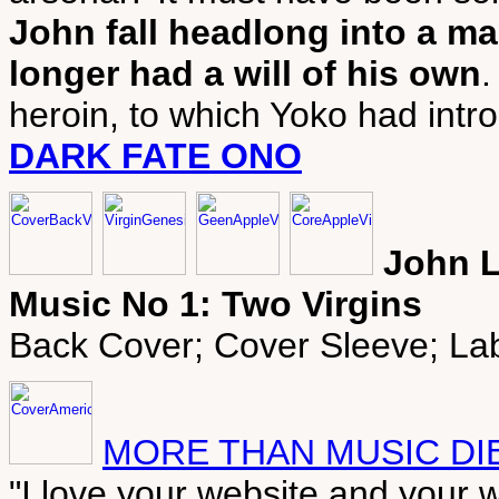
John fall headlong into a m
longer had a will of his own
.
heroin, to which Yoko had intr
DARK FATE ONO
John L
Music No 1: Two Virgins
Back Cover; Cover Sleeve; Lab
MORE THAN MUSIC DIE
"I love your website and your w