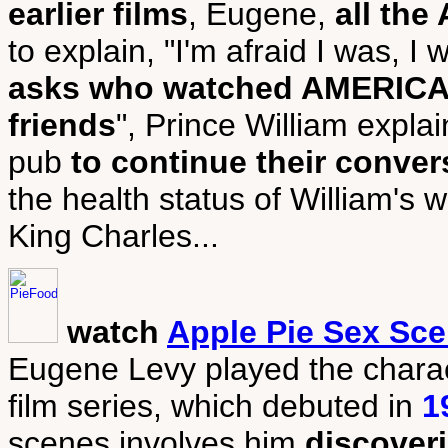
earlier films
, Eugene,
all th
to explain, "I'm afraid I was, I
asks who watched AMERICAN
friends
", Prince William expla
pub
to continue their conver
the health status of William's w
King Charles...
watch
Apple Pie Sex Sc
Eugene Levy played the chara
film series, which debuted in
1
scenes involves him
discover