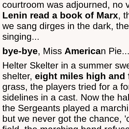
courtroom was adjourned, no v
Lenin read a book of Marx
, 
we sang dirges in the dark, th
singing...
bye-bye
, Miss
America
n Pie..
Helter Skelter in a summer swelt
shelter,
eight miles high and f
grass, the players tried for a f
sidelines in a cast. Now the h
the Sergeants played a marchin
but we never got the chance, 'c