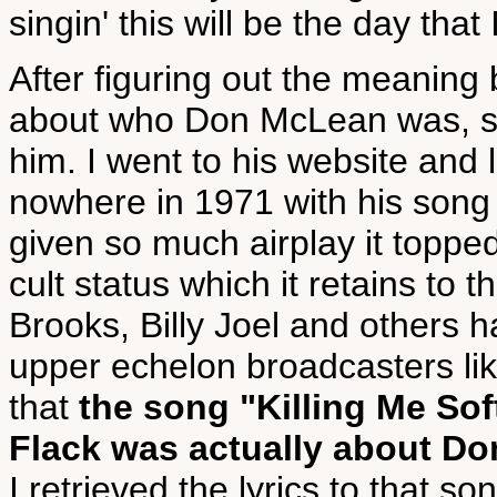
singin' this will be the day that 
After figuring out the meaning
about who Don McLean was, se
him. I went to his website and
nowhere in 1971 with his song
given so much airplay it toppe
cult status which it retains to
Brooks, Billy Joel and others h
upper echelon broadcasters li
that
the song "Killing Me So
Flack was actually about D
I retrieved the lyrics to that s