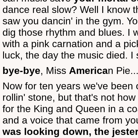
dance real slow? Well I know th
saw you dancin' in the gym. Yo
dig those rhythm and blues. I 
with a pink carnation and a pic
luck, the day the music died. I s
bye-bye
, Miss
America
n Pie..
Now for ten years we've been 
rollin' stone, but that's not ho
for the King and Queen in a 
and a voice that came from y
was looking down, the jester