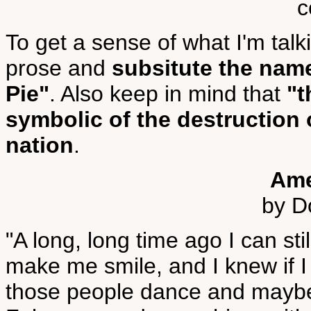
c
To get a sense of what I'm talk
prose and
subsitute the nam
Pie"
. Also keep in mind that
"t
symbolic of the destruction o
nation
.
Ame
by D
"A long, long time ago I can s
make me smile, and I knew if 
those people dance and maybe 