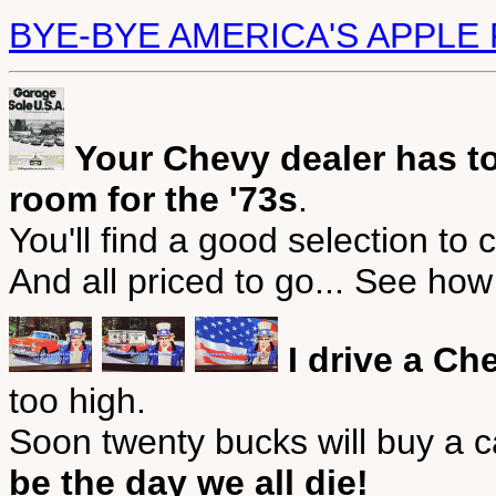
BYE-BYE AMERICA'S APPLE 
Your Chevy dealer has to
room for the '73s
.
You'll find a good selection to
And all priced to go... See ho
I drive a Ch
too high.
Soon twenty bucks will buy a 
be the day we all die!