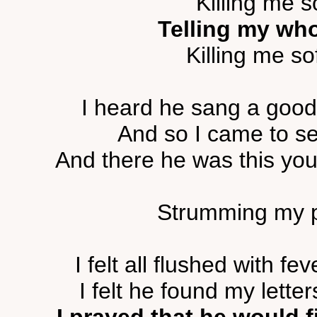
Killing me s
Telling my whol
Killing me sof
I heard he sang a good 
And so I came to see
And there he was this yo
Strumming my pai
I felt all flushed with 
I felt he found my lette