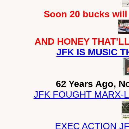
Soon 20 bucks will
AND HONEY THAT'LL 
JFK IS MUSIC T
62 Years Ago, N
JFK FOUGHT MARX-L
EXEC ACTION J