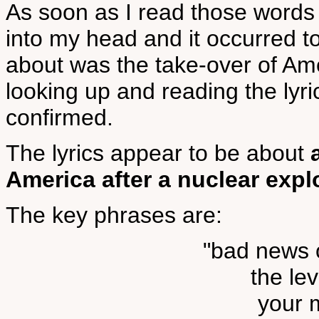
As soon as I read those words
into my head and it occurred 
about was the take-over of Am
looking up and reading the lyr
confirmed.
The lyrics appear to be about
America after a nuclear expl
The key phrases are:
"bad news o
the le
your m