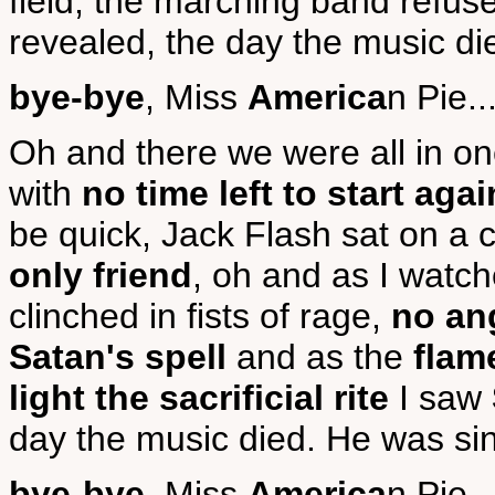
field, the marching band refuse
revealed, the day the music die
bye-bye
, Miss
America
n Pie..
Oh and there we were all in on
with
no time left to start agai
be quick, Jack Flash sat on a 
only friend
, oh and as I watc
clinched in fists of rage,
no ang
Satan's spell
and as the
flam
light the sacrificial rite
I saw
day the music died. He was sin
bye-bye
, Miss
America
n Pie..