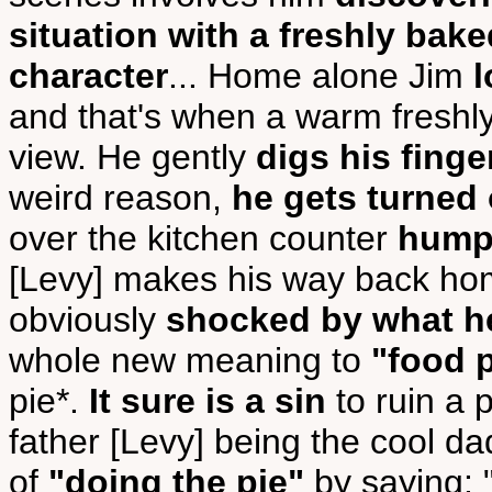
situation with a freshly bake
character
... Home alone Jim
l
and that's when a warm freshly
view. He gently
digs his finge
weird reason,
he gets turned
over the kitchen counter
humpi
[Levy] makes his way back hom
obviously
shocked by what h
whole new meaning to
"food 
pie*.
It sure is a sin
to ruin a p
father [Levy] being the cool dad
of
"doing the pie"
by saying: "