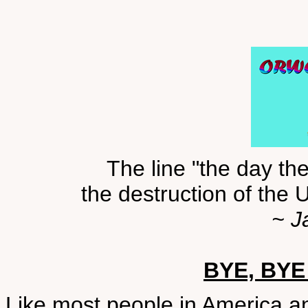
The line "the day th
the destruction of the 
~ J
BYE, BYE
Like most people in America a