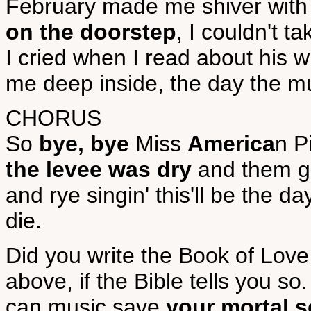
February made me shiver with e
on the doorstep
, I couldn't t
I cried when I read about his
me deep inside, the day the mu
CHORUS
So
bye, bye
Miss
America
n P
the levee was dry
and them go
and rye singin' this'll be the day
die.
Did you write the Book of Love
above, if the Bible tells you so.
can music save
your mortal s