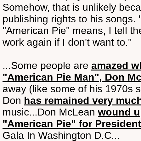
Somehow, that is unlikely bec
publishing rights to his songs
"American Pie" means, I tell th
work again if I don't want to."
...Some people are
amazed wh
"American Pie Man", Don M
away (like some of his 1970s s
Don
has remained very much
music...Don McLean
wound up
"American Pie" for President
Gala In Washington D.C...