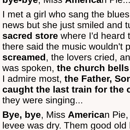
I met a girl who sang the blue
news but she just smiled and 
sacred store
where I'd heard 
there said the music wouldn't 
screamed
, the lovers cried, 
was spoken,
the church bells
I admire most,
the Father, So
caught the last train for the 
they were singing...
Bye, bye
, Miss
America
n Pie,
levee was dry. Them good old 