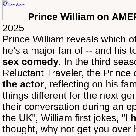
Prince William on AME
2025
Prince William reveals which 
he's a major fan of -- and his
sex comedy
. In the third sea
Reluctant Traveler, the Prince
the actor
, reflecting on his f
things different for the next ge
their conversation during an epi
the UK", William first jokes, "
I 
thought, why not get you over