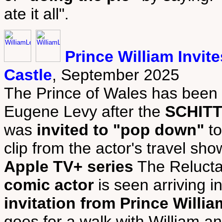
ate it all".
Prince William Invi
Castle
, September 2025
The Prince of Wales has been 
Eugene Levy after the
SCHITT
was
invited to "pop down"
to
clip from the actor's travel sh
Apple TV+ series
The Relucta
comic actor
is seen arriving 
invitation from Prince Willia
goes for a walk with William a