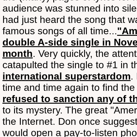
audience was stunned into silen
had just heard the song that 
famous songs of all time...
"Ame
double A-side single in Nov
month
. Very quickly, the atte
catapulted the single to #1 in
international superstardom
.
time and time again to find th
refused to sanction any of t
to its mystery. The great "Ame
the Internet. Don once suggest
would open a pay-to-listen phon