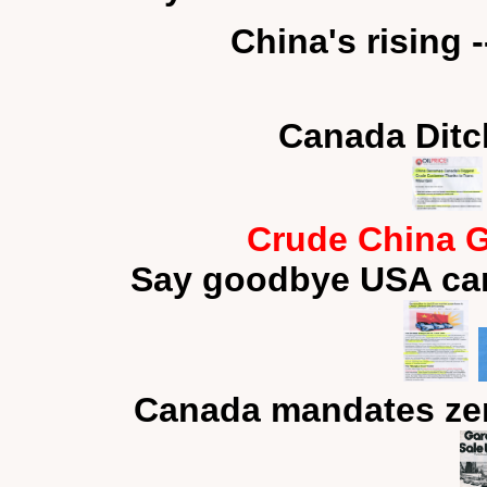
China's rising 
Canada Ditc
Crude China G
Say goodbye USA car
Canada mandates zer