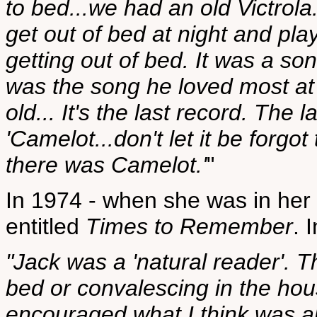
to bed...we had an old Victrola.
get out of bed at night and play
getting out of bed. It was a son
was the song he loved most at 
old... It's the last record. The l
'Camelot...don't let it be forgo
there was Camelot.'
"
In 1974 - when she was in her 
entitled
Times to Remember
. 
"Jack was a 'natural reader'. T
bed or convalescing in the ho
encouraged what I think was al