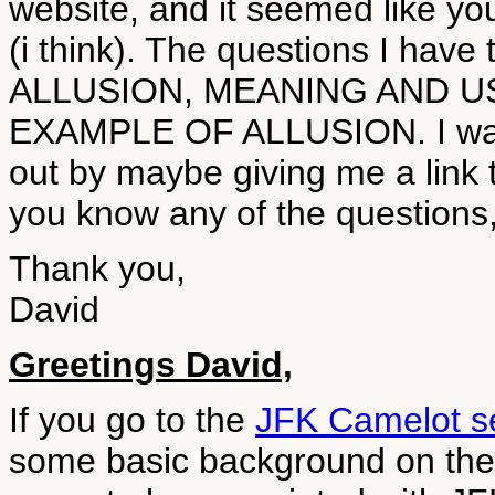
website, and it seemed like y
(i think). The questions I hav
ALLUSION, MEANING AND U
EXAMPLE OF ALLUSION. I was 
out by maybe giving me a link to 
you know any of the questions,
Thank you,
David
Greetings David,
If you go to the
JFK Camelot se
some basic background on the