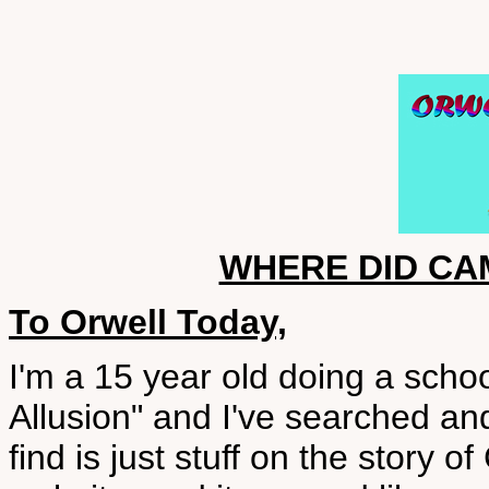
WHERE DID C
To Orwell Today,
I'm a 15 year old doing a sch
Allusion" and I've searched an
find is just stuff on the story 