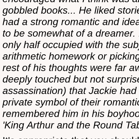
gobbled books... He liked stori
had a strong romantic and ideal
to be somewhat of a dreamer. I
only half occupied with the sub
arithmetic homework or picking 
rest of his thoughts were far
deeply touched but not surprise
assassination) that Jackie had
private symbol of their romantic
remembered him in his boyhood
'King Arthur and the Round Tab