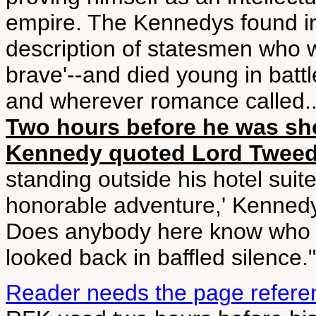
empire. The Kennedys found in
description of statesmen who w
brave'--and died young in battl
and wherever romance called...
Two hours before he was sho
Kennedy quoted Lord Twee
standing outside his hotel suite 
honorable adventure,' Kennedy
Does anybody here know who h
looked back in baffled silence."
Reader needs the page refere