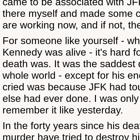
came to be associated with JFK
there myself and made some cor
are working now, and if not, th
For someone like yourself - w
Kennedy was alive - it's hard f
death was. It was the saddest 
whole world - except for his e
cried was because JFK had tou
else had ever done. I was only 
remember it like yesterday.
In the forty years since his de
murder have tried to destroy h