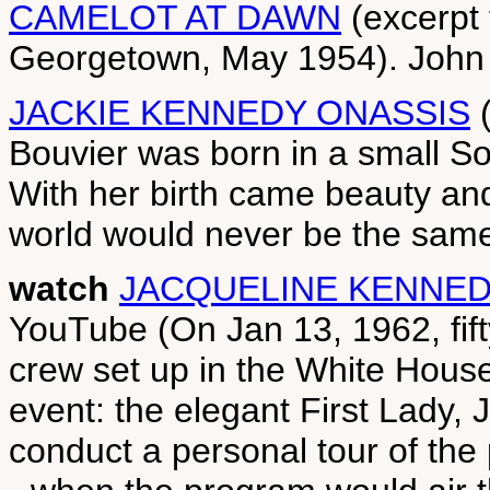
CAMELOT AT DAWN
(excerpt
Georgetown, May 1954). John
JACKIE KENNEDY ONASSIS
(
Bouvier was born in a small S
With her birth came beauty an
world would never be the same
watch
JACQUELINE KENNED
YouTube (On Jan 13, 1962, fif
crew set up in the White Hous
event: the elegant First Lady,
conduct a personal tour of the 