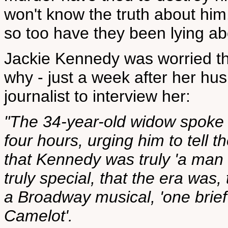
won't know the truth about him.
so too have they been lying abo
Jackie Kennedy was worried th
why - just a week after her hus
journalist to interview her:
"The 34-year-old widow spoke t
four hours, urging him to tell 
that Kennedy was truly 'a man 
truly special, that the era wa
a Broadway musical, 'one brie
Camelot'.