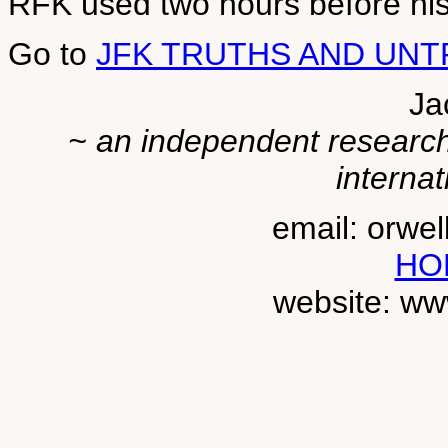
RFK used two hours before hi
Go to
JFK TRUTHS AND UN
Ja
~ an independent researche
internat
email: orwe
HO
website: ww