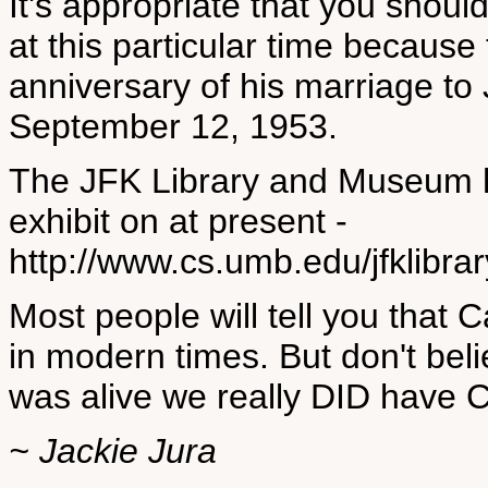
It's appropriate that you shou
at this particular time becaus
anniversary of his marriage to
September 12, 1953.
The JFK Library and Museum 
exhibit on at present -
http://www.cs.umb.edu/jfklibr
Most people will tell you that 
in modern times. But don't be
was alive we really DID have 
~ Jackie Jura