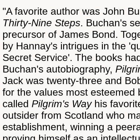
"A favorite author was John Bu
Thirty-Nine Steps
. Buchan's s
precursor of James Bond. Toge
by Hannay's intrigues in the '
Secret Service'. The books had
Buchan's autobiography,
Pilgr
Jack was twenty-three and Bobb
for the values most esteemed 
called
Pilgrim's Way
his favori
outsider from Scotland who ma
establishment, winning a pee
proving himself as an intellectu