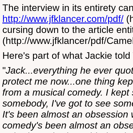
The interview in its entirety ca
http://www.jfklancer.com/pdf/
(h
cursing down to the article ent
(http://www.jfklancer/pdf/Camel
Here's part of what Jackie tol
"
Jack...everything he ever quo
protect me now...one thing kep
from a musical comedy. I kept s
somebody, I've got to see some
It's been almost an obsession 
comedy's been almost an obses