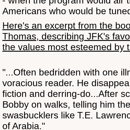
- when the program would air th
Americans who would be tuned
Here's an excerpt from the bo
Thomas, describing JFK's favo
the values most esteemed by t
"...Often bedridden with one il
voracious reader. He disappeare
fiction and derring-do...After 
Bobby on walks, telling him the
swasbucklers like T.E. Lawren
of Arabia."