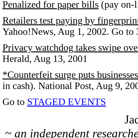
Penalized for paper bills
(pay on-l
Retailers test paying by fingerprin
Yahoo!News, Aug 1, 2002. Go to 3
Privacy watchdog takes swipe ove
Herald, Aug 13, 2001
*Counterfeit surge puts businesse
in cash). National Post, Aug 9, 20
Go to
STAGED EVENTS
Ja
~ an independent researche