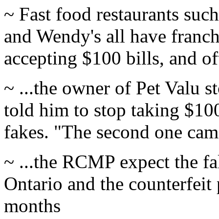
~ Fast food restaurants su
and Wendy's all have franch
accepting $100 bills, and oft
~ ...the owner of Pet Valu s
told him to stop taking $100
fakes. "The second one came 
~ ...the RCMP expect the fa
Ontario and the counterfeit 
months