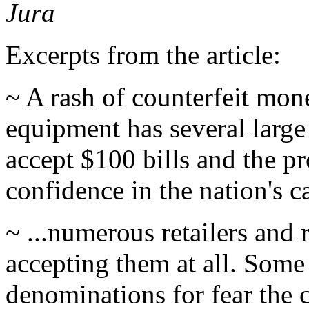
Jura
Excerpts from the article:
~ A rash of counterfeit mo
equipment has several large
accept $100 bills and the pr
confidence in the nation's c
~ ...numerous retailers and 
accepting them at all. Some
denominations for fear the 