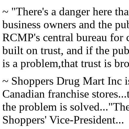
~ "There's a danger here tha
business owners and the pub
RCMP's central bureau for c
built on trust, and if the pu
is a problem,that trust is br
~ Shoppers Drug Mart Inc is
Canadian franchise stores...
the problem is solved..."Th
Shoppers' Vice-President...