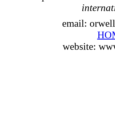
internat
email: orwe
HO
website: ww