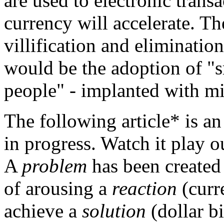
are used to electronic trans
currency will accelerate. Th
villification and eliminatio
would be the adoption of "s
people" - implanted with mic
The following article* is
in progress. Watch it play o
A
problem
has been created
of arousing a
reaction
(curr
achieve a
solution
(dollar b