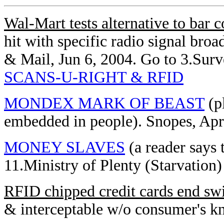
Wal-Mart tests alternative to bar 
hit with specific radio signal bro
& Mail, Jun 6, 2004. Go to 3.Sur
SCANS-U-RIGHT & RFID
MONDEX MARK OF BEAST
(p
embedded in people). Snopes, Apr
MONEY SLAVES
(a reader says 
11.Ministry of Plenty (Starvation)
RFID chipped credit cards end sw
& interceptable w/o consumer's 