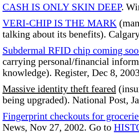
CASH IS ONLY SKIN DEEP
. Wi
VERI-CHIP IS THE MARK
(man 
talking about its benefits). Calg
Subdermal RFID chip coming so
carrying personal/financial infor
knowledge). Register, Dec 8, 200
Massive identity theft feared
(insu
being upgraded). National Post, J
Fingerprint checkouts for grocerie
News, Nov 27, 2002. Go to
HIST