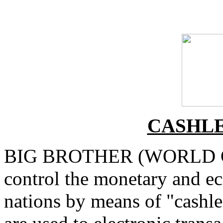
CASHLE
BIG BROTHER (WORLD G
control the monetary and ec
nations by means of "cashle