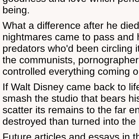
being.
What a difference after he died
nightmares came to pass and his
predators who'd been circling i
the communists, pornographe
controlled everything coming 
If Walt Disney came back to li
smash the studio that bears h
scatter its remains to the far e
destroyed than turned into the 
Future articles and essays in t