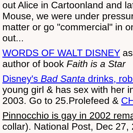
out Alice in Cartoonland and la
Mouse, we were under pressure
matter or go "commercial" in o
out...
WORDS OF WALT DISNEY
as
author of book
Faith is a Star
Disney's
Bad Santa
drinks, ro
young girl & has sex with her 
2003. Go to 25.Prolefeed &
CH
Pinnocchio is gay in 2002 rem
collar). National Post, Dec 27