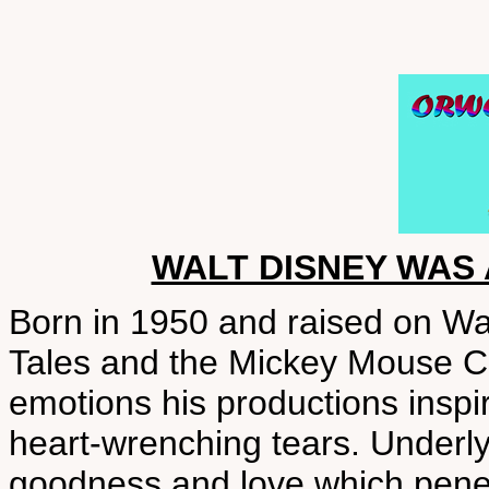
WALT DISNEY WAS
Born in 1950 and raised on Wa
Tales and the Mickey Mouse C
emotions his productions inspir
heart-wrenching tears. Underly
goodness and love which penet