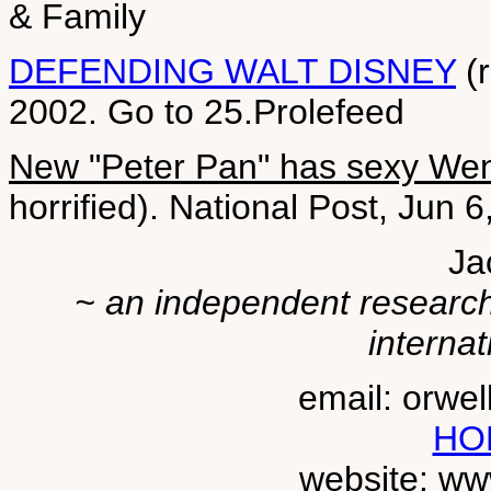
& Family
DEFENDING WALT DISNEY
(r
2002. Go to 25.Prolefeed
New "Peter Pan" has sexy We
horrified). National Post, Jun 
Ja
~ an independent researche
internat
email: orwe
HO
website: ww