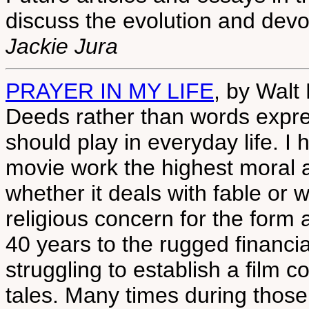
discuss the evolution and devo
Jackie Jura
PRAYER IN MY LIFE
, by Walt
Deeds rather than words expres
should play in everyday life. I
movie work the highest moral a
whether it deals with fable or wi
religious concern for the form 
40 years to the rugged financi
struggling to establish a film
tales. Many times during those 