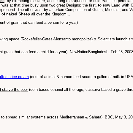
nce
, by extracting the Nitre, and letting the Aqueous or fluid Particles percol
 was at that time busy upon two great Designs; the first,
to sow Land with C
mprehend. The other was, by a certain Composition of Gums, Minerals, and V
d of naked Sheep
all over the Kingdom...
nt of grain that can feed a person for a year)
oving apace
(Rockefeller-Gates-Monsanto monopolize) &
Scientists launch str
 grain that can feed a child for a year). NewNationBangladesh, Feb 25, 200
affects ice cream
(cost of animal & human feed soars; a gallon of milk in USA
d starve the poor
(corn-based ethanol all the rage; cassava-based a grave thr
an to spread similar systems across Mediterranean & Sahara). BBC, May 3, 20