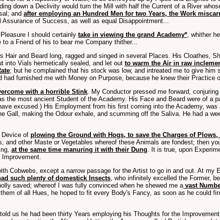
ing down a Declivity would turn the Mill with half the Current of a River whos
sal; and
after employing an Hundred Men for two Years, the Work miscar
al Assurance of Success, as well as equal Disappointment...
 Pleasure I should certainly
take in viewing the grand Academy*
, whither h
o a Friend of his to bear me Company thither...
 Hair and Beard long, ragged and singed in several Places. His Cloathes, Sh
t into Vials hermetically sealed, and let out
to warm the Air in raw inclem
Rate
; but he complained that his stock was low, and intreated me to give him
d had furnished me with Money on Purpose, because he knew their Practice 
ercome with a horrible Stink
. My Conductor pressed me forward, conjuring 
was the most ancient Student of the Academy. His Face and Beard were of a p
have excused.) His Employment from his first coming into the Academy, was
 the Gall, making the Odour exhale, and scumming off the Saliva. He had a wee
a Device of
plowing the Ground with Hogs, to save the Charges of Plows, 
s, and other Maste or Vegetables whereof these Animals are fondest; then you
wing,
at the same time manuring it with their Dung
. It is true, upon Experi
at Improvement.
ith Cobwebs, except a narrow passage for the Artist to go in and out. At my 
ad such plenty of domestick Insects
, who infinitely excelled the Former,
wholly saved; whereof I was fully convinced when he shewed me a
vast Number
hem of all Hues, he hoped to fit every Body's Fancy, as soon as he could find
 told us he had been thirty Years employing his Thoughts for the Improvement