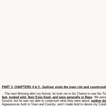
PART 3, CHAPTERS 4 & 5 - Gulliver visits the main city and countryside
...The next Morning after my Arrival, he took me in his Chariot to see the T
fast, looked wild, their Eyes fixed, and were generally in Rags
. We pass
Ground, but he was not able to conjecture what they were about;
neither di
Appearances both in Town and Country; and I made bold to desire my Condu