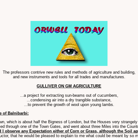
The professors contrive new rules and methods of agriculture and building,
and new instruments and tools for all trades and manufactures.
GULLIVER ON GM AGRICULTURE
...a project for extracting sun-beams out of cucumbers,
...condensing air into a dry trangible substance,
...to prevent the growth of wool upon young lambs.
 of Balnibarbi:
own, which is about half the Bigness of London, but the Houses very strangely
ed through one of the Town Gates, and went about three Miles into the Countr
d I observe any Expectation either of Corn or Grass, although the Soil a
ctor, that he would be pleased to explain to me what could be meant by so m