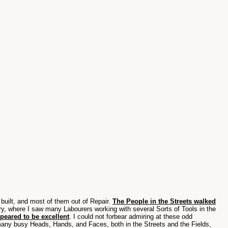
 built, and most of them out of Repair.
The People in the Streets walked
y, where I saw many Labourers working with several Sorts of Tools in the
ppeared to be excellent
. I could not forbear admiring at these odd
any busy Heads, Hands, and Faces, both in the Streets and the Fields,