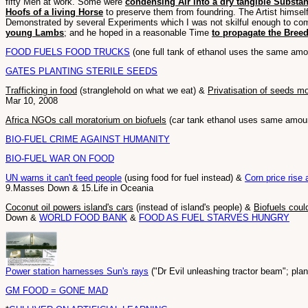
fifty Men at work. Some were
condensing Air into a dry tangible Substa
Hoofs of a living Horse
to preserve them from foundring. The Artist himself
Demonstrated by several Experiments which I was not skilful enough to co
young Lambs
; and he hoped in a reasonable Time
to propagate the Bree
FOOD FUELS FOOD TRUCKS
(one full tank of ethanol uses the same amou
GATES PLANTING STERILE SEEDS
Trafficking in food
(stranglehold on what we eat) &
Privatisation of seeds m
Mar 10, 2008
Africa NGOs call moratorium on biofuels
(car tank ethanol uses same amount
BIO-FUEL CRIME AGAINST HUMANITY
BIO-FUEL WAR ON FOOD
UN warns it can't feed people
(using food for fuel instead) &
Corn price rise 
9.Masses Down & 15.Life in Oceania
Coconut oil powers island's cars
(instead of island's people) &
Biofuels coul
Down &
WORLD FOOD BANK
&
FOOD AS FUEL STARVES HUNGRY
Power station harnesses Sun's rays
("Dr Evil unleashing tractor beam"; pl
GM FOOD = GONE MAD