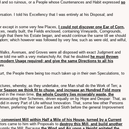
ved and so ruinous, or a People whose Countenances and Habit expressed
so
ation. I told his Excellency that I was entirely at his Disposal; and
or except in some very few Places,
I could not discover one Ear of Corn,
es, neatly built, the Fields enclosed, containing Vineyards, Corngrounds,
gh that there his Estate began, and would continue the same till we should
ngdom; which however was followed by very few, such as were old, and wilful,
s, Walks, Avenues, and Groves were all disposed with exact Judgment and
 he told me with a very melancholy Air, that he doubted
he must thrown
 modern Usage required; and give the same Directions to all his
re.
rt, the People there being too much taken up in their own Speculations, to
actures, whereby, as they undertake, one Man shall do the Work of Ten; a
ever Season we think fit to chuse, and increase an Hundred Fold more
 and in the mean time,
the whole Country lies miserably waste, the
n prosecuting their Schemes, driven equally on by Hope and Despair: That, as
y did in every Part of Life without Innovation. That, some few other Persons
thmen, preferring their own Ease and Sloth before the general Improvement
 convenient Mill within Half a Mile of his House, turned by a Current
ctors came to him with Proposals to
destroy this Mill, and build another
 supply the Mill: Because
the Wind and Air upon a Height agitated the