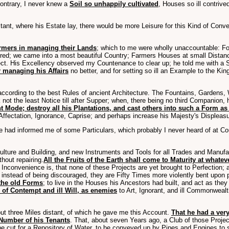
contrary, I never knew a
Soil so unhappily cultivated
, Houses so ill contri
ant, where his Estate lay, there would be more Leisure for this Kind of Convers
rmers in managing their Lands
; which to me were wholly unaccountable: F
tered; we came into a most beautiful Country; Farmers Houses at small Distanc
t. His Excellency observed my Countenance to clear up; he told me with a Si
 managing his Affairs
no better, and for setting so ill an Example to the Ki
 according to the best Rules of ancient Architecture. The Fountains, Garden
not the least Notice till after Supper; when, there being no third Companion,
 Mode; destroy all his Plantations, and cast others into such a Form as
 Affectation, Ignorance, Caprise; and perhaps increase his Majesty's Displeasu
 had informed me of some Particulars, which probably I never heard of at Cou
ulture and Building, and new Instruments and Tools for all Trades and Manuf
thout repairing.
All the Fruits of the Earth shall come to Maturity at what
 Inconvenience is, that none of these Projects are yet brought to Perfection;
, instead of being discouraged, they are Fifty Times more violently bent upo
 the old Forms
; to live in the Houses his Ancestors had built, and act as the
 of Contempt and ill Will, as enemies
to Art, Ignorant, and ill Commonweal
ut three Miles distant, of which he gave me this Account.
That he had a very
t Number of his Tenants
. That, about seven Years ago, a Club of those Proje
be cut for a Repository of Water, to be conveyed up by Pipes and Engines to