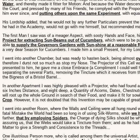
Water
, and thereby made it fitter for Motion: And because the Water descend
the Court, and pressed by many of his Friends, he complyed with the Propo
him ever since, and
putting others upon the same Experiment
, with equ
His Lordship added, that he would not by any further Particulars prevent the
he had in the Academy, would not go with me himself, but recommended me t
The first Man I saw was of a meager Aspect, with sooty Hands and Face, his
Project for extracting Sun-Beams out of Cucumbers
, which were to be pu
able
to supply the Governors Gardens with Sun-shine at a reasonable 
a very dear Season for Cucumbers. I made him a small Present, for my Lor
I went into another Chamber, but was ready to hasten back, being almost
ov
therefore I durst not so much as stop my Nose. The Projector of this Cell 
presented to him, he gave me a close Embrace (a Compliment I could well 
separating the several Parts, removing the Tincture which it receives from
the Bigness of a Bristol Barrel...
In another Apartment I was highly pleased with a Projector, who had found 
six Inches Distance, and eight deep, a Quantity of Acorns, Dates, Chestnut
will root up the whole Ground in search of their Food, and make it fit for so
Crop
. However, it is not doubted that this Invention may be capable of gre
I went into another Room, where the Walls and Ceiling were all hung round w
fatal Mistake the World had been so long in of using Silk-Worms, while
we h
farther,
that by employing Spiders
, the Charge of dying Silks should be 
assuring us, that the Webs would take a Tincture from them; and as he had t
Matter to give a Strength and Consistence to the Threads...
One illustrious Person more, who is called among them the universal Artist,