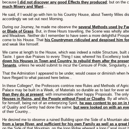
because
I did not discover any good Effects they produced
; but on the 
much Misery and Want
...
He said, if I would go with him to his Country House, about Twenty Miles dist
accordingly we set out next Morning.
During our Journey, he made me observe the
several Methods used by Fa
or Blade of Grass
. But, in three Hours travelling, the Scene was wholly al
and Meadows. Neither do I remember to have seen a more delightful Prospec
come to his House. That
his Countrymen ridiculed and despised him for
and weak like himself.
We came at length to the House, which was indeed a noble Structure, built
Taste. I gave due Praises to every Thing I saw, whereof his Excellency took 
down his Houses in Town and Country, to rebuild them after the present
Tenants
, unless he would submit to incur the Censure of Pride, Singularity,
That the Admiration I appeared to be under, would cease or diminish when he
have Regard to what passed here below...
In these Colleges*, the Professors contrive new Rules and Methods of Agric
Palace may be built in a Week, of Materials so durable as to last for ever wi
than they do at present
; with innumerable other happy Proposals. The only
Houses in Ruins, and the People without Food or Cloaths
. By all which
for himself, being not of an enterprizing Spirit,
he was content to go on in
of Quality and Gentry had done the same;
but were looked on with an eye
of their Country...
He desired me to observe a ruined Building upon the Side of a Mountain abo
from a large River, and sufficient for his own Family as well as a grea
on the Side of that Mountain, on the long Ridge whereof a long Canal must 