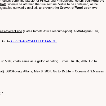
ate; others softening Marble for Pillows and Pincushions; others
petrifying the
haff
, wherein he affirmed the true seminal Virtue to be contained, as he
egetables outwardly applied,
to prevent the Growth of Wool upon two
ess-tolerant rice
(Gates targets Africa resource-poor). AllAfr/Nigeria/Can,
8. Go to
AFRICA AGRO-FUELED FAMINE
 up 55%; costs same as a gallon of petrol). Times, Jul 16, 2007. Go to
eat). BBC/ForeignAffairs, May 8, 2007. Go to 15.Life in Oceania & 9.Masses
07