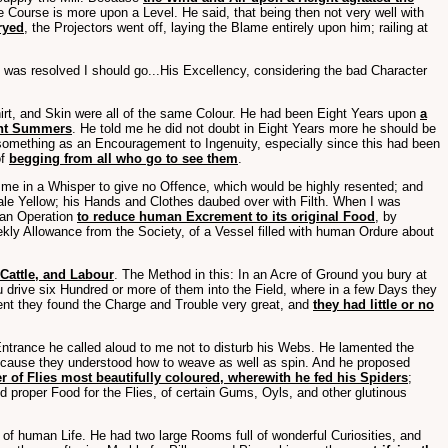
e Course is more upon a Level. He said, that being then not very well with
ryed
, the Projectors went off, laying the Blame entirely upon him; railing at
e was resolved I should go...His Excellency, considering the bad Character
irt, and Skin were all of the same Colour. He had been Eight Years upon
a
ent Summers
. He told me he did not doubt in Eight Years more he should be
 something as an Encouragement to Ingenuity, especially since this had been
of
begging from all who go to see them
.
me in a Whisper to give no Offence, which would be highly resented; and
ale Yellow; his Hands and Clothes daubed over with Filth. When I was
 an Operation
to reduce human Excrement to its original Food
, by
kly Allowance from the Society, of a Vessel filled with human Ordure about
Cattle, and Labour
. The Method in this: In an Acre of Ground you bury at
 drive six Hundred or more of them into the Field, where in a few Days they
ment they found the Charge and Trouble very great, and
they had little or no
Entrance he called aloud to me not to disturb his Webs. He lamented the
 because they understood how to weave as well as spin. And he proposed
 of Flies most beautifully coloured, wherewith he fed his Spiders
;
 proper Food for the Flies, of certain Gums, Oyls, and other glutinous
 of human Life. He had two large Rooms full of wonderful Curiosities, and