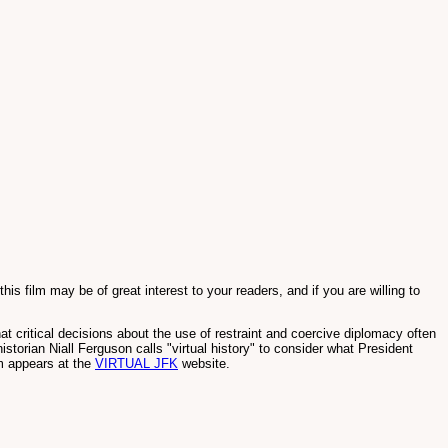
s film may be of great interest to your readers, and if you are willing to
 critical decisions about the use of restraint and coercive diplomacy often
istorian Niall Ferguson calls "virtual history" to consider what President
m appears at the
VIRTUAL JFK
website.