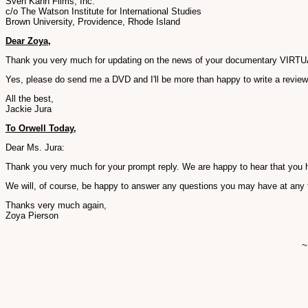
Sven Kahn Films, Inc.
c/o The Watson Institute for International Studies
Brown University, Providence, Rhode Island
Dear Zoya,
Thank you very much for updating on the news of your documentary VIRTUAL J
Yes, please do send me a DVD and I'll be more than happy to write a review o
All the best,
Jackie Jura
To Orwell Today,
Dear Ms. Jura:
Thank you very much for your prompt reply. We are happy to hear that you ha
We will, of course, be happy to answer any questions you may have at any 
Thanks very much again,
Zoya Pierson
~