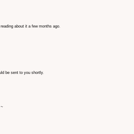
 reading about it a few months ago.
ld be sent to you shortly.
 ~