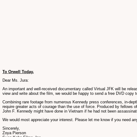
To Orwell Today,
Dear Ms. Jura:
An important and well-received documentary called Virtual JFK will be release
view and write about the film, we would be happy to send a free DVD copy t
Combining rare footage from numerous Kennedy press conferences, in-depth in
require greater acts of courage than the use of force. Produced by fellows of 
John F. Kennedy might have done in Vietnam if he had not been assassinate
We would most appreciate your interest. Please let me know if you need any
Sincerely,
Zoya Pierson