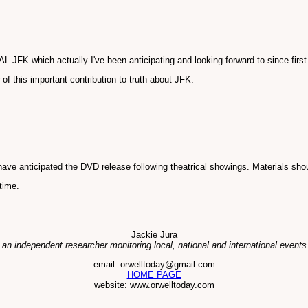
FK which actually I've been anticipating and looking forward to since first
f this important contribution to truth about JFK.
ve anticipated the DVD release following theatrical showings. Materials shou
time.
Jackie Jura
 an independent researcher monitoring local, national and international events
email: orwelltoday@gmail.com
HOME PAGE
website: www.orwelltoday.com