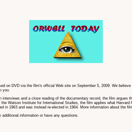
d on DVD via the film's official Web site on September 5, 2009. We believe thi
o you.
terviews and a close reading of the documentary record, the film argues that
the Watson Institute for International Studies, the film applies what Harvard h
d in 1963 and was instead re-elected in 1964. More information about the fil
 additional information or have any questions.