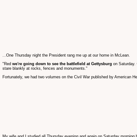
...One Thursday night the President rang me up at our home in McLean.
"Red
we're going down to see the battlefield at Gettysburg
on Saturday.
stare blankly at rocks, fences and monuments."
Fortunately, we had two volumes on the Civil War published by American Her
My wife and I studied all Thursday evening and again on Saturday morning bef