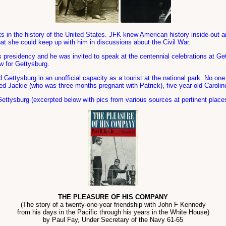
nts in the history of the United States. JFK knew American history inside-out a
at she could keep up with him in discussions about the Civil War
.
s presidency and he was invited to speak at the centennial celebrations at 
ow for Gettysburg
.
d Gettysburg in an unofficial capacity as a tourist at the national park. No
ded Jackie (who was three months pregnant with Patrick), five-year-old Carolin
 Gettysburg (excerpted below with pics from various sources at pertinent place
THE PLEASURE OF HIS COMPANY
(The story of a twenty-one-year friendship with John F Kennedy
from his days in the Pacific through his years in the White House)
by Paul Fay, Under Secretary of the Navy 61-65