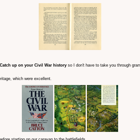
Catch up on your Civil War history
so I don't have to take you through gramm
itage, which were excellent.
ore starting on our caravan to the battlefields.