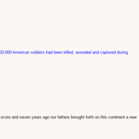
 50,000 American soldiers had been killed, wounded and captured during
 score and seven years ago our fathers brought forth on this continent a new