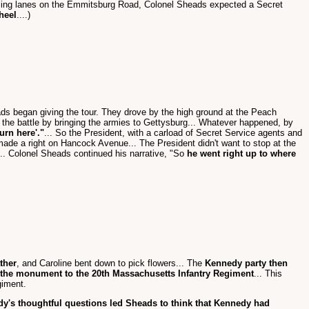
ling lanes on the Emmitsburg Road, Colonel Sheads expected a Secret
heel
....)
ds began giving the tour. They drove by the high ground at the Peach
p the battle by bringing the armies to Gettysburg... Whatever happened, by
turn here'."
... So the President, with a carload of Secret Service agents and
n made a right on Hancock Avenue... The President didn't want to stop at the
... Colonel Sheads continued his narrative, "So
he went right up to where
ther
, and Caroline bent down to pick flowers... The
Kennedy party then
the monument to the 20th Massachusetts Infantry Regiment
... This
giment.
y's thoughtful questions led Sheads to think that Kennedy had