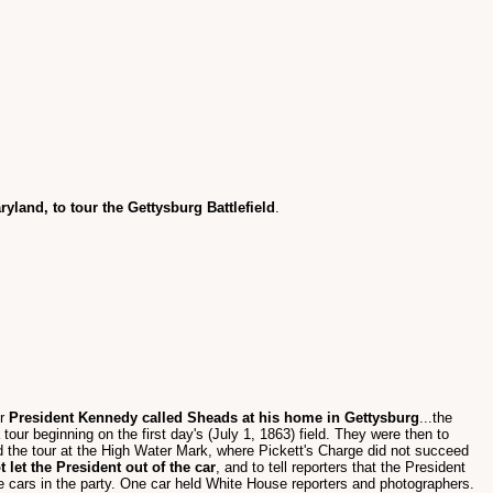
yland, to tour the Gettysburg Battlefield
.
er
President Kennedy called Sheads at his home in Gettysburg
...the
ur beginning on the first day's (July 1, 1863) field. They were then to
 the tour at the High Water Mark, where Pickett's Charge did not succeed
t let the President out of the car
, and to tell reporters that the President
ee cars in the party. One car held White House reporters and photographers.