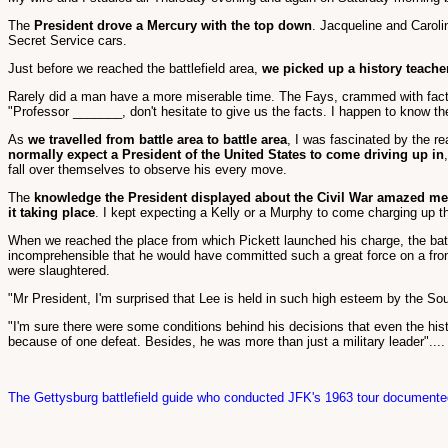
The
President drove a Mercury with the top down
. Jacqueline and Carolin
Secret Service cars.
Just before we reached the battlefield area,
we picked up a history teache
Rarely did a man have a more miserable time. The Fays, crammed with facts 
"Professor _______, don't hesitate to give us the facts. I happen to know t
As
we travelled from battle area to battle area
, I was fascinated by the re
normally expect a President of the United States to come driving up in
fall over themselves to observe his every move.
The
knowledge the President displayed about the Civil War amazed me
it taking place
. I kept expecting a Kelly or a Murphy to come charging up t
When we reached the place from which Pickett launched his charge, the bat
incomprehensible that he would have committed such a great force on a fronta
were slaughtered.
"Mr President, I'm surprised that Lee is held in such high esteem by the Sou
"I'm sure there were some conditions behind his decisions that even the hist
because of one defeat. Besides, he was more than just a military leader"....
The Gettysburg battlefield guide who conducted JFK's 1963 tour documented