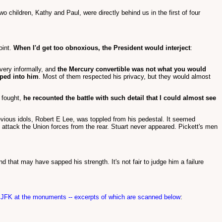
o children, Kathy and Paul, were directly behind us in the first of four
oint.
When I'd get too obnoxious, the President would interject
:
 very informally, and
the Mercury convertible was not what you would
mped into him
. Most of them respected his privacy, but they would almost
 fought,
he recounted the battle with such detail that I could almost see
ious idols, Robert E Lee, was toppled from his pedestal. It seemed
o attack the Union forces from the rear. Stuart never appeared. Pickett's men
 that may have sapped his strength. It's not fair to judge him a failure
f JFK at the monuments -- excerpts of which are scanned below
: