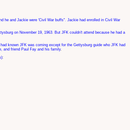
nd he and Jackie were 'Civil War buffs". Jackie had enrolled in Civil War
Gettysburg on November 19, 1963. But JFK couldn't attend because he had a
 one had known JFK was coming except for the Gettysburg guide who JFK had
e, and friend Paul Fay and his family
.
s)
: