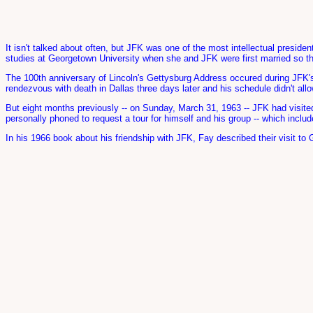
It isn't talked about often, but JFK was one of the most intellectual preside
studies at Georgetown University when she and JFK were first married so th
The 100th anniversary of Lincoln's Gettysburg Address occured during JFK'
rendezvous with death in Dallas three days later and his schedule didn't all
But eight months previously -- on Sunday, March 31, 1963 -- JFK had visite
personally phoned to request a tour for himself and his group -- which inclu
In his 1966 book about his friendship with JFK, Fay described their visit to