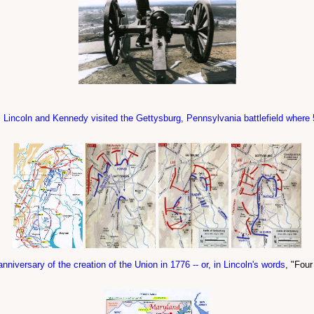
s Lincoln and Kennedy visited the Gettysburg, Pennsylvania battlefield where
anniversary of the creation of the Union in 1776 -- or, in Lincoln's words
, "Four