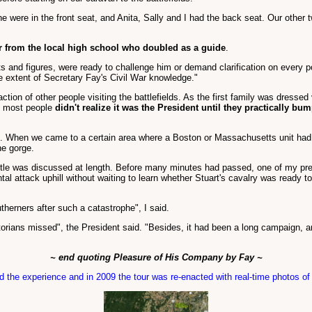
e were in the front seat, and Anita, Sally and I had the back seat. Our other tw
r from the local high school who doubled as a guide
.
and figures, were ready to challenge him or demand clarification on every p
he extent of Secretary Fay's Civil War knowledge."
action of other people visiting the battlefields. As the first family was dressed
, most people
didn't realize it was the President until they practically bu
. When we came to a certain area where a Boston or Massachusetts unit had
he gorge.
tle was discussed at length. Before many minutes had passed, one of my prev
l attack uphill without waiting to learn whether Stuart's cavalry was ready t
therners after such a catastrophe", I said.
orians missed", the President said. "Besides, it had been a long campaign, and
~ end quoting Pleasure of His Company by Fay ~
 the experience and in 2009 the tour was re-enacted with real-time photos o