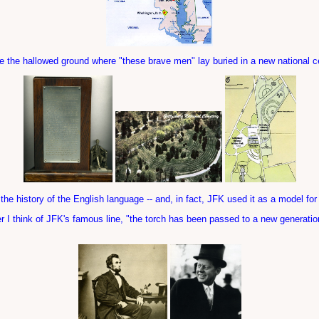
 the hallowed ground where "these brave men" lay buried in a new national 
he history of the English language -- and, in fact, JFK used it as a model for
ver I think of JFK's famous line, "the torch has been passed to a new generati