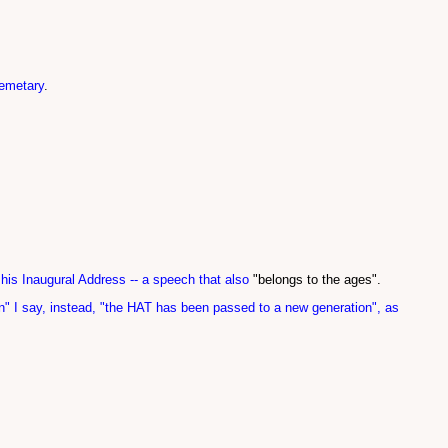
cemetary
.
 his Inaugural Address -- a speech that also
"belongs to the ages".
on" I say, instead, "the HAT has been passed to a new generation", as