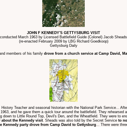
JOHN F KENNEDY'S GETTYSBURG VISIT
conducted March 1963 by Licensed Battlefield Guide (Colonel) Jacob Sheads
(re-enacted February 2009 by LBG Richard Goedkoop)
Gettysburg Daily
 and members of his family
drove from a church service at Camp David, Mar
istory Teacher and seasonal historian with the National Park Service... Aft
63, and he gave them a quick tour around the battlefield. They rehearsed a to
 down to Little Round Top, Devil's Den, and the Wheatfield. They were to end
 about the Kennedy visit
. Sheads was also told by the Secret Service
to no
he Kennedy party drove from Camp David to Gettysburg
... There were thr