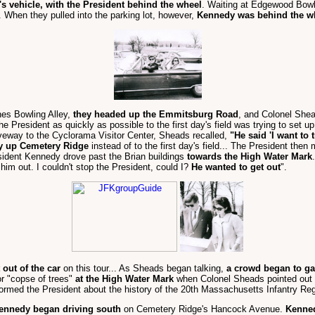
s vehicle, with the President behind the wheel
. Waiting at Edgewood Bow
. When they pulled into the parking lot, however,
Kennedy was behind the w
es Bowling Alley,
they headed up the Emmitsburg Road
, and Colonel Shea
 President as quickly as possible to the first day's field was trying to set u
iveway to the Cyclorama Visitor Center, Sheads recalled,
"He said 'I want to 
y up Cemetery Ridge
instead of to the first day's field... The President the
sident Kennedy drove past the Brian buildings
towards the High Water Mark
him out. I couldn't stop the President, could I?
He wanted to get out
".
 out of the car
on this tour... As Sheads began talking,
a crowd began to ga
r "copse of trees"
at the High Water Mark
when Colonel Sheads pointed out
formed the President about the history of the 20th Massachusetts Infantry Re
ennedy began driving south
on Cemetery Ridge's Hancock Avenue.
Kenned