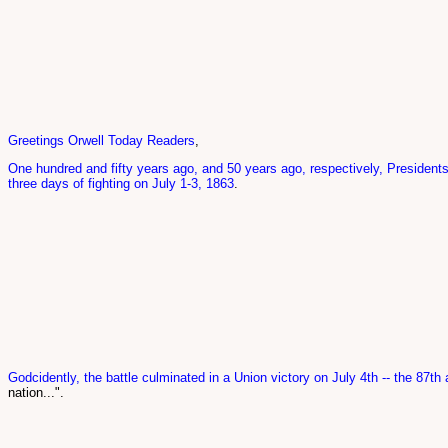
Greetings Orwell Today Readers
,
One hundred and fifty years ago, and 50 years ago, respectively, President
three days of fighting on July 1-3, 1863
.
Godcidently, the battle culminated in a Union victory on July 4th -- the 87th 
nation...".