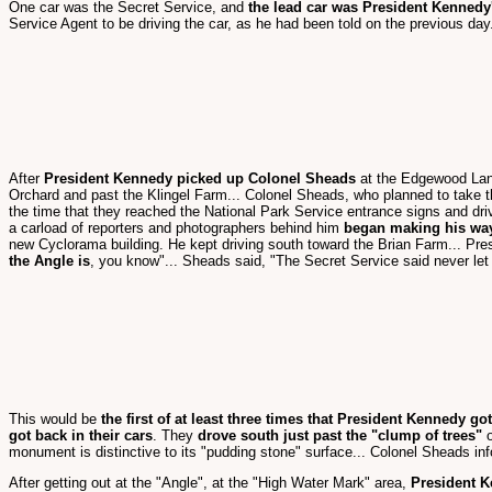
One car was the Secret Service, and
the lead car was President Kennedy'
Service Agent to be driving the car, as he had been told on the previous day
After
President Kennedy picked up Colonel Sheads
at the Edgewood Lan
Orchard and past the Klingel Farm... Colonel Sheads, who planned to take the
the time that they reached the National Park Service entrance signs and dr
a carload of reporters and photographers behind him
began making his wa
new Cyclorama building. He kept driving south toward the Brian Farm... Pre
the Angle is
, you know"... Sheads said, "The Secret Service said never let 
This would be
the first of at least three times that President Kennedy got
got back in their cars
. They
drove south just past the "clump of trees"
o
monument is distinctive to its "pudding stone" surface... Colonel Sheads in
After getting out at the "Angle", at the "High Water Mark" area,
President K