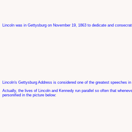
Lincoln was in Gettysburg on November 19, 1863 to dedicate and consecrate
Lincoln's Gettysburg Address is considered one of the greatest speeches in t
Actually, the lives of Lincoln and Kennedy run parallel so often that whene
personified in the picture below
: