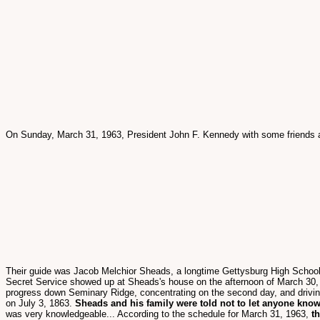
On Sunday, March 31, 1963, President John F. Kennedy with some friends
Their guide was Jacob Melchior Sheads, a longtime Gettysburg High School H
Secret Service showed up at Sheads's house on the afternoon of March 30, 19
progress down Seminary Ridge, concentrating on the second day, and driving
on July 3, 1863.
Sheads and his family were told not to let anyone know
was very knowledgeable... According to the schedule for March 31, 1963,
t