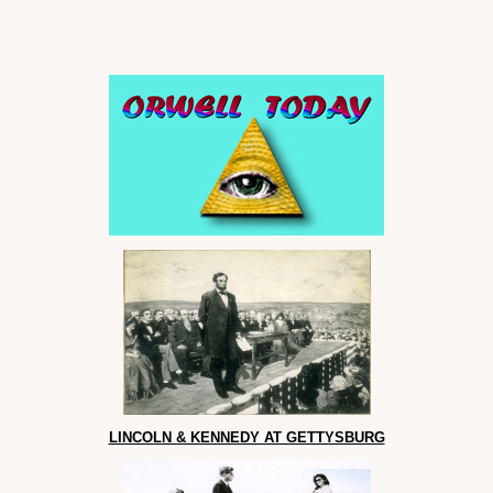
LINCOLN & KENNEDY AT GETTYSBURG