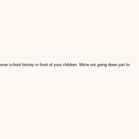
ar school history in front of your children. We're not going down just to