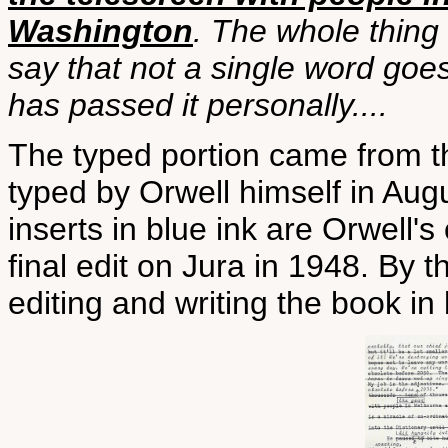
Washington
. The whole thing
say that not a single word goes
has passed it personally....
The typed portion came from t
typed by Orwell himself in Aug
inserts in blue ink are Orwell'
final edit on Jura in 1948. By t
editing and writing the book in