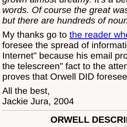
words. Of course the great was
but there are hundreds of nouns
My thanks go to
the reader w
foresee the spread of informat
Internet" because his email pr
the telescreen" fact to the atte
proves that Orwell DID foresee 
All the best,
Jackie Jura, 2004
ORWELL DESCRIB