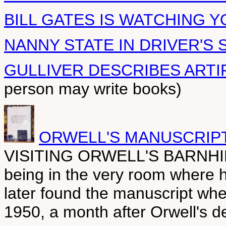
BILL GATES IS WATCHING Y
NANNY STATE IN DRIVER'S 
GULLIVER DESCRIBES ARTI
person may write books)
ORWELL'S MANUSCRIPT
VISITING ORWELL'S BARNHILL
being in the very room where h
later found the manuscript whe
1950, a month after Orwell's d