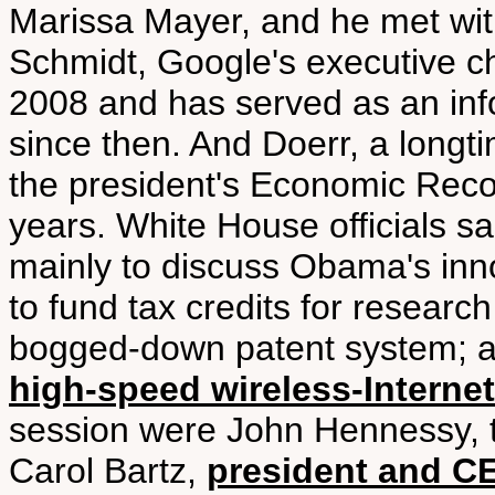
Marissa Mayer, and he met wit
Schmidt, Google's executive 
2008 and has served as an inf
since then. And Doerr, a long
the president's Economic Recov
years. White House officials s
mainly to discuss Obama's inno
to fund tax credits for resear
bogged-down patent system; 
high-speed wireless-Internet
session were John Hennessy, th
Carol Bartz,
president and C