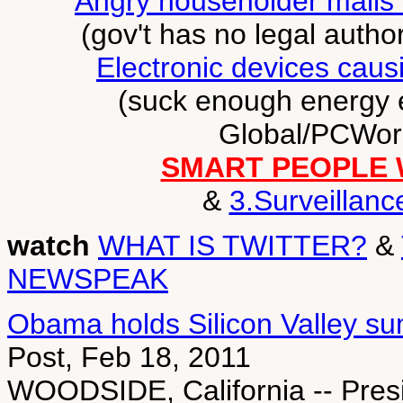
Angry householder mails 
(gov't has no legal autho
Electronic devices causi
(suck enough energy 
Global/PCWorl
SMART PEOPLE 
&
3.Surveillanc
watch
WHAT IS TWITTER?
&
NEWSPEAK
Obama holds Silicon Valley su
Post, Feb 18, 2011
WOODSIDE, California -- Pres