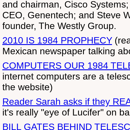
and chairman, Cisco Systems; 
CEO, Genentech; and Steve We
founder, The Westly Group.
2010 IS 1984 PROPHECY
(rea
Mexican newspaper talking abo
COMPUTERS OUR 1984 TE
internet computers are a teles
the website)
Reader Sarah asks if they RE
it's really "eye of Lucifer" on ba
BILL GATES BEHIND TELES