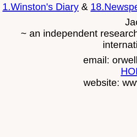
1.Winston's Diary
&
18.Newsp
Ja
~ an independent researche
internat
email: orwe
HO
website: ww