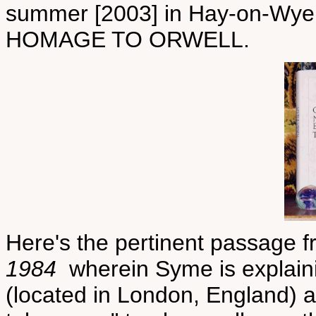
summer [2003] in Hay-on-Wye
HOMAGE TO ORWELL.
Here's the pertinent passage f
1984
wherein Syme is explain
(located in London, England) a