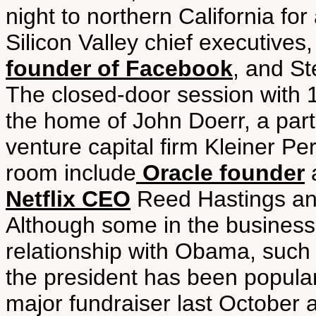
night to northern California fo
Silicon Valley chief executiv
founder of Facebook
, and St
The closed-door session with 
the home of John Doerr, a partn
venture capital firm Kleiner Pe
room include
Oracle founder
a
Netflix CEO
Reed Hastings a
Although some in the business
relationship with Obama, suc
the president has been popular
major fundraiser last October 