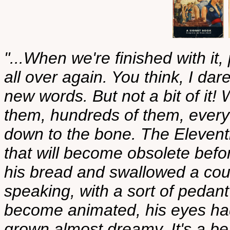
"...When we're finished with it, 
all over again. You think, I dare
new words. But not a bit of it!
them, hundreds of them, every
down to the bone. The Eleventh
that will become obsolete befor
his bread and swallowed a cou
speaking, with a sort of pedant
become animated, his eyes had
grown almost dreamy. It's a bea