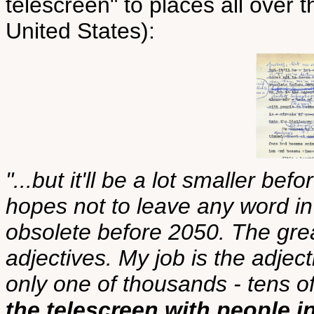
telescreen" to places all over t
United States):
"...but it'll be a lot smaller bef
hopes not to leave any word in 
obsolete before 2050. The gre
adjectives. My job is the adject
only one of thousands - tens 
the telescreen with people 