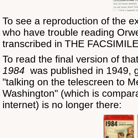
To see a reproduction of the ex
who have trouble reading Orwell
transcribed in THE FACSIMILE
To read the final version of t
1984
was published in 1949, g
"talking on the telescreen to
Washington" (which is compar
internet) is no longer there: