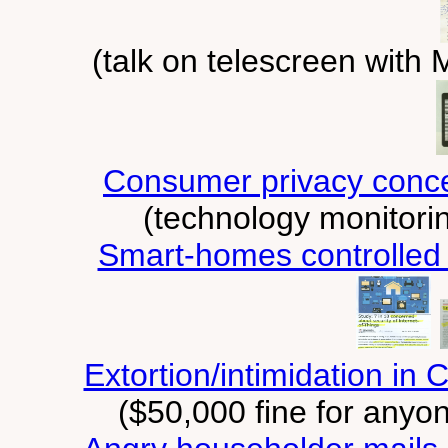
(talk on telescreen wit
Consumer privacy concer
(technology monitorin
Smart-homes controlled
Extortion/intimidation in
($50,000 fine for anyo