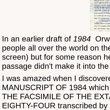
In an earlier draft of
1984
Orwel
people all over the world on th
screen) but for some reason he
passage didn't make it into the
I was amazed when I discover
MANUSCRIPT OF 1984 which is
THE FACSIMILE OF THE EX
EIGHTY-FOUR transcribed by P