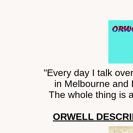
"Every day I talk ove
in Melbourne and
The whole thing is a
ORWELL DESCRIB