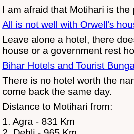
I am afraid that Motihari is the 
All is not well with Orwell's ho
Leave alone a hotel, there doe
house or a government rest h
Bihar Hotels and Tourist Bung
There is no hotel worth the na
come back the same day.
Distance to Motihari from:
1. Agra - 831 Km
2. Dehli - 965 Km