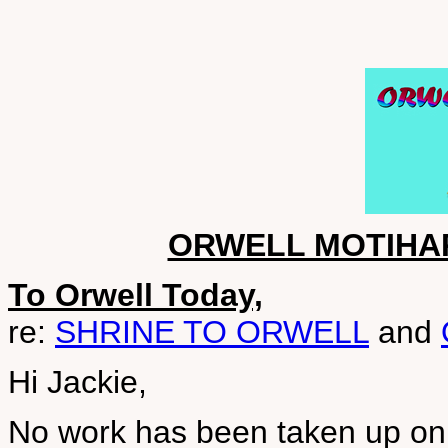
ORWELL MOTIHA
To Orwell Today,
re:
SHRINE TO ORWELL
and
Hi Jackie,
No work has been taken up on t