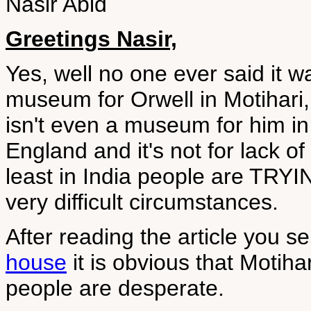
Nasir Abid
Greetings Nasir,
Yes, well no one ever said it w
museum for Orwell in Motihari, t
isn't even a museum for him i
England and it's not for lack of m
least in India people are TRYIN
very difficult circumstances.
After reading the article you s
house
it is obvious that Motiha
people are desperate.