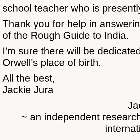
school teacher who is presently
Thank you for help in answeri
of the Rough Guide to India.
I'm sure there will be dedicate
Orwell's place of birth.
All the best,
Jackie Jura
Ja
~ an independent researche
internat