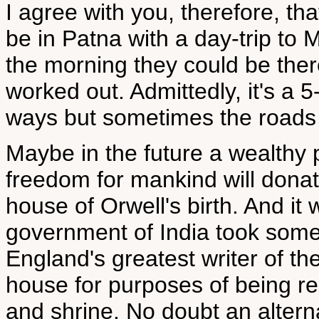
I agree with you, therefore, tha
be in Patna with a day-trip to Mo
the morning they could be there
worked out. Admittedly, it's a 
ways but sometimes the roads w
Maybe in the future a wealthy p
freedom for mankind will donat
house of Orwell's birth. And it 
government of India took some 
England's greatest writer of t
house for purposes of being 
and shrine. No doubt an altern