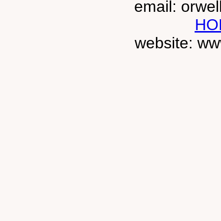
email: orwe
HO
website: ww