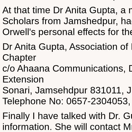
At that time Dr Anita Gupta, a 
Scholars from Jamshedpur, had
Orwell's personal effects for th
Dr Anita Gupta, Association of
Chapter
c/o Ahaana Communications, D
Extension
Sonari, Jamsehdpur 831011, 
Telephone No: 0657-2304053, 
Finally I have talked with Dr. G
information. She will contact M