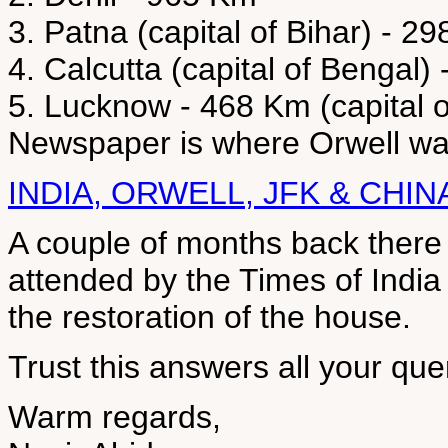
3. Patna (capital of Bihar) - 2
4. Calcutta (capital of Bengal)
5. Lucknow - 468 Km (capital o
Newspaper is where Orwell was
INDIA, ORWELL, JFK & CHIN
A couple of months back ther
attended by the Times of Indi
the restoration of the house.
Trust this answers all your que
Warm regards,