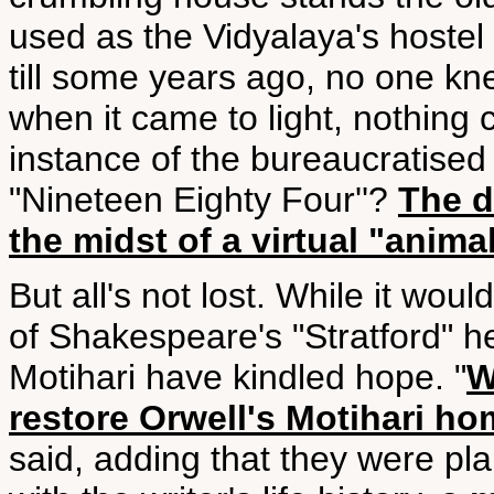
used as the Vidyalaya's hostel 
till some years ago, no one kn
when it came to light, nothing ca
instance of the bureaucratised
"Nineteen Eighty Four''?
The d
the midst of a virtual "animal
But all's not lost. While it woul
of Shakespeare's "Stratford" h
Motihari have kindled hope. "
W
restore Orwell's Motihari h
said, adding that they were pl