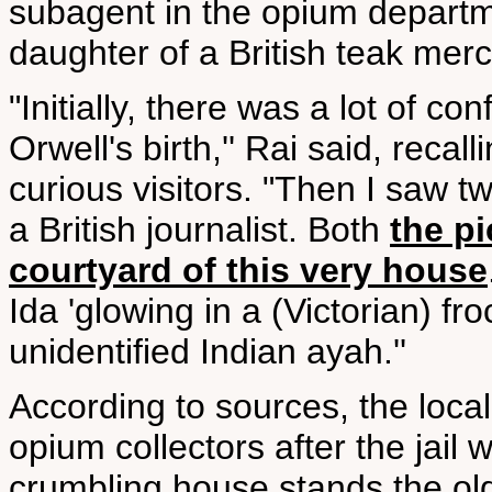
subagent in the opium departme
daughter of a British teak mer
"Initially, there was a lot of c
Orwell's birth,'' Rai said, reca
curious visitors. "Then I saw 
a British journalist. Both
the p
courtyard of this very house
Ida 'glowing in a (Victorian) fro
unidentified Indian ayah.''
According to sources, the loca
opium collectors after the jail 
crumbling house stands the o