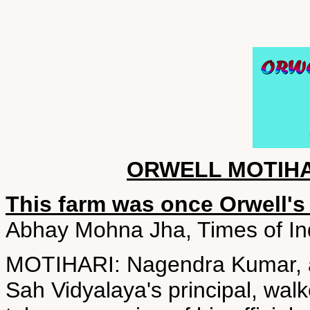
ORWELL MOTIH
This farm was once Orwell's
Abhay Mohna Jha, Times of In
MOTIHARI: Nagendra Kumar, a H
Sah Vidyalaya's principal, wal