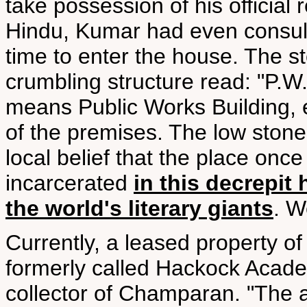
take possession of his official
Hindu, Kumar had even consult
time to enter the house. The st
crumbling structure read: "P.W.B
means Public Works Building, 
of the premises. The low stone
local belief that the place once 
incarcerated
in this decrepit
the world's literary giants
. W
Currently, a leased property o
formerly called Hackock Acade
collector of Champaran. "The a