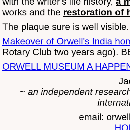
with the writer's life history,
a 
works and the
restoration of
The plaque sure is well visible.
Makeover of Orwell's India ho
Rotary Club two years ago). B
ORWELL MUSEUM A HAPPE
Ja
~ an independent researche
internat
email: orwe
HO