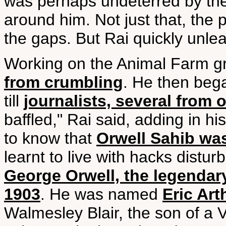
was perhaps undeterred by the 
around him. Not just that, the p
the gaps. But Rai quickly unle
Working on the Animal Farm g
from crumbling
. He then bega
till
journalists, several from 
baffled," Rai said, adding in hi
to know that
Orwell Sahib wa
learnt to live with hacks distur
George Orwell, the legendar
1903
. He was named
Eric Art
Walmesley Blair, the son of a 