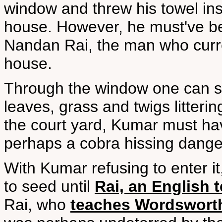
window and threw his towel insi
house. However, he must've bee
Nandan Rai, the man who curre
house.
Through the window one can se
leaves, grass and twigs litter
the court yard, Kumar must ha
perhaps a cobra hissing dange
With Kumar refusing to enter it
to seed until
Rai, an English 
Rai, who
teaches Wordswort