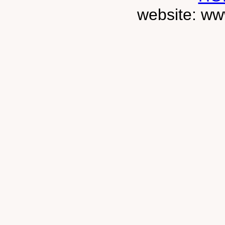
website: ww