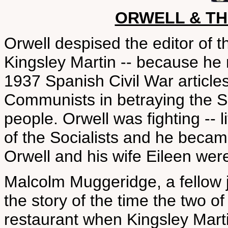
ORWELL & T
Orwell despised the editor o
Kingsley Martin -- because he 
1937 Spanish Civil War articles
Communists in betraying the S
people. Orwell was fighting -- li
of the Socialists and he became
Orwell and his wife Eileen were
Malcolm Muggeridge, a fellow jo
the story of the time the two 
restaurant when Kingsley Marti