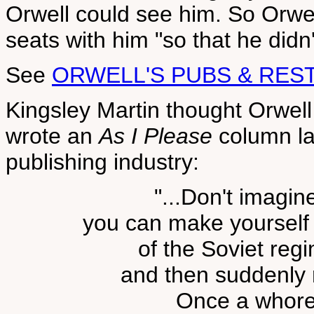
Orwell could see him. So Orw
seats with him "so that he didn'
See
ORWELL'S PUBS & RES
Kingsley Martin thought Orwel
wrote an
As I Please
column la
publishing industry:
"...Don't imagin
you can make yourself 
of the Soviet reg
and then suddenly 
Once a whore,