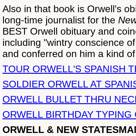
Also in that book is Orwell's obi
long-time journalist for the
New
BEST Orwell obituary and coi
including "wintry conscience o
and conferred on him a kind o
TOUR ORWELL'S SPANISH 
SOLDIER ORWELL AT SPANI
ORWELL BULLET THRU NEC
ORWELL BIRTHDAY TYPING 
ORWELL & NEW STATESMA