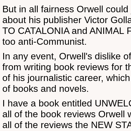
But in all fairness Orwell could
about his publisher Victor G
TO CATALONIA and ANIMAL F
too anti-Communist.
In any event, Orwell's dislike o
from writing book reviews fo
of his journalistic career, whic
of books and novels.
I have a book entitled UNW
all of the book reviews Orwe
all of the reviews the NEW S