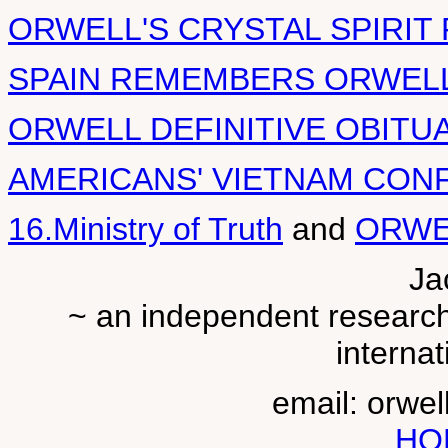
ORWELL'S CRYSTAL SPIRIT
SPAIN REMEMBERS ORWELL
ORWELL DEFINITIVE OBITU
AMERICANS' VIETNAM CON
16.Ministry of Truth
and
ORWE
Ja
~ an independent researche
internat
email: orwe
HO