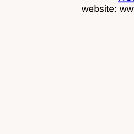
website: ww