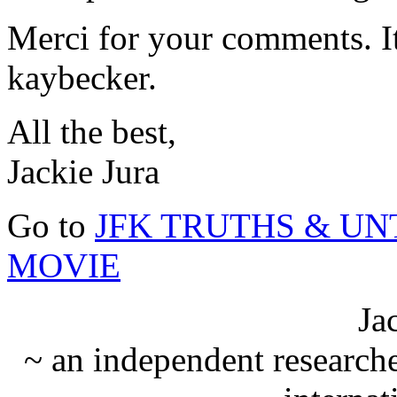
Merci for your comments. It
kaybecker.
All the best,
Jackie Jura
Go to
JFK TRUTHS & U
MOVIE
Ja
~ an independent researche