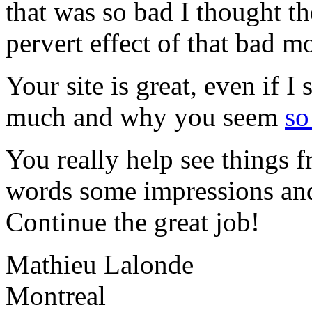
that was so bad I thought t
pervert effect of that bad m
Your site is great, even if 
much and why you seem
so
You really help see things f
words some impressions and
Continue the great job!
Mathieu Lalonde
Montreal