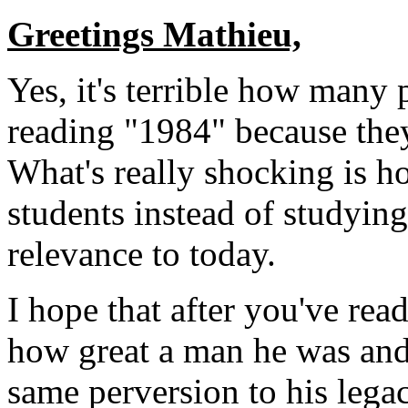
Greetings Mathieu,
Yes, it's terrible how many 
reading "1984" because the
What's really shocking is h
students instead of studying
relevance to today.
I hope that after you've rea
how great a man he was and 
same perversion to his legac