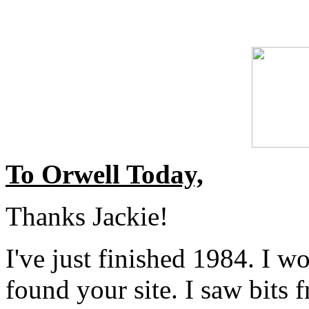
To Orwell Today,
Thanks Jackie!
I've just finished 1984. I wo
found your site. I saw bits