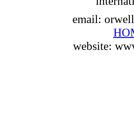
internat
email: orwe
HO
website: ww