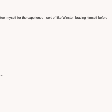
l steel myself for the experience - sort of like Winston bracing himself before
 ~