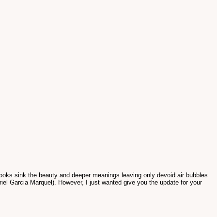
books sink the beauty and deeper meanings leaving only devoid air bubbles
riel Garcia Marquel). However, I just wanted give you the update for your