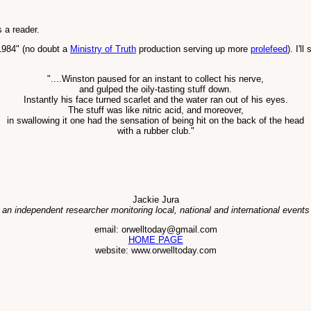
 a reader.
1984" (no doubt a
Ministry of Truth
production serving up more
prolefeed
). I'l
"....Winston paused for an instant to collect his nerve,
and gulped the oily-tasting stuff down.
Instantly his face turned scarlet and the water ran out of his eyes.
The stuff was like nitric acid, and moreover,
in swallowing it one had the sensation of being hit on the back of the head
with a rubber club."
Jackie Jura
 an independent researcher monitoring local, national and international events
email: orwelltoday@gmail.com
HOME PAGE
website: www.orwelltoday.com