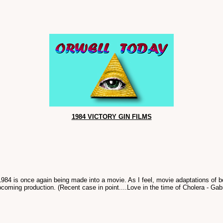
1984 VICTORY GIN FILMS
 1984 is once again being made into a movie. As I feel, movie adaptations of 
upcoming production. (Recent case in point....Love in the time of Cholera - Gab