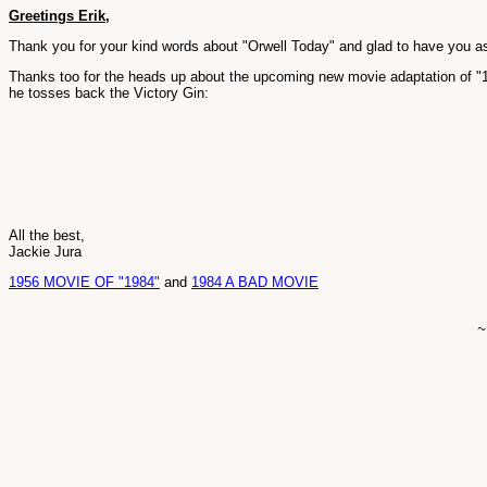
Greetings Erik,
Thank you for your kind words about "Orwell Today" and glad to have you as
Thanks too for the heads up about the upcoming new movie adaptation of "
he tosses back the Victory Gin:
All the best,
Jackie Jura
1956 MOVIE OF "1984"
and
1984 A BAD MOVIE
~