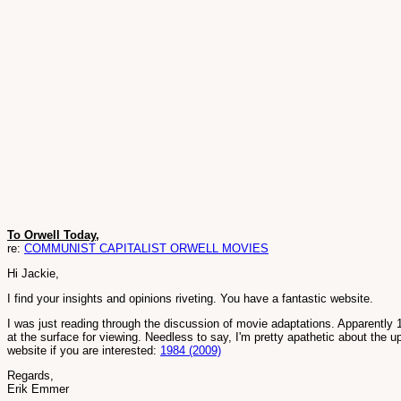
To Orwell Today,
re:
COMMUNIST CAPITALIST ORWELL MOVIES
Hi Jackie,
I find your insights and opinions riveting. You have a fantastic website.
I was just reading through the discussion of movie adaptations. Apparently
at the surface for viewing. Needless to say, I'm pretty apathetic about the 
website if you are interested:
1984 (2009)
Regards,
Erik Emmer