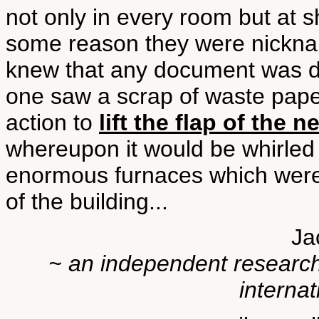
not only in every room but at sh
some reason they were nick
knew that any document was du
one saw a scrap of waste paper
action to
lift the flap of the 
whereupon it would be whirled 
enormous furnaces which were
of the building...
Ja
~ an independent researche
internat