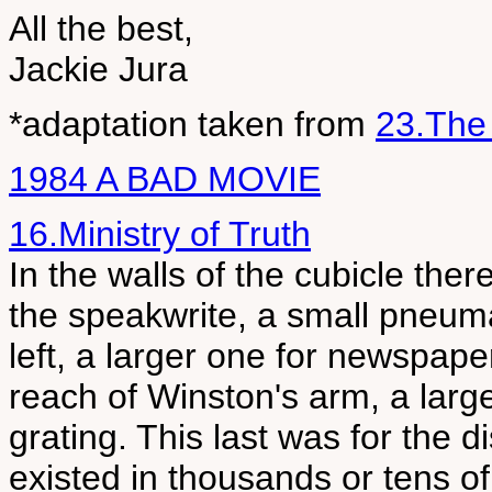
All the best,
Jackie Jura
*adaptation taken from
23.The
1984 A BAD MOVIE
16.Ministry of Truth
In the walls of the cubicle there
the speakwrite, a small pneuma
left, a larger one for newspape
reach of Winston's arm, a large
grating. This last was for the d
existed in thousands or tens o