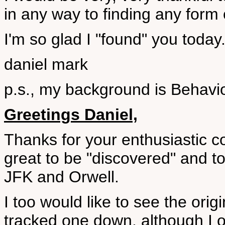
in any way to finding any form 
I'm so glad I "found" you today
daniel mark
p.s., my background is Behav
Greetings Daniel,
Thanks for your enthusiastic c
great to be "discovered" and t
JFK and Orwell.
I too would like to see the ori
tracked one down, although I o