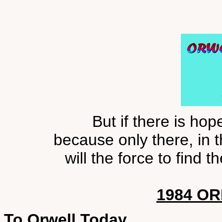
But if there is hope
because only there, in 
will the force to find
1984 OR
To Orwell Today,