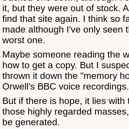
it, but they were out of stock. 
find that site again. I think s
made although I've only seen t
worst one.
Maybe someone reading the webs
how to get a copy. But I suspe
thrown it down the "memory hol
Orwell's BBC voice recordings.
But if there is hope, it lies wit
those highly regarded masses, w
be generated.