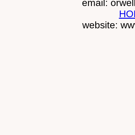
email: orwe
HO
website: ww