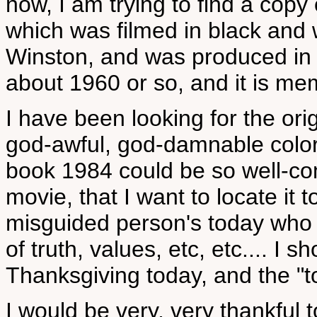
now, I am trying to find a cop
which was filmed in black and
Winston, and was produced in 
about 1960 or so, and it is me
I have been looking for the orig
god-awful, god-damnable color
book 1984 could be so well-com
movie, that I want to locate it
misguided person's today who w
of truth, values, etc, etc.... I sh
Thanksgiving today, and the "t
I would be very, very thankful 