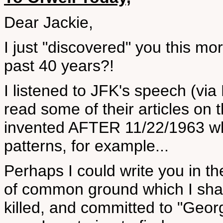
Dear Jackie,
I just "discovered" you this m
past 40 years?!
I listened to JFK's speech (vi
read some of their articles on
invented AFTER 11/22/1963 wh
patterns, for example...
Perhaps I could write you in 
of common ground which I sha
killed, and committed to "Georg