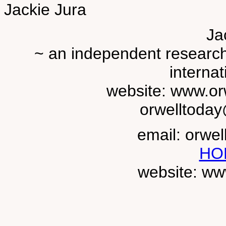
Jackie Jura
Ja
~ an independent researche
internat
website: www.or
orwelltoda
email: orwe
HO
website: ww