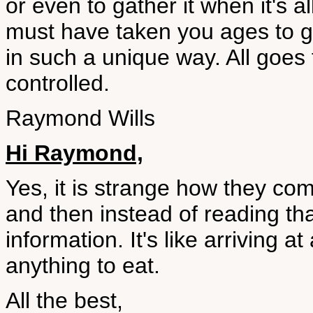
or even to gather it when it's
must have taken you ages to g
in such a unique way. All goes
controlled.
Raymond Wills
Hi Raymond,
Yes, it is strange how they com
and then instead of reading th
information. It's like arriving 
anything to eat.
All the best,