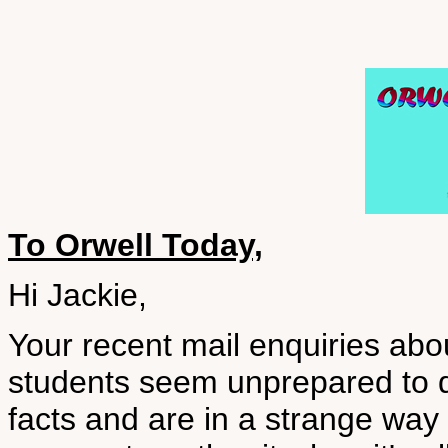
To Orwell Today,
Hi Jackie,
Your recent mail enquiries ab
students seem unprepared to 
facts and are in a strange way