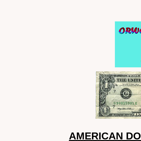
AMERICAN DO