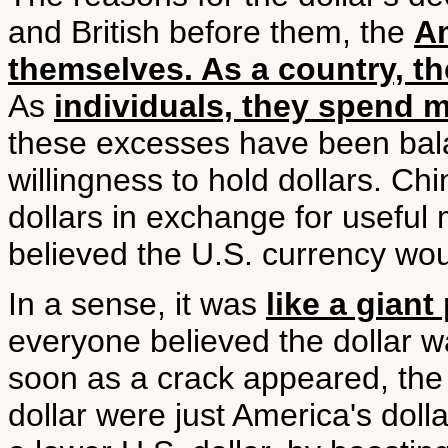
and British before them, the
A
themselves. As a country, t
As
individuals, they spend 
these excesses have been balan
willingness to hold dollars. Chi
dollars in exchange for useful
believed the U.S. currency woul
In a sense, it was
like a gian
everyone believed the dollar w
soon as a crack appeared, the 
dollar were just America's dolla