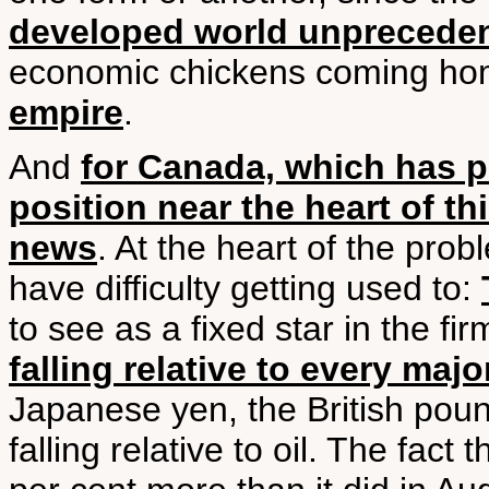
developed world unpreceden
economic chickens coming hom
empire
.
And
for Canada, which has p
position near the heart of th
news
. At the heart of the pr
have difficulty getting used to:
to see as a fixed star in the f
falling relative to every maj
Japanese yen, the British pound. 
falling relative to oil. The fact