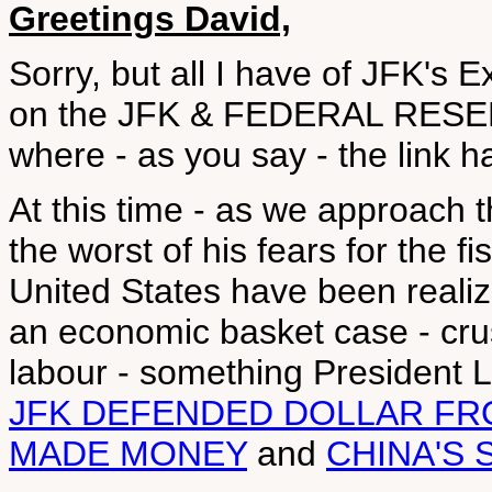
Greetings David,
Sorry, but all I have of JFK's 
on the JFK & FEDERAL RESER
where - as you say - the link 
At this time - as we approach 
the worst of his fears for the f
United States have been reali
an economic basket case - cru
labour - something President L
JFK DEFENDED DOLLAR FR
MADE MONEY
and
CHINA'S