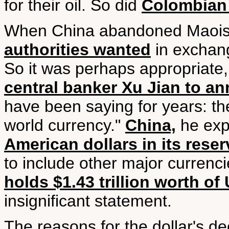
for their oil. So did
Colombian 
When China abandoned Maoi
authorities wanted
in exchang
So it was perhaps appropriate, y
central banker Xu Jian to an
have been saying for years: the 
world currency."
China,
he exp
American dollars in its rese
to include other major currenc
holds $1.43 trillion worth of 
insignificant statement.
The reasons for the dollar's de