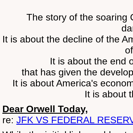
The story of the soaring 
da
It is about the decline of the 
o
It is about the end 
that has given the develo
It is about America's econo
It is about
Dear Orwell Today,
re:
JFK VS FEDERAL RESER