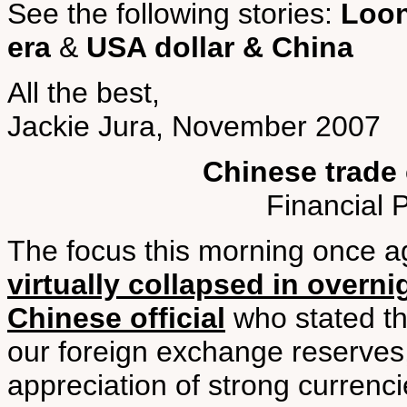
See the following stories:
Loon
era
&
USA dollar & China
All the best,
Jackie Jura, November 2007
Chinese trade 
Financial 
The focus this morning once a
virtually collapsed in overni
Chinese official
who stated th
our foreign exchange reserves
appreciation of strong currenci