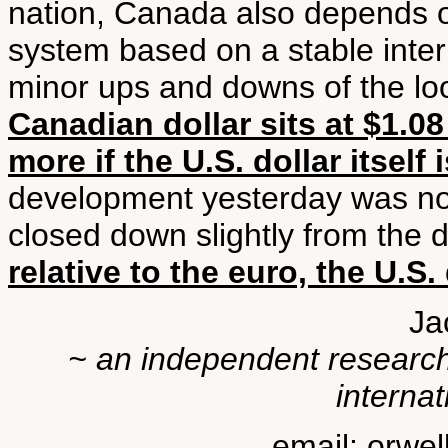
nation, Canada also depends on
system based on a stable inter
minor ups and downs of the lo
Canadian dollar sits at $1.08 
more if the U.S. dollar itself
development yesterday was not 
closed down slightly from the da
relative to the euro, the U.S.
Ja
~ an independent researche
internat
email: orwe