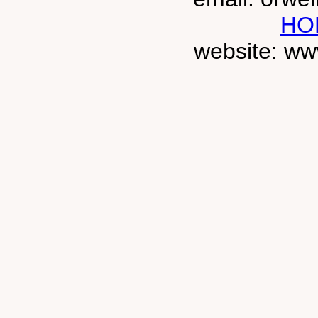
HO
website: ww