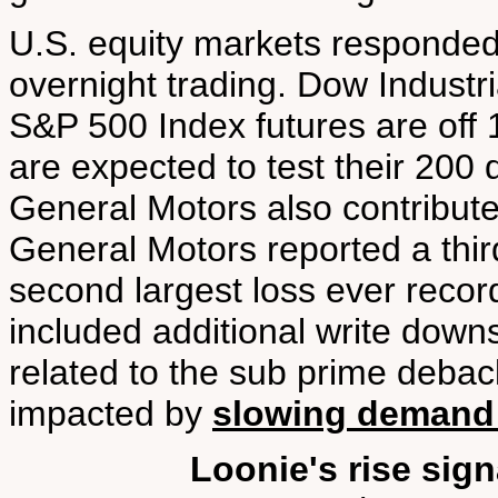
U.S. equity markets responded
overnight trading. Dow Industr
S&P 500 Index futures are off 
are expected to test their 200
General Motors also contribute
General Motors reported a third
second largest loss ever recor
included additional write downs
related to the sub prime debac
impacted by
slowing demand f
Loonie's rise sig