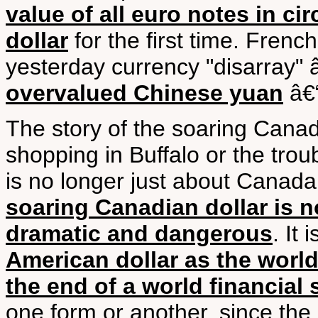
value of all euro notes in ci
dollar
for the first time. Fren
yesterday currency "disarray" 
overvalued Chinese yuan
â€“
The story of the soaring Canadi
shopping in Buffalo or the trou
is no longer just about Canada 
soaring Canadian dollar is 
dramatic and dangerous
. It
American dollar as the world
the end of a world financial
one form or another, since th