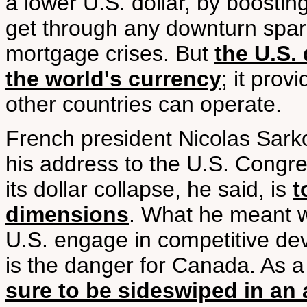
a lower U.S. dollar, by boostin
get through any downturn spar
mortgage crises. But
the U.S. 
the world's currency
; it prov
other countries can operate.
French president Nicolas Sark
his address to the U.S. Congre
its dollar collapse, he said, is
t
dimensions
. What he meant w
U.S. engage in competitive deva
is the danger for Canada. As a
sure to be sideswiped in an 