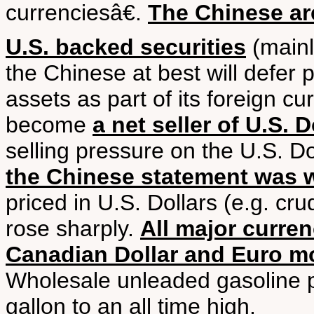
currenciesâ€.
The Chinese are
U.S. backed securities
(mainly
the Chinese at best will defer 
assets as part of its foreign cu
become
a net seller of U.S. 
selling pressure on the U.S. Do
the Chinese statement was w
priced in U.S. Dollars (e.g. cru
rose sharply.
All major curre
Canadian Dollar and Euro mo
Wholesale unleaded gasoline p
gallon to an all time high.