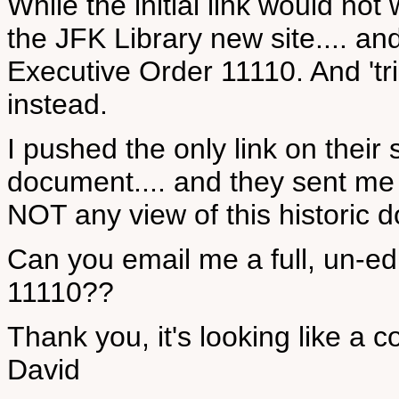
While the initial link would not
the JFK Library new site.... a
Executive Order 11110. And 'tri
instead.
I pushed the only link on their 
document.... and they sent me 
NOT any view of this historic 
Can you email me a full, un-ed
11110??
Thank you, it's looking like a c
David