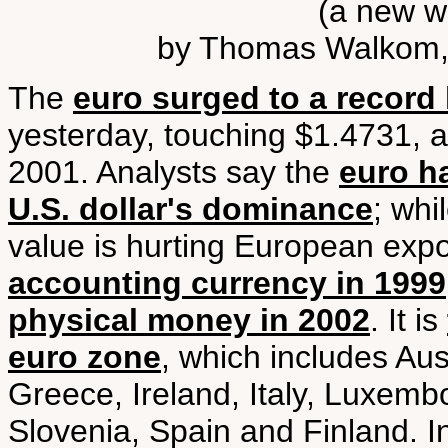
(a new w
by Thomas Walkom, 
The
euro surged to a record 
yesterday, touching $1.4731, a
2001. Analysts say the
euro h
U.S. dollar's dominance
; whi
value is hurting European exp
accounting currency in 1999
physical money in 2002
. It is
euro zone
, which includes Au
Greece, Ireland, Italy, Luxemb
Slovenia, Spain and Finland.