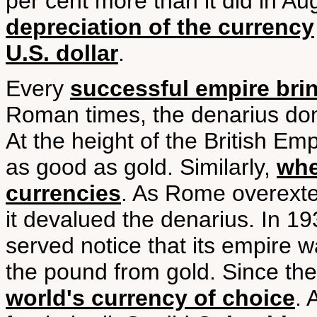
per cent more than it did in Augu
depreciation of the currency
U.S. dollar
.
Every
successful empire brin
Roman times, the denarius dom
At the height of the British Emp
as good as gold. Similarly,
whe
currencies
. As Rome overexten
it devalued the denarius. In 193
served notice that its empire 
the pound from gold. Since the
world's currency of choice
. 