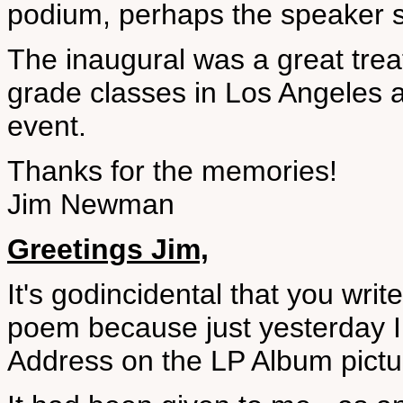
podium, perhaps the speaker 
The inaugural was a great trea
grade classes in Los Angeles a
event.
Thanks for the memories!
Jim Newman
Greetings Jim,
It's godincidental that you writ
poem because just yesterday I 
Address on the LP Album pict