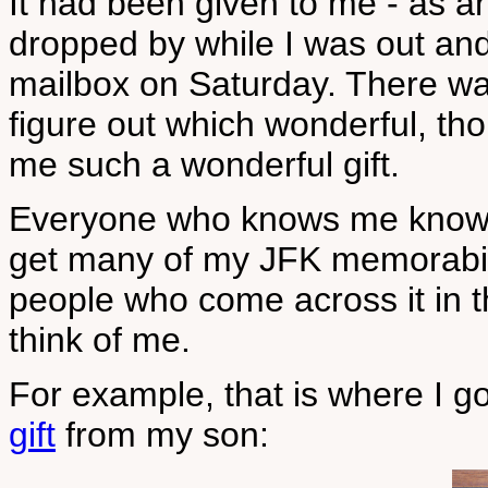
It had been given to me - as an 
dropped by while I was out and 
mailbox on Saturday. There wa
figure out which wonderful, th
me such a wonderful gift.
Everyone who knows me knows t
get many of my JFK memorabilia
people who come across it in th
think of me.
For example, that is where I 
gift
from my son: