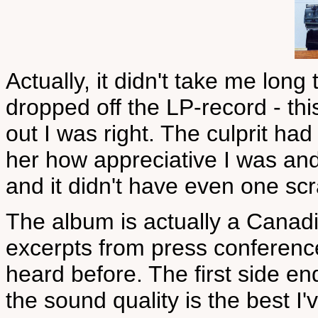
Actually, it didn't take me long
dropped off the LP-record - this 
out I was right. The culprit ha
her how appreciative I was and h
and it didn't have even one scr
The album is actually a Cana
excerpts from press conferenc
heard before. The first side e
the sound quality is the best I'