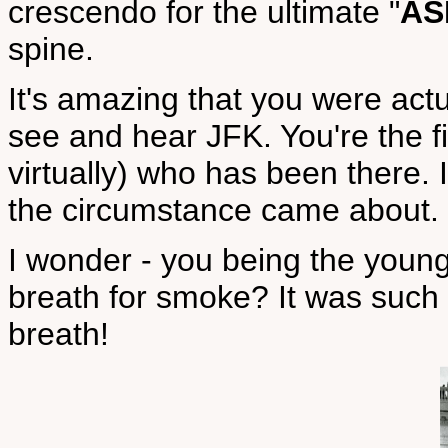
crescendo for the ultimate "
AS
spine.
It's amazing that you were act
see and hear JFK. You're the fi
virtually) who has been there. 
the circumstance came about.
I wonder - you being the young
breath for smoke? It was such
breath!