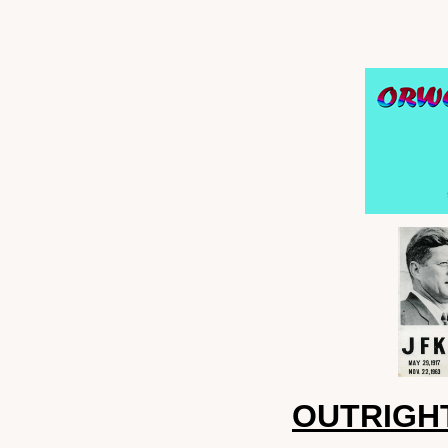
OUTRIGHT