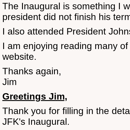
The Inaugural is something I wi
president did not finish his ter
I also attended President John
I am enjoying reading many of 
website.
Thanks again,
Jim
Greetings Jim,
Thank you for filling in the de
JFK's Inaugural.