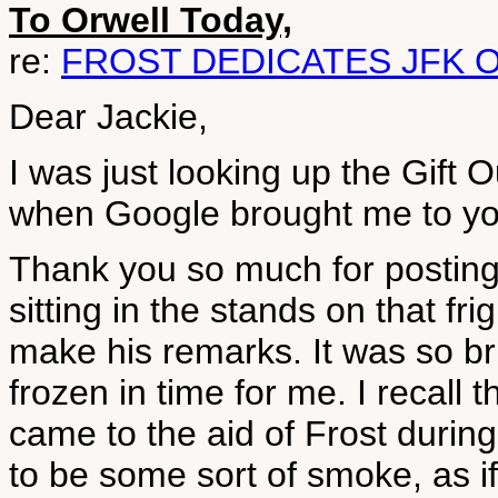
To Orwell Today,
re:
FROST DEDICATES JFK 
Dear Jackie,
I was just looking up the Gift
when Google brought me to yo
Thank you so much for posting 
sitting in the stands on that f
make his remarks. It was so br
frozen in time for me. I recall
came to the aid of Frost durin
to be some sort of smoke, as if