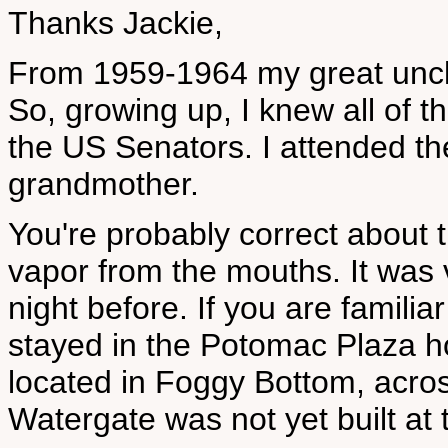
Thanks Jackie,
From 1959-1964 my great uncl
So, growing up, I knew all of th
the US Senators. I attended t
grandmother.
You're probably correct about 
vapor from the mouths. It was v
night before. If you are familiar
stayed in the Potomac Plaza h
located in Foggy Bottom, acros
Watergate was not yet built at 