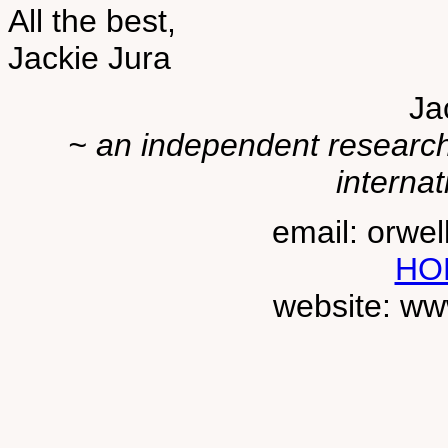
All the best,
Jackie Jura
Ja
~ an independent researche
internat
email: orwe
HO
website: ww