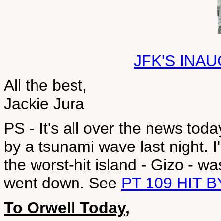
JFK'S INA
All the best,
Jackie Jura
PS - It's all over the news to
by a tsunami wave last night. I'
the worst-hit island - Gizo - 
went down. See
PT 109 HIT 
To Orwell Today,