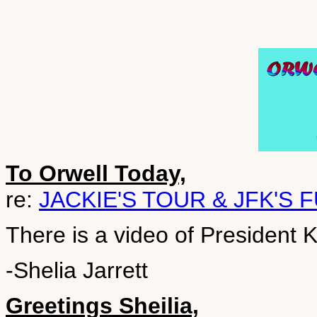
To Orwell Today,
re:
JACKIE'S TOUR & JFK'S 
There is a video of President 
-Shelia Jarrett
Greetings Sheilia,