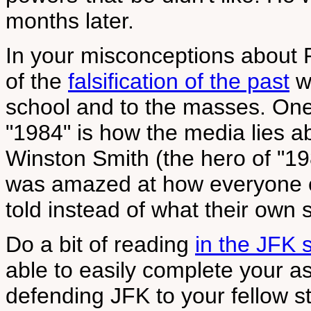
months later.
In your misconceptions about 
of the
falsification of the past
wh
school and to the masses. One
"1984" is how the media lies a
Winston Smith (the hero of "19
was amazed at how everyone e
told instead of what their own
Do a bit of reading
in the JFK 
able to easily complete your a
defending JFK to your fellow 