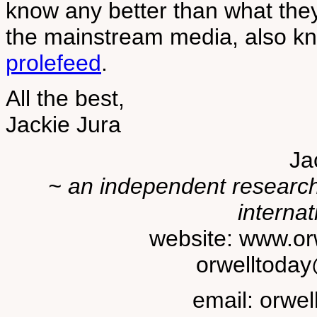
know any better than what the
the mainstream media, also k
prolefeed
.
All the best,
Jackie Jura
Ja
~ an independent researche
internat
website: www.or
orwelltoda
email: orwe