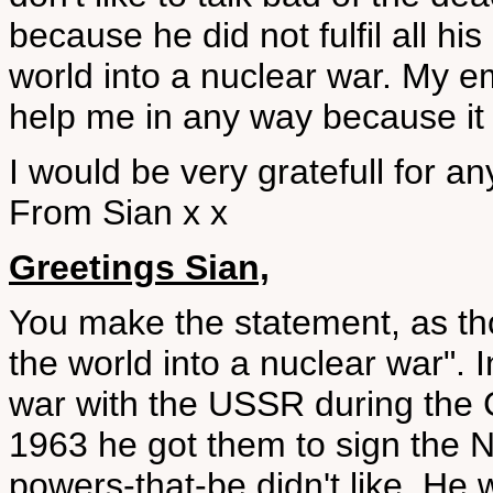
because he did not fulfil all hi
world into a nuclear war. My e
help me in any way because it 
I would be very gratefull for an
From Sian x x
Greetings Sian,
You make the statement, as thou
the world into a nuclear war".
war with the USSR during the C
1963 he got them to sign the N
powers-that-be didn't like. He