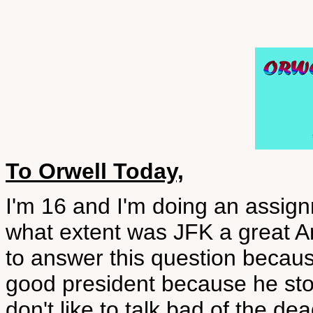
To Orwell Today,
I'm 16 and I'm doing an assig
what extent was JFK a great A
to answer this question becau
good president because he stoo
don't like to talk bad of the 