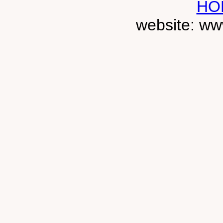
HO
website: ww