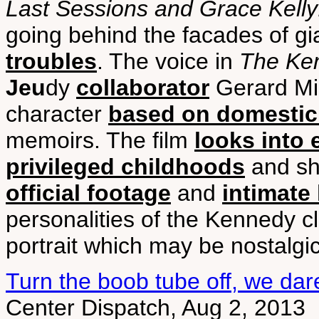
Last Sessions and Grace Kelly:
going behind the facades of gi
troubles
. The voice in
The Ke
Jeu
dy
collaborator
Gerard Mil
character
based on domestic 
memoirs. The film
looks into 
privileged childhoods
and sha
official footage
and
intimate
personalities of the Kennedy c
portrait which may be nostalgi
Turn the boob tube off, we dar
Center Dispatch, Aug 2, 2013