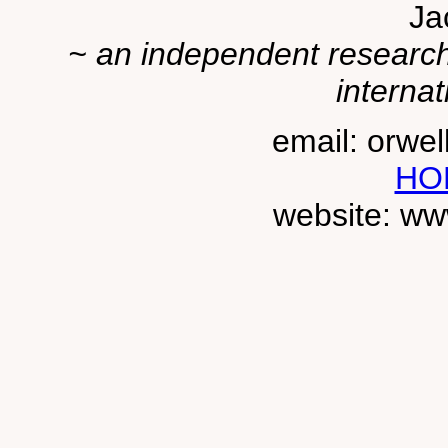
Ja
~ an independent researche
internat
email: orwe
HO
website: ww