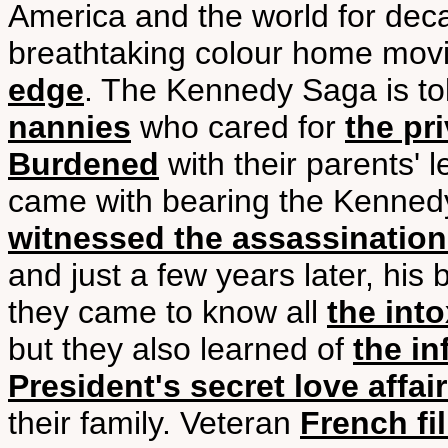
America and the world for deca
breathtaking colour home mo
edge
. The Kennedy Saga is t
nannies
who cared for
the pr
Burdened
with their parents' 
came with bearing the Kenne
witnessed the assassination
and just a few years later, his
they came to know all
the into
but they also learned of
the in
President's secret love affai
their family. Veteran
French f