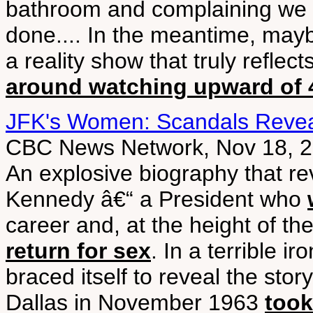
bathroom and complaining we 
done.... In the meantime, may
a reality show that truly reflects
around watching upward of 4
JFK's Women: Scandals Reve
CBC News Network, Nov 18, 
An explosive biography that re
Kennedy â€“ a President who
career and, at the height of th
return for sex
. In a terrible i
braced itself to reveal the sto
Dallas in November 1963
took