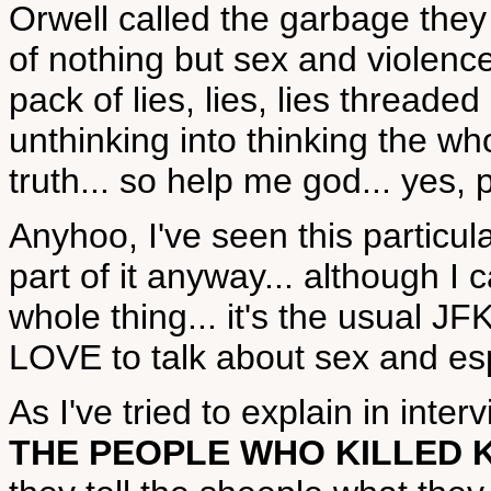
Orwell called the garbage they 
of nothing but sex and violence
pack of lies, lies, lies threaded 
unthinking into thinking the who
truth... so help me god... yes,
Anyhoo, I've seen this particul
part of it anyway... although 
whole thing... it's the usual J
LOVE to talk about sex and esp
As I've tried to explain in inter
THE PEOPLE WHO KILLED 