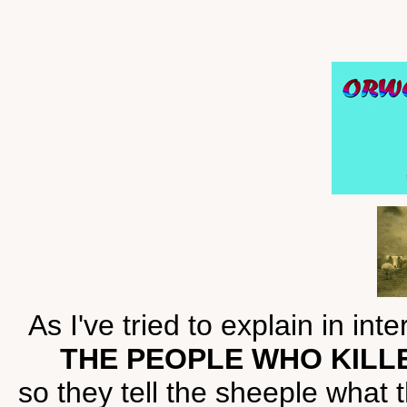
As I've tried to explain in int
THE PEOPLE WHO KILL
so they tell the sheeple what 