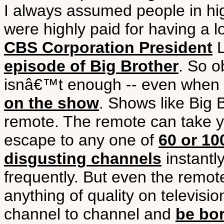
I always assumed people in high
were highly paid for having a l
CBS Corporation President
L
episode of Big Brother
. So o
isnâ€™t enough -- even when
on the show
. Shows like Big
remote. The remote can take 
escape to any one of
60 or 10
disgusting channels
instantl
frequently. But even the remote 
anything of quality on televis
channel to channel and
be bo