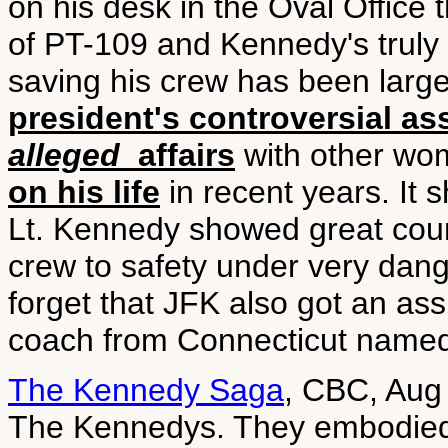
on his desk in the Oval Office 
of PT-109 and Kennedy's truly
saving his crew has been large
president's controversial as
alleged
affairs
with other w
on his life
in recent years. It 
Lt. Kennedy showed great cour
crew to safety under very dang
forget that JFK also got an as
coach from Connecticut named
The Kennedy Saga
, CBC, Aug
The Kennedys. They embodied 