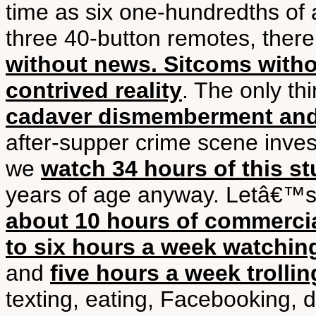
time as six one-hundredths of 
three 40-button remotes, ther
without news. Sitcoms witho
contrived reality
. The only th
cadaver dismemberment an
after-supper crime scene inves
we
watch 34 hours of this st
years of age anyway. Letâ€™s 
about 10 hours of commerci
to six hours a week watchi
and
five hours a week trollin
texting, eating, Facebooking, d