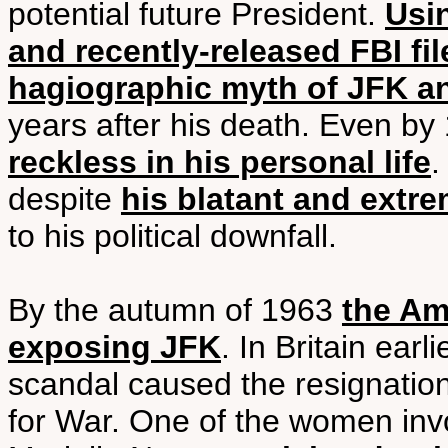
potential future President.
Usi
and recently-released FBI fil
hagiographic myth of JFK a
years after his death. Even b
reckless in his personal life
.
despite
his blatant and ext
to his political downfall.
By the autumn of 1963
the Am
exposing JFK
. In Britain ear
scandal caused the resignation
for War. One of the women inv