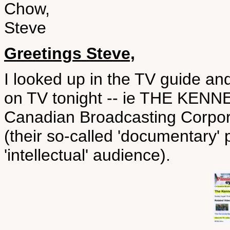
Chow,
Steve
Greetings Steve,
I looked up in the TV guide and
on TV tonight -- ie THE KENN
Canadian Broadcasting Corpo
(their so-called 'documentary'
'intellectual' audience).