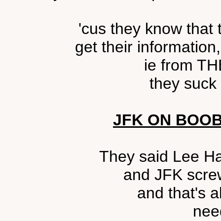
'cus they know that
get their information
ie from T
they suck o
JFK ON BOO
They said Lee Ha
and JFK scre
and that's 
nee