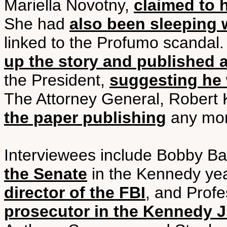
Mariella Novotny,
claimed to 
She had
also been sleeping 
linked to the Profumo scandal
up the story and published a
the President,
suggesting he 
The Attorney General, Robert
the paper publishing
any more
Interviewees include Bobby B
the Senate
in the Kennedy ye
director of the FBI
, and Profe
prosecutor in the Kennedy J