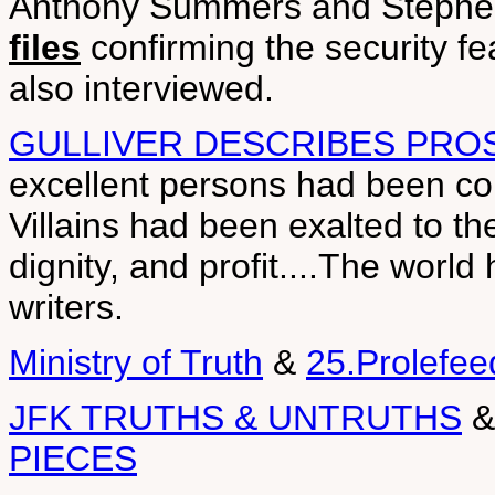
Anthony Summers and Stephen
files
confirming the security f
also interviewed.
GULLIVER DESCRIBES PRO
excellent persons had been c
Villains had been exalted to th
dignity, and profit....The worl
writers.
Ministry of Truth
&
25.Prolefee
JFK TRUTHS & UNTRUTHS
PIECES