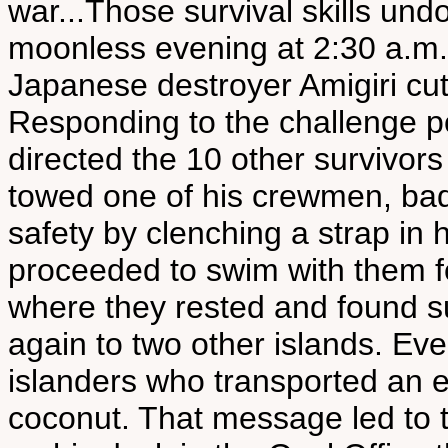
war...Those survival skills un
moonless evening at 2:30 a.m.
Japanese destroyer Amigiri cut
Responding to the challenge p
directed the 10 other survivor
towed one of his crewmen, ba
safety by clenching a strap in
proceeded to swim with them f
where they rested and found 
again to two other islands. Eve
islanders who transported an
coconut. That message led to t