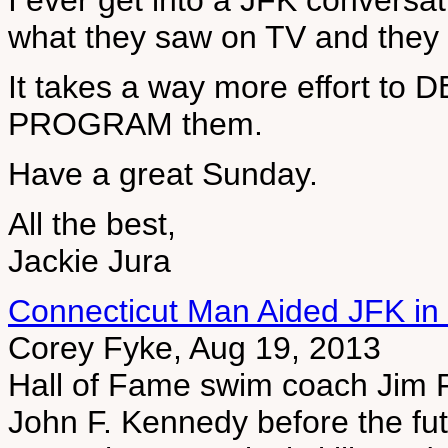
I ever get into a JFK conversa
what they saw on TV and they te
It takes a way more effort to
PROGRAM them.
Have a great Sunday.
All the best,
Jackie Jura
Connecticut Man Aided JFK in 
Corey Fyke, Aug 19, 2013
Hall of Fame swim coach Jim F
John F. Kennedy before the fut