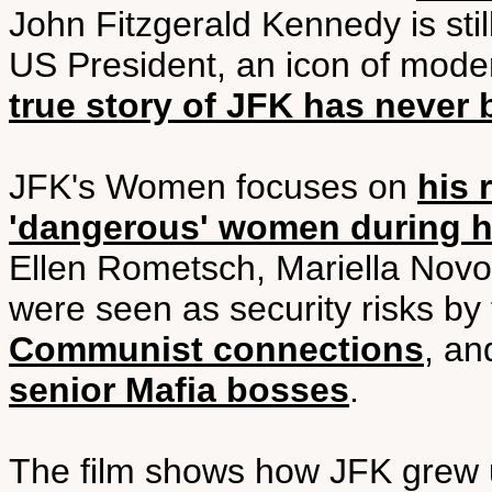
John Fitzgerald Kennedy is sti
US President, an icon of moder
true story of JFK has never 
JFK's Women focuses on
his 
'dangerous' women during h
Ellen Rometsch, Mariella Novot
were seen as security risks by
Communist connections
, an
senior Mafia bosses
.
The film shows how JFK grew up