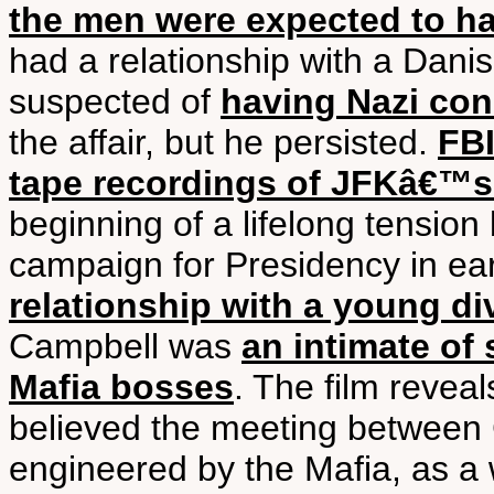
the men were expected to h
had a relationship with a Dani
suspected of
having Nazi co
the affair, but he persisted.
FBI
tape recordings of JFKâ€™s
beginning of a lifelong tensio
campaign for Presidency in e
relationship with a young d
Campbell was
an intimate o
Mafia bosses
. The film revea
believed the meeting betwee
engineered by the Mafia, as a 