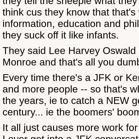
they tell the sheeple what the
think cus they know that that'
information, education and ph
they suck off it like infants.
They said Lee Harvey Oswald 
Monroe and that's all you dum
Every time there's a JFK or 
and more people -- so that's w
the years, ie to catch a NEW g
century... ie the boomers' boo
It all just causes more work