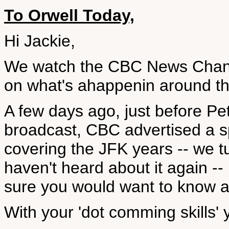
To Orwell Today,
Hi Jackie,
We watch the CBC News Channe
on what's ahappenin around th
A few days ago, just before Pe
broadcast, CBC advertised a sp
covering the JFK years -- we tu
haven't heard about it again --
sure you would want to know ab
With your 'dot comming skills' y