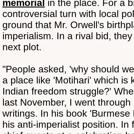
memorial
in the place. For a b
controversial turn with local po
ground that Mr. Orwell's birthp
imperialism. In a rival bid, th
next plot.
"People asked, 'why should we
a place like 'Motihari' which is 
Indian freedom struggle?' When
last November, I went through 
writings. In his book 'Burmese D
his anti-imperialist position. In