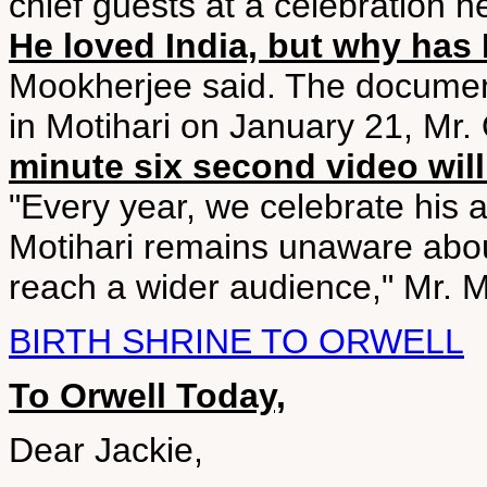
chief guests at a celebration 
He loved India, but why has 
Mookherjee said. The document
in Motihari on January 21, Mr.
minute six second video wil
"Every year, we celebrate his an
Motihari remains unaware abou
reach a wider audience," Mr. 
BIRTH SHRINE TO ORWELL
To Orwell Today,
Dear Jackie,