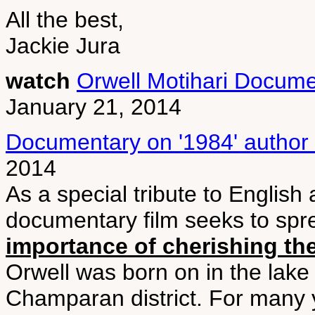
All the best,
Jackie Jura
watch
Orwell Motihari Docume
January 21, 2014
Documentary on '1984' author
2014
As a special tribute to English
documentary film seeks to sp
importance of cherishing the
Orwell was born on in the lake 
Champaran district. For many ye