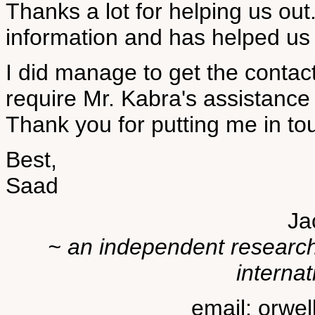
Thanks a lot for helping us out.
information and has helped us i
I did manage to get the contac
require Mr. Kabra's assistance
Thank you for putting me in to
Best,
Saad
Ja
~ an independent researche
internat
email: orwe