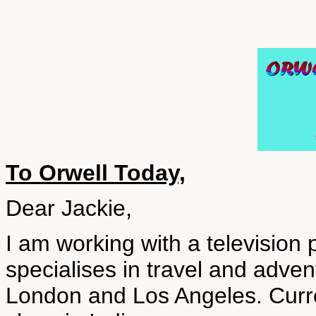
To Orwell Today,
Dear Jackie,
I am working with a televisio
specialises in travel and adve
London and Los Angeles. Curre