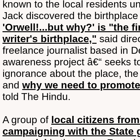
known to the local residents unt
Jack discovered the birthplace
'Orwell!...but why?' is "the
writer's birthplace,"
said dire
freelance journalist based in De
awareness project â€“ seeks t
ignorance about the place, the
and
why we need to promote 
told The Hindu.
A group of
local citizens fro
campaigning with the State 