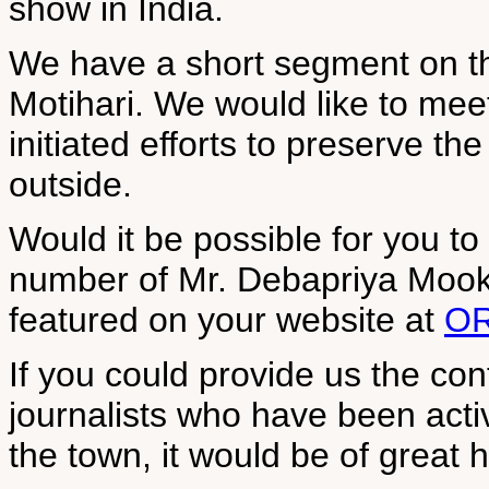
show in India.
We have a short segment on th
Motihari. We would like to mee
initiated efforts to preserve th
outside.
Would it be possible for you t
number of Mr. Debapriya Mook
featured on your website at
OR
If you could provide us the con
journalists who have been activ
the town, it would be of great h