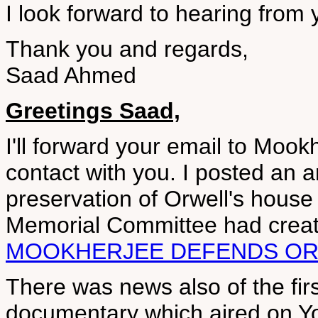
I look forward to hearing from 
Thank you and regards,
Saad Ahmed
Greetings Saad,
I'll forward your email to Mookh
contact with you. I posted an a
preservation of Orwell's house
Memorial Committee had creat
MOOKHERJEE DEFENDS O
There was news also of the fir
documentary which aired on Yo