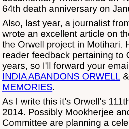
64th death anniversary on Jan
Also, last year, a journalist fr
wrote an excellent article on th
the Orwell project in Motihari
reader feedback pertaining to O
years, so I'll forward your ema
INDIA ABANDONS ORWELL
MEMORIES
.
As I write this it's Orwell's 11
2014. Possibly Mookherjee and
Committee are planning a celeb