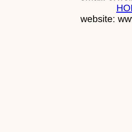
HO
website: ww