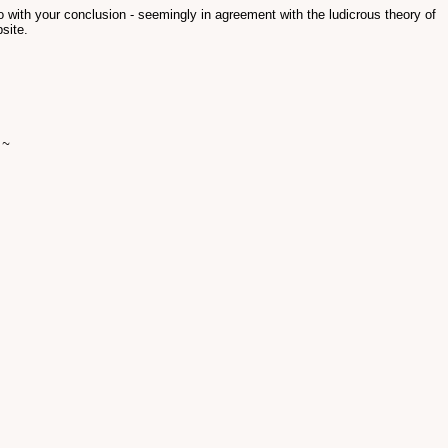
o with your conclusion - seemingly in agreement with the ludicrous theory of
site.
 ~