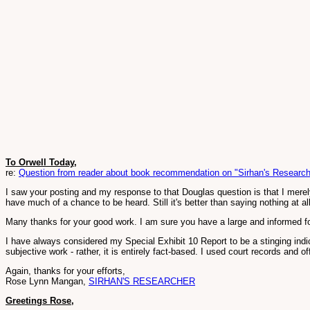
To Orwell Today,
re:
Question from reader about book recommendation on "Sirhan's Research
I saw your posting and my response to that Douglas question is that I merel
have much of a chance to be heard. Still it's better than saying nothing at all
Many thanks for your good work. I am sure you have a large and informed f
I have always considered my Special Exhibit 10 Report to be a stinging indi
subjective work - rather, it is entirely fact-based. I used court records and of
Again, thanks for your efforts,
Rose Lynn Mangan,
SIRHAN'S RESEARCHER
Greetings Rose,