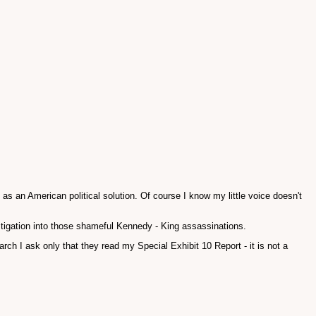
s an American political solution. Of course I know my little voice doesn't
tigation into those shameful Kennedy - King assassinations.
h I ask only that they read my Special Exhibit 10 Report - it is not a