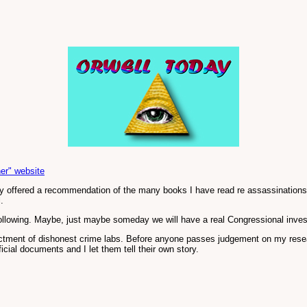
er" website
y offered a recommendation of the many books I have read re assassinations a
.
ollowing. Maybe, just maybe someday we will have a real Congressional inves
ctment of dishonest crime labs. Before anyone passes judgement on my researc
ficial documents and I let them tell their own story.