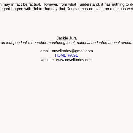
 may in fact be factual. However, from what I understand, it has nothing to d
 regard I agree with Robin Ramsay that Douglas has no place on a serious web
Jackie Jura
 an independent researcher monitoring local, national and international events
email: orwelltoday@gmail.com
HOME PAGE
website: www.orwelltoday.com