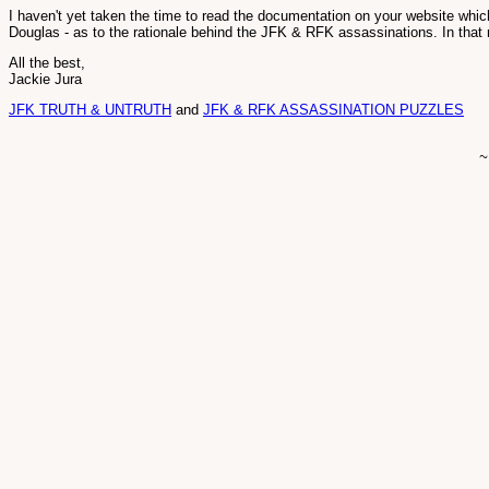
I haven't yet taken the time to read the documentation on your website which
Douglas - as to the rationale behind the JFK & RFK assassinations. In that
All the best,
Jackie Jura
JFK TRUTH & UNTRUTH
and
JFK & RFK ASSASSINATION PUZZLES
~