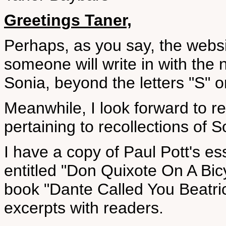
Greetings Taner,
Perhaps, as you say, the websi
someone will write in with the 
Sonia, beyond the letters "S" o
Meanwhile, I look forward to r
pertaining to recollections of S
I have a copy of Paul Pott's es
entitled "Don Quixote On A Bicy
book "Dante Called You Beatric
excerpts with readers.