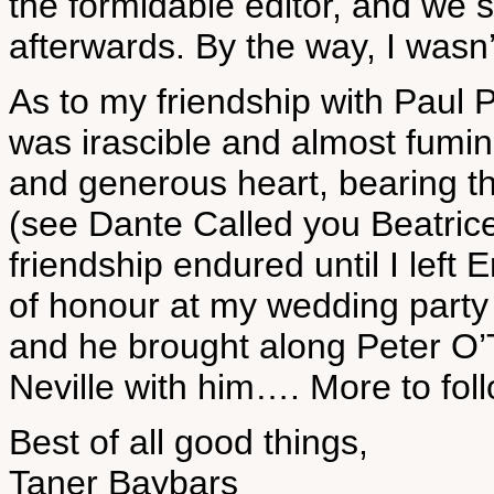
the formidable editor, and we 
afterwards. By the way, I wasn’t
As to my friendship with Paul 
was irascible and almost fuming 
and generous heart, bearing th
(see Dante Called you Beatric
friendship endured until I left
of honour at my wedding party 
and he brought along Peter O’T
Neville with him…. More to foll
Best of all good things,
Taner Baybars