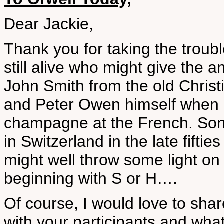
Dear Jackie,
Thank you for taking the troubl
still alive who might give the 
John Smith from the old Christi
and Peter Owen himself when 
champagne at the French. Sonia
in Switzerland in the late fifti
might well throw some light on t
beginning with S or H….
Of course, I would love to shar
with your participants and what 