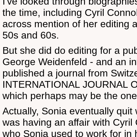
I've looked through biographie
the time, including Cyril Conn
across mention of her editing a
50s and 60s.
But she did do editing for a pu
George Weidenfeld - and an in
published a journal from Switz
INTERNATIONAL JOURNAL O
which perhaps may be the one y
Actually, Sonia eventually qui
was having an affair with Cyril
who Sonia used to work for i