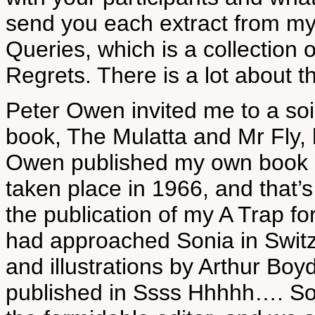
send you each extract from my
Queries, which is a collection
Regrets. There is a lot about th
Peter Owen invited me to a so
book, The Mulatta and Mr Fly, 
Owen published my own book i
taken place in 1966, and that’
the publication of my A Trap f
had approached Sonia in Switze
and illustrations by Arthur Boy
published in Ssss Hhhhh…. So,