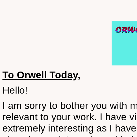
To Orwell Today,
Hello!
I am sorry to bother you with 
relevant to your work. I have vi
extremely interesting as I hav