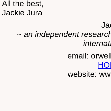
All the best,
Jackie Jura
Ja
~ an independent researche
internat
email: orwe
HO
website: ww