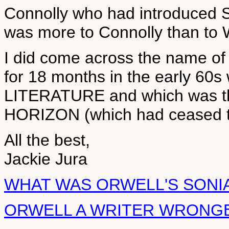
Connolly who had introduced So
was more to Connolly than to 
I did come across the name of a
for 18 months in the early 60
LITERATURE and which was th
HORIZON (which had ceased to 
All the best,
Jackie Jura
WHAT WAS ORWELL'S SONIA
ORWELL A WRITER WRONG