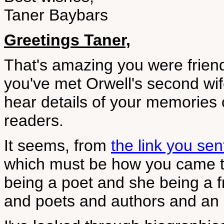
Taner Baybars
Greetings Taner,
That's amazing you were friend
you've met Orwell's second wife
hear details of your memories 
readers.
It seems, from
the link you sen
which must be how you came t
being a poet and she being a f
and poets and authors and an e