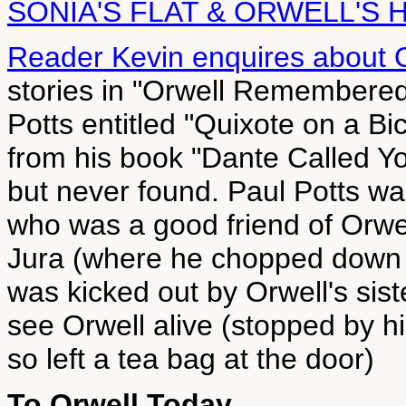
SONIA'S FLAT & ORWELL'S 
Reader Kevin enquires about O
stories in "Orwell Remembere
Potts entitled "Quixote on a Bi
from his book "Dante Called Yo
but never found. Paul Potts wa
who was a good friend of Orwell
Jura (where he chopped down t
was kicked out by Orwell's sist
see Orwell alive (stopped by h
so left a tea bag at the door)
To Orwell Today,