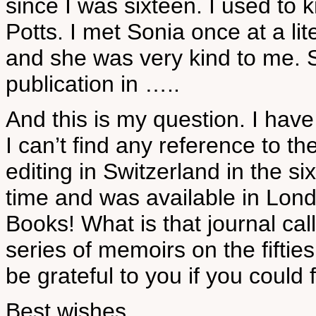
since I was sixteen. I used to 
Potts. I met Sonia once at a li
and she was very kind to me. 
publication in …..
And this is my question. I have
I can’t find any reference to th
editing in Switzerland in the si
time and was available in Lon
Books! What is that journal ca
series of memoirs on the fiftie
be grateful to you if you could fi
Best wishes,