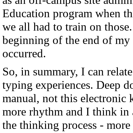
Education program when th
we all had to train on those
beginning of the end of my 
occurred.
So, in summary, I can relate
typing experiences. Deep do
manual, not this electronic 
more rhythm and I think in 
the thinking process - more 