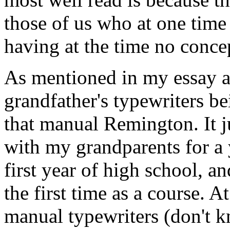
those of us who at one time
having at the time no conce
As mentioned in my essay 
grandfather's typewriters be
that manual Remington. It j
with my grandparents for a 
first year of high school, a
the first time as a course. 
manual typewriters (don't 