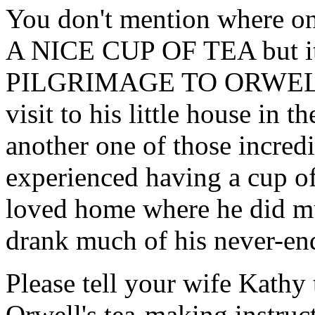
You don't mention where on
A NICE CUP OF TEA but it 
PILGRIMAGE TO ORWELL s
visit to his little house in t
another one of those incredi
experienced having a cup o
loved home where he did mu
drank much of his never-end
Please tell your wife Kathy t
Orwell's tea-making instruct