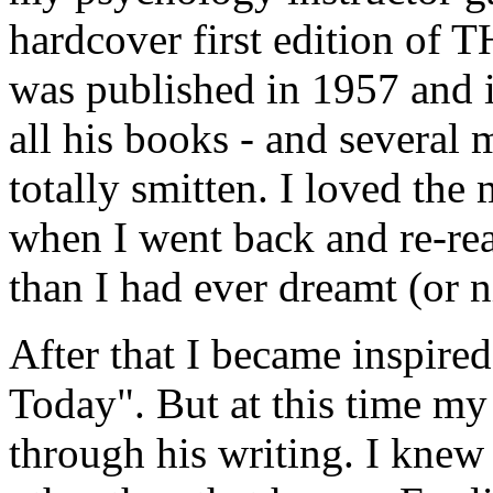
hardcover first edition
was published in 1957 and i
all his books - and several m
totally smitten. I loved the
when I went back and re-re
than I had ever dreamt (or 
After that I became inspired
Today". But at this time m
through his writing. I knew 