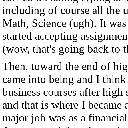
including of course all the 
Math, Science (ugh). It was 
started accepting assignmen
(wow, that's going back to t
Then, toward the end of high
came into being and I think
business courses after high
and that is where I became a
major job was as a financial