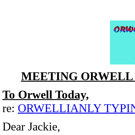
MEETING ORWELL 
To Orwell Today,
re:
ORWELLIANLY TYP
Dear Jackie,