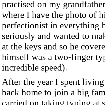
practised on my grandfather'
where I have the photo of h
perfectionist in everything 
seriously and wanted to mak
at the keys and so he cover
himself was a two-finger ty
incredible speed).
After the year I spent livin
back home to join a big fami
carried on taking typing at 