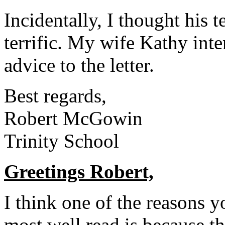
Incidentally, I thought his 
terrific. My wife Kathy inte
advice to the letter.
Best regards,
Robert McGowin
Trinity School
Greetings Robert,
I think one of the reasons y
most well read is because th