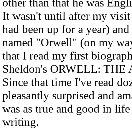
other than that he was Engl
It wasn't until after my vis
had been up for a year) and 
named "Orwell" (on my way 
that I read my first biogra
Sheldon's ORWELL: TH
Since that time I've read do
pleasantly surprised and am
was as true and good in life
writing.