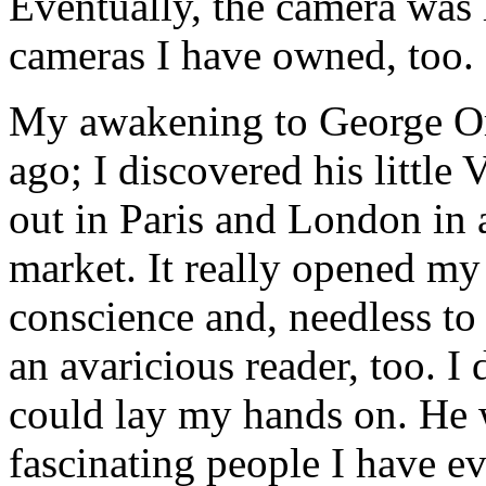
Eventually, the camera was l
cameras I have owned, too.
My awakening to George Or
ago; I discovered his littl
out in Paris and London in 
market. It really opened my 
conscience and, needless to 
an avaricious reader, too. I 
could lay my hands on. He 
fascinating people I have e