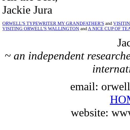
Jackie Jura
ORWELL'S TYPEWRITER MY GRANDFATHER'S
and
VISITI
VISITING ORWELL'S WALLINGTON
and
A NICE CUP OF TE
Ja
~ an independent researche
internat
email: orwe
HO
website: ww