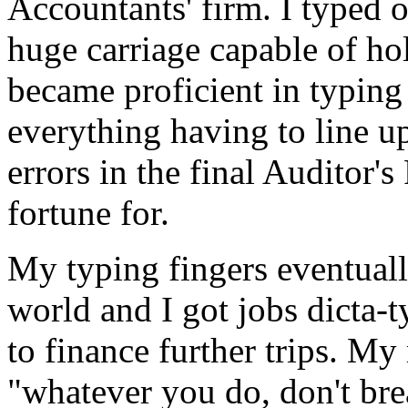
Accountants' firm. I typed 
huge carriage capable of ho
became proficient in typin
everything having to line up
errors in the final Auditor's
fortune for.
My typing fingers eventual
world and I got jobs dicta-
to finance further trips. M
"whatever you do, don't bre