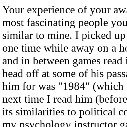
Your experience of your aw
most fascinating people yo
similar to mine. I picked u
one time while away on a h
and in between games read i
head off at some of his pass
him for was "1984" (which I
next time I read him (before
its similarities to political
my psychology instructor ga