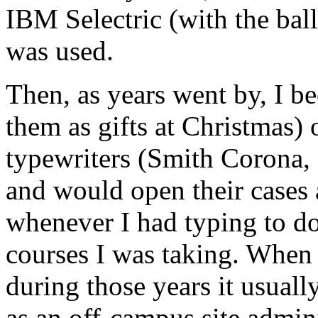
IBM Selectric (with the bal
was used.
Then, as years went by, I 
them as gifts at Christmas) o
typewriters (Smith Corona,
and would open their cases 
whenever I had typing to do
courses I was taking. When
during those years it usual
as an off-campus site admini