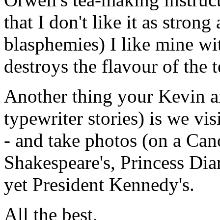
that I don't like it as stro
blasphemies) I like mine wi
destroys the flavour of the t
Another thing your Kevin a
typewriter stories) is we vi
- and take photos (on a Cano
Shakespeare's, Princess Dia
yet President Kennedy's.
All the best,