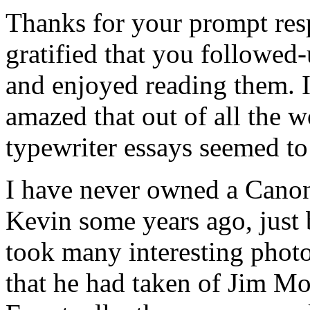
Thanks for your prompt res
gratified that you followed
and enjoyed reading them. I
amazed that out of all the w
typewriter essays seemed to
I have never owned a Canon
Kevin some years ago, just 
took many interesting photo
that he had taken of Jim Mo