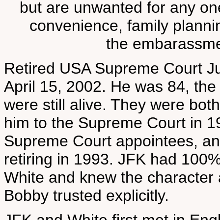
but are unwanted for any one
convenience, family plannin
the embarassment
Retired USA Supreme Court Jus
April 15, 2002. He was 84, th
were still alive. They were bo
him to the Supreme Court in 19
Supreme Court appointees, and
retiring in 1993. JFK had 100
White and knew the character a
Bobby trusted explicitly.