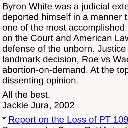
Byron White was a judicial ex
deported himself in a manner 
one of the most accomplished 
on the Court and American Law 
defense of the unborn. Justice
landmark decision, Roe vs Wad
abortion-on-demand. At the top
dissenting opinion.
All the best,
Jackie Jura, 2002
*
Report on the Loss of PT 10