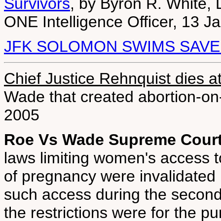
Survivors
, by Byron R. White, 
ONE Intelligence Officer, 13 J
JFK SOLOMON SWIMS SAVE
Chief Justice Rehnquist dies a
Wade that created abortion-o
2005
Roe Vs Wade Supreme Court
laws limiting women's access to
of pregnancy were invalidated 
such access during the second
the restrictions were for the pu