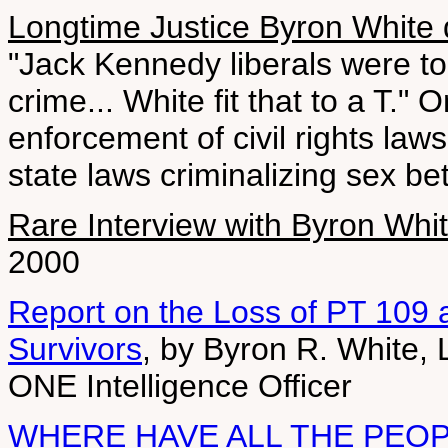
Longtime Justice Byron White 
"Jack Kennedy liberals were 
crime... White fit that to a T."
enforcement of civil rights law
state laws criminalizing sex b
Rare Interview with Byron Whi
2000
Report on the Loss of PT 109
Survivors
, by Byron R. White, 
ONE Intelligence Officer
WHERE HAVE ALL THE PEO