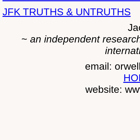
JFK TRUTHS & UNTRUTHS
Ja
~ an independent researche
internat
email: orwe
HO
website: ww