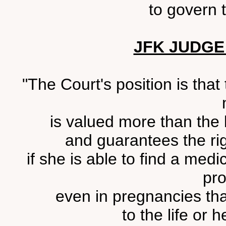
to govern t
JFK JUDGE
"The Court's position is that
is valued more than the li
and guarantees the rig
if she is able to find a medi
pro
even in pregnancies th
to the life or 