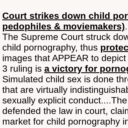
Court strikes down child po
pedophiles & moviemakers)
The Supreme Court struck down
child pornography, thus
prote
images that APPEAR to depict 
3 ruling is
a victory for por
Simulated child sex is done t
that are virtually indistinguish
sexually explicit conduct....Th
defended the law in court, clai
market for child pornography in