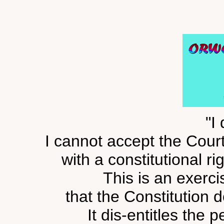
"I 
I cannot accept the Cour
with a constitutional r
This is an exerci
that the Constitution 
It dis-entitles the 