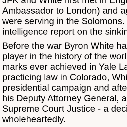
JFK and White first met in En
Ambassador to London) and ag
were serving in the Solomons.
intelligence report on the sink
Before the war Byron White had
player in the history of the wo
marks ever achieved in Yale La
practicing law in Colorado, Whi
presidential campaign and afte
his Deputy Attorney General,
Supreme Court Justice - a dec
wholeheartedly.