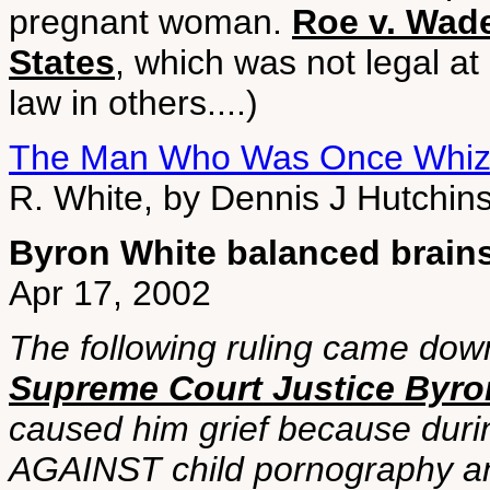
pregnant woman.
Roe v. Wade
States
, which was not legal at
law in others....)
The Man Who Was Once Whiz
R. White, by Dennis J Hutchin
Byron White balanced brains
Apr 17, 2002
The following ruling came do
Supreme Court Justice Byro
caused him grief because duri
AGAINST child pornography an