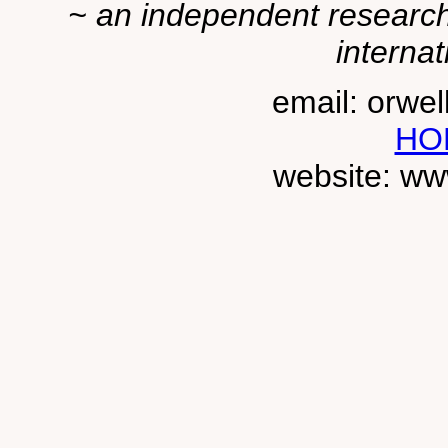
~ an independent researche
internat
email: orwe
HO
website: ww