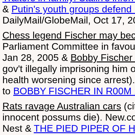
&
Putin's youth groups defend
DailyMail/GlobeMail, Oct 17, 
Chess legend Fischer may be
Parliament Committee in favour
Jan 28, 2005 &
Bobby Fischer 
gov't illegally imprisoning him
health worsening since arrest
to
BOBBY FISCHER IN R00M 
Rats ravage Australian cars
(ci
innocent possums die). New.c
Nest &
THE PIED PIPER OF 