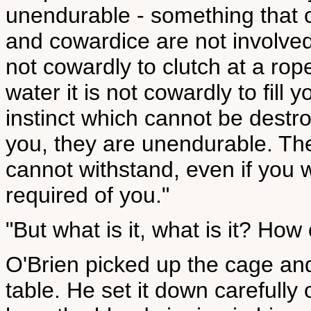
unendurable - something that
and cowardice are not involved. 
not cowardly to clutch at a ro
water it is not cowardly to fill y
instinct which cannot be destro
you, they are unendurable. The
cannot withstand, even if you w
required of you."
"But what is it, what is it? How c
O'Brien picked up the cage and
table. He set it down carefully