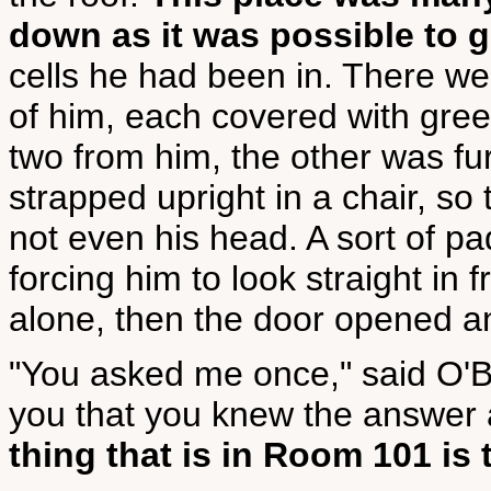
down as it was possible to 
cells he had been in. There wer
of him, each covered with gre
two from him, the other was fu
strapped upright in a chair, so
not even his head. A sort of p
forcing him to look straight in
alone, then the door opened a
"You asked me once," said O'B
you that you knew the answer 
thing that is in Room 101 is 