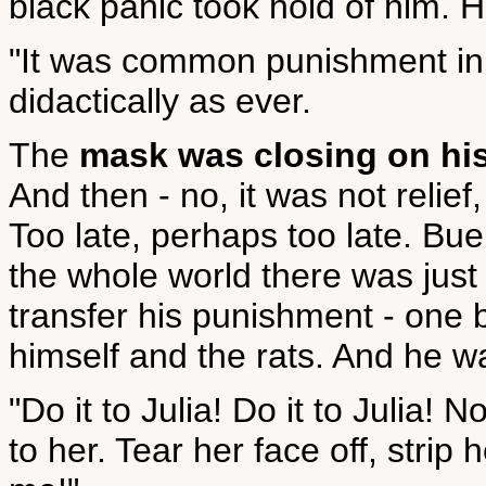
black panic took hold of him. H
"It was common punishment in 
didactically as ever.
The
mask was closing on his
And then - no, it was not relief
Too late, perhaps too late. Bu
the whole world there was jus
transfer his punishment - one 
himself and the rats. And he wa
"Do it to Julia! Do it to Julia! 
to her. Tear her face off, strip