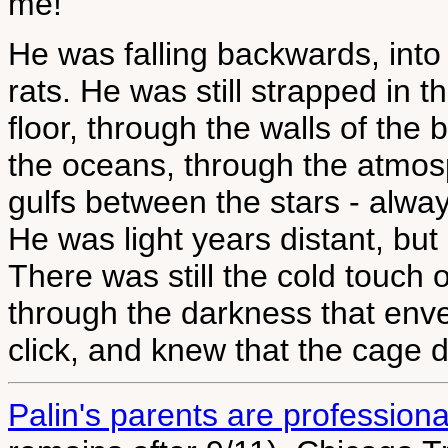
me!"
He was falling backwards, int
rats. He was still strapped in t
floor, through the walls of the 
the oceans, through the atmosp
gulfs between the stars - alwa
He was light years distant, but 
There was still the cold touch 
through the darkness that env
click, and knew that the cage 
Palin's parents are professional