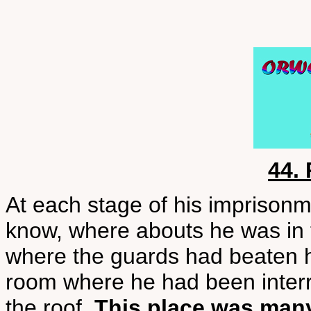
44.
At each stage of his imprison
know, where abouts he was in t
where the guards had beaten 
room where he had been interr
the roof.
This place was man