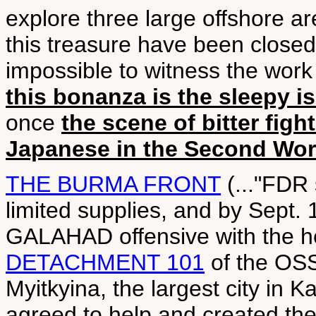
explore three large offshore a
this treasure have been closed 
impossible to witness the work 
this bonanza is the sleepy 
once
the scene of bitter fig
Japanese in the Second Wor
THE BURMA FRONT
(..."FDR 
limited supplies, and by Sept. 1
GALAHAD offensive with the hel
DETACHMENT 101
of the OSS,
Myitkyina, the largest city in K
agreed to help and created t