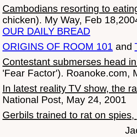
Cambodians resorting to eating
chicken). My Way, Feb 18,200
OUR DAILY BREAD
ORIGINS OF ROOM 101
and
Contestant submerses head in 
'Fear Factor'). Roanoke.com, 
In latest reality TV show, the r
National Post, May 24, 2001
Gerbils trained to rat on spies
Ja