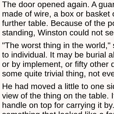
The door opened again. A guar
made of wire, a box or basket 
further table. Because of the p
standing, Winston could not se
"The worst thing in the world," 
to individual. It may be burial a
or by implement, or fifty other
some quite trivial thing, not eve
He had moved a little to one si
view of the thing on the table.
handle on top for carrying it by.