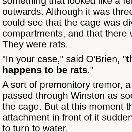
something that looked like a f
outwards. Although it was thre
could see that the cage was di
compartments, and that there 
They were rats.
"In your case," said O'Brien, "
t
happens to be rats
."
A sort of premonitory tremor, a
passed through Winston as soon
the cage. But at this moment t
attachment in front of it sudd
to turn to water.