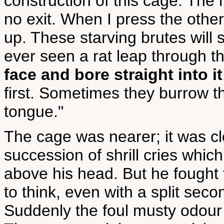
construction of this cage. The 
no exit. When I press the other 
up. These starving brutes will s
ever seen a rat leap through t
face and bore straight into it
first. Sometimes they burrow 
tongue."
The cage was nearer; it was cl
succession of shrill cries whic
above his head. But he fought f
to think, even with a split seco
Suddenly the foul musty odour o