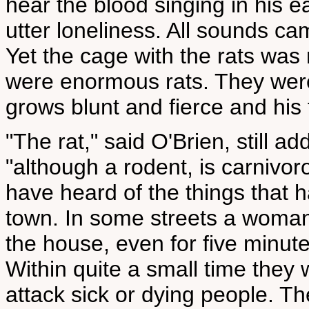
hear the blood singing in his ea
utter loneliness. All sounds c
Yet the cage with the rats wa
were enormous rats. They were
grows blunt and fierce and his 
"The rat," said O'Brien, still a
"although a rodent, is carnivor
have heard of the things that h
town. In some streets a woman
the house, even for five minutes
Within quite a small time they w
attack sick or dying people. Th