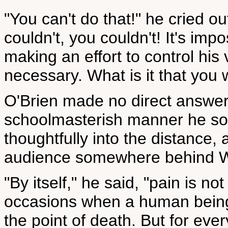
"You can't do that!" he cried o
couldn't, you couldn't! It's imp
making an effort to control his 
necessary. What is it that you
O'Brien made no direct answer
schoolmasterish manner he so
thoughtfully into the distance
audience somewhere behind W
"By itself," he said, "pain is 
occasions when a human being 
the point of death. But for eve