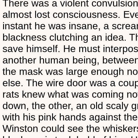
There was a violent convulsion
almost lost consciousness. Ev
instant he was insane, a screa
blackness clutching an idea. 
save himself. He must interpo
another human being, between h
the mask was large enough now 
else. The wire door was a coup
rats knew what was coming no
down, the other, an old scaly g
with his pink hands against the 
Winston could see the whiskers