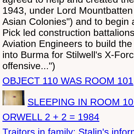
1943, under Lord Mountbatten 
Asian Colonies") and to begin 
Pick led construction battalio
Aviation Engineers to build t
into Burma for Stilwell's X-Fo
offensive...")
OBJECT 110 WAS ROOM 101
SLEEPING IN ROOM 10
ORWELL 2 + 2 = 1984
Traitors in family: Stalin's info