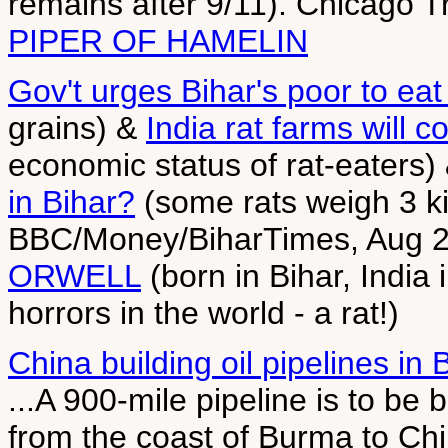
remains after 9/11). Chicago 
PIPER OF HAMELIN
Gov't urges Bihar's poor to eat
grains) &
India rat farms will 
economic status of rat-eaters)
in Bihar?
(some rats weigh 3 ki
BBC/Money/BiharTimes, Aug 2
ORWELL
(born in Bihar, India
horrors in the world - a rat!)
China building oil pipelines in
...A 900-mile pipeline is to be b
from the coast of Burma to Chi