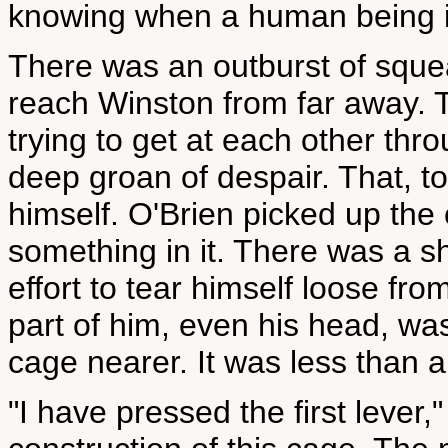
knowing when a human being is
There was an outburst of sque
reach Winston from far away. T
trying to get at each other thr
deep groan of despair. That, 
himself. O'Brien picked up the
something in it. There was a s
effort to tear himself loose fro
part of him, even his head, w
cage nearer. It was less than 
"I have pressed the first lever