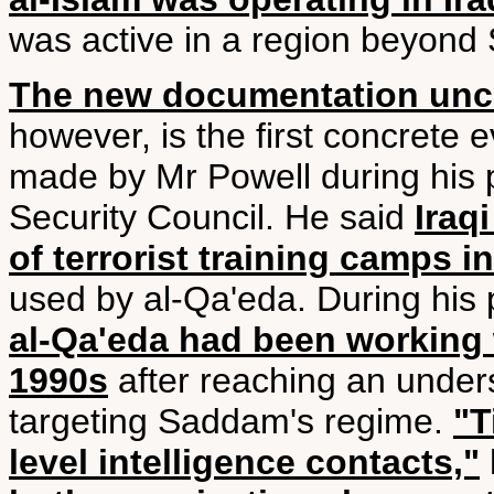
was active in a region beyond
The new documentation unc
however, is the first concrete
made by Mr Powell during his p
Security Council. He said
Iraq
of terrorist training camps 
used by al-Qa'eda. During his 
al-Qa'eda had been working 
1990s
after reaching an under
targeting Saddam's regime.
"T
level intelligence contacts,"