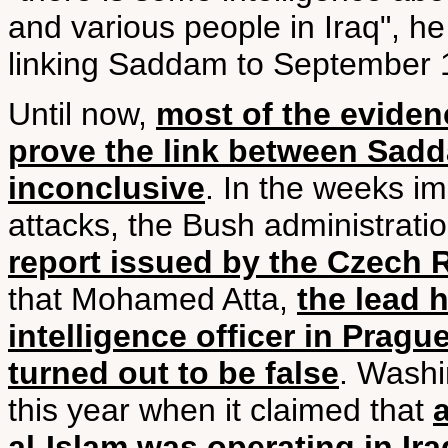
and various people in Iraq", 
linking Saddam to September 
Until now,
most of the evide
prove the link between Sad
inconclusive
. In the weeks i
attacks, the Bush administrati
report issued by the Czech 
that Mohamed Atta,
the lead h
intelligence officer in Pragu
turned out to be false
. Washi
this year when it claimed that
a
al-Islam was operating in Ira