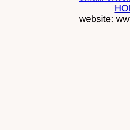
HO
website: ww