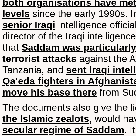
both organisations have met 
levels
since the early 1990s. In
senior Iraqi
intelligence offici
director of the Iraqi intelligenc
that
Saddam was particularly
terrorist attacks
against the 
Tanzania, and
sent Iraqi intel
Qa'eda fighters in Afghanist
move his base there
from Su
The documents also give the li
the Islamic zealots
, would hav
secular regime of Saddam
. 