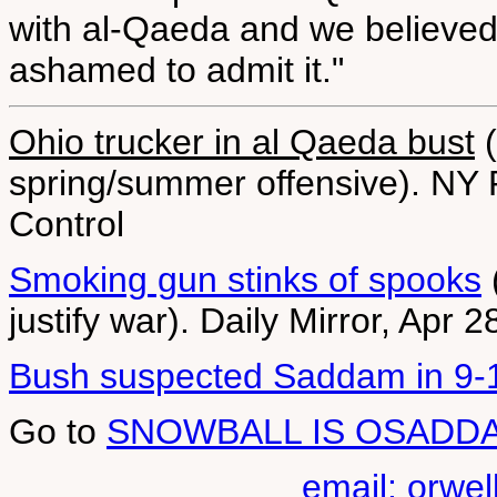
with al-Qaeda and we believed 
ashamed to admit it."
Ohio trucker in al Qaeda bust
(
spring/summer offensive). NY 
Control
Smoking gun stinks of spooks
justify war). Daily Mirror, Apr 
Bush suspected Saddam in 9-
Go to
SNOWBALL IS OSADD
email: orwe