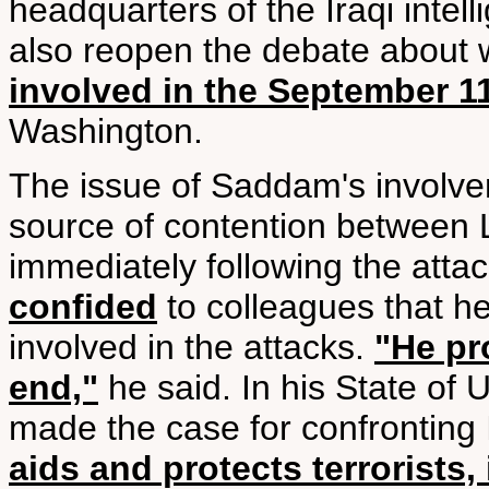
headquarters of the Iraqi intel
also reopen the debate about
involved in the September 11
Washington.
The issue of Saddam's involve
source of contention between
immediately following the atta
confided
to colleagues that h
involved in the attacks.
"He pr
end,"
he said. In his State of
made the case for confronting 
aids and protects terrorists