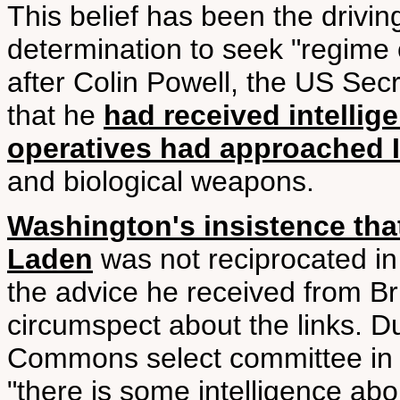
This belief has been the drivi
determination to seek "regime 
after Colin Powell, the US Secr
that he
had received intellig
operatives had approached 
and biological weapons.
Washington's insistence tha
Laden
was not reciprocated in
the advice he received from Bri
circumspect about the links. D
Commons select committee in J
"there is some intelligence ab