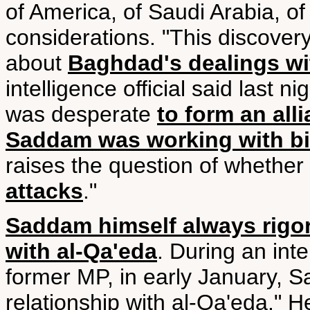
of America, of Saudi Arabia, o
considerations. "This discove
about
Baghdad's dealings wi
intelligence official said last ni
was desperate
to form an all
Saddam was working with bi
raises the question of whether
attacks
."
Saddam himself always rigor
with al-Qa'eda
. During an int
former MP, in early January, 
relationship with al-Qa'eda." H