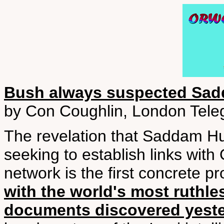
Bush always suspected Sad
by Con Coughlin, London Tele
The revelation that Saddam Hus
seeking to establish links wit
network is the first concrete pr
with the world's most ruthles
documents discovered yest