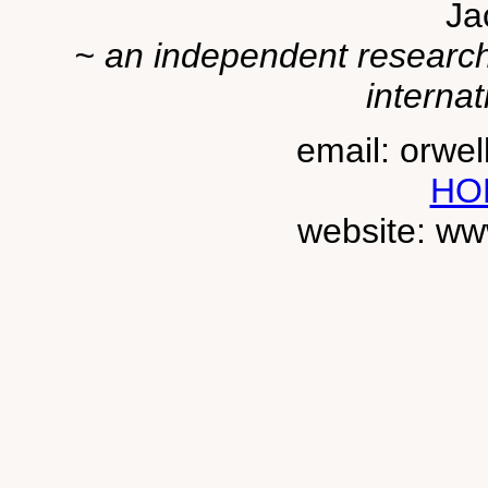
Ja
~ an independent researche
internat
email: orwe
HO
website: ww