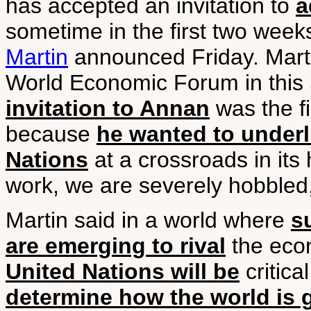
has accepted an invitation to
a
sometime in the first two week
Martin
announced Friday. Mart
World Economic Forum in this S
invitation to Annan
was the fi
because
he wanted to underl
Nations
at a crossroads in its 
work, we are severely hobbled
Martin said in a world where
s
are emerging to rival
the econ
United Nations will be
critica
determine how the world is