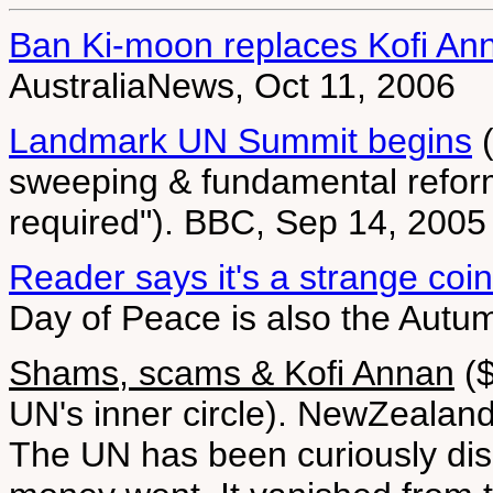
Ban Ki-moon replaces Kofi An
AustraliaNews, Oct 11, 2006
Landmark UN Summit begins
(
sweeping & fundamental reform
required"). BBC, Sep 14, 2005
Reader says it's a strange coi
Day of Peace is also the Aut
Shams, scams & Kofi Annan
($
UN's inner circle). NewZealan
The UN has been curiously disin