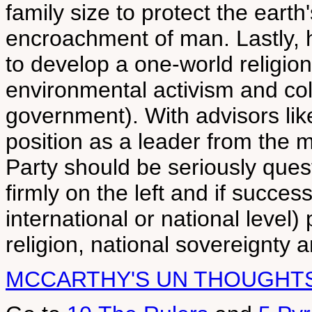
family size to protect the eart
encroachment of man. Lastly, 
to develop a one-world religio
environmental activism and co
government). With advisors lik
position as a leader from the m
Party should be seriously ques
firmly on the left and if succe
international or national level) 
religion, national sovereignty 
MCCARTHY'S UN THOUGHT