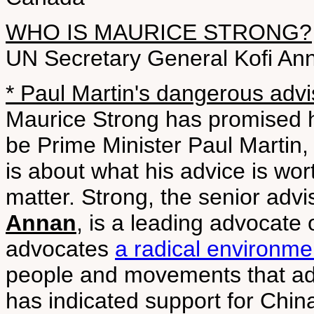
WHO IS MAURICE STRONG?
UN Secretary General Kofi An
* Paul Martin's dangerous advi
Maurice Strong has promised he
be Prime Minister Paul Martin, 
is about what his advice is wor
matter. Strong, the senior adv
Annan
, is a leading advocate
advocates
a radical environme
people and movements that ad
has indicated support for China'