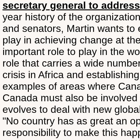
secretary general to addres
year history of the organizatio
and senators, Martin wants to 
play in achieving change at th
important role to play in the wor
role that carries a wide number
crisis in Africa and establishing
examples of areas where Cana
Canada must also be involved 
evolves to deal with new global
"No country has as great an op
responsibility to make this ha