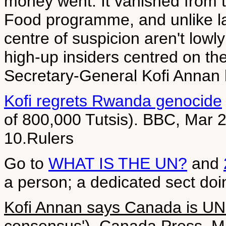
money went. It vanished from 
Food programme, and unlike las
centre of suspicion aren't lowly
high-up insiders centred on the 
Secretary-General Kofi Annan 
Kofi regrets Rwanda genocide
of 800,000 Tutsis). BBC, Mar 2
10.Rulers
Go to
WHAT IS THE UN?
and
a person; a dedicated sect doi
Kofi Annan says Canada is UN '