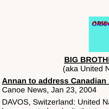
BIG BROTH
(aka United N
Annan to address Canadian 
Canoe News, Jan 23, 2004
DAVOS, Switzerland: United N