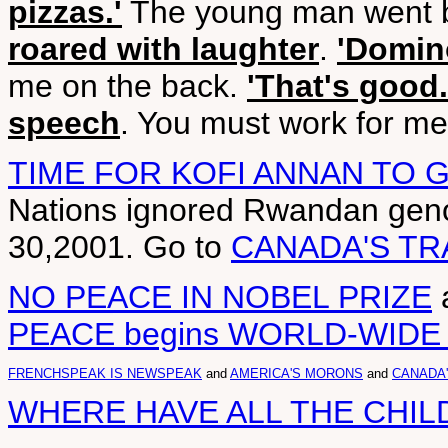
pizzas.'
The young man went b
roared with laughter
.
'Domino
me on the back.
'That's good.
speech
. You must work for me 
TIME FOR KOFI ANNAN TO 
Nations ignored Rwandan geno
30,2001. Go to
CANADA'S TR
NO PEACE IN NOBEL PRIZE
PEACE begins WORLD-WID
FRENCHSPEAK IS NEWSPEAK
and
AMERICA'S MORONS
and
CANADA
WHERE HAVE ALL THE CHI