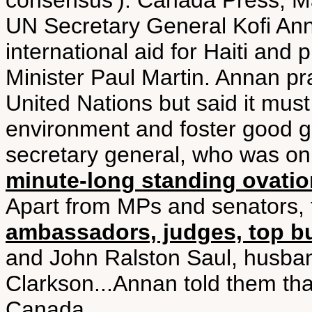
consensus'). Canada Press, M
UN Secretary General Kofi Anna
international aid for Haiti and
Minister Paul Martin. Annan pr
United Nations but said it must
environment and foster good g
secretary general, who was on 
minute-long standing ovatio
Apart from MPs and senators,
ambassadors, judges, top bur
and John Ralston Saul, husba
Clarkson...Annan told them tha
Canada