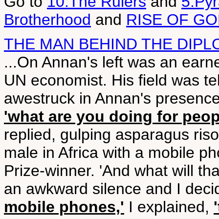
Go to
10.The Rulers
and
5.Py
Brotherhood
and
RISE OF G
THE MAN BEHIND THE DIPL
...On Annan's left was an earn
UN economist. His field was 
awestruck in Annan's presenc
'what are you doing for peop
replied, gulping asparagus risot
male in Africa with a mobile p
Prize-winner. 'And what will th
an awkward silence and I decide
mobile phones,'
I explained,