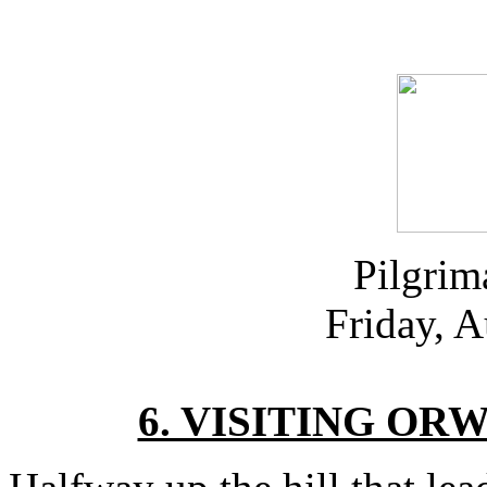
Pilgrim
Friday, 
6. VISITING OR