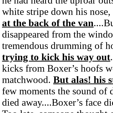
he had heard the uproar out
white stripe down his nose,
at the back of the van
....B
disappeared from the windo
tremendous drumming of ho
trying to kick his way out
kicks from Boxer’s hoofs w
matchwood.
But alas! his 
few moments the sound of 
died away....Boxer’s face d