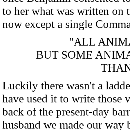
to her what was written on 
now except a single Comma
"ALL ANIM
BUT SOME ANIM
THAN
Luckily there wasn't a ladde
have used it to write those
back of the present-day barn
husband we made our way b