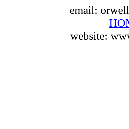
email: orwe
HO
website: ww