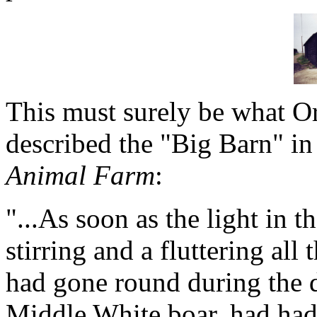
This must surely be what O
described the "Big Barn" in
Animal Farm
:
"...As soon as the light in 
stirring and a fluttering al
had gone round during the d
Middle White boar, had had