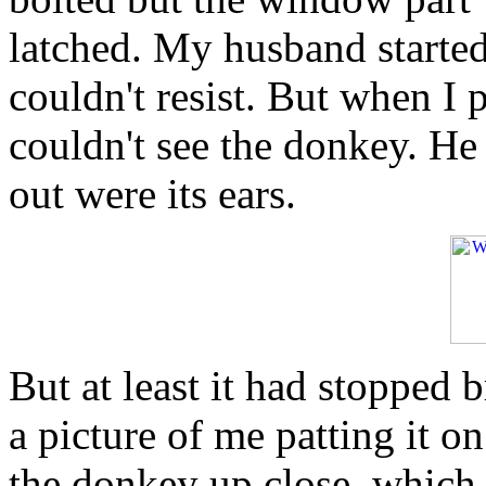
latched. My husband started 
couldn't resist. But when I 
couldn't see the donkey. He 
out were its ears.
But at least it had stopped 
a picture of me patting it o
the donkey up close, which 