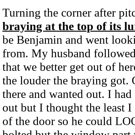
Turning the corner after pi
braying at the top of its l
be Benjamin and went looki
from. My husband followed
that we better get out of her
the louder the braying got.
there and wanted out. I ha
out but I thought the least 
of the door so he could LO
bolted but the window part 