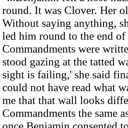
round. It was Clover. Her o
Without saying anything, sh
led him round to the end of
Commandments were written
stood gazing at the tatted wa
sight is failing,' she said f
could not have read what was
me that that wall looks diff
Commandments the same as 
once Benjamin consented to 