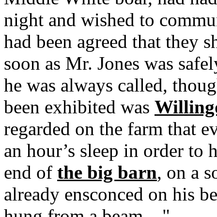
night and wished to communi
had been agreed that they s
soon as Mr. Jones was safel
he was always called, thou
been exhibited was
Willin
regarded on the farm that e
an hour’s sleep in order to 
end of
the big barn
, on a s
already ensconced on his be
hung from a beam...."