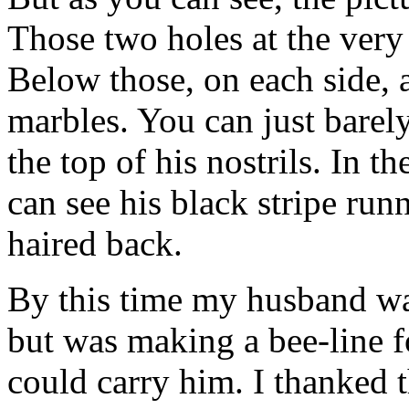
Those two holes at the very 
Below those, on each side, a
marbles. You can just barely
the top of his nostrils. In t
can see his black stripe run
haired back.
By this time my husband wa
but was making a bee-line for
could carry him. I thanked t