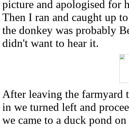
picture and apologised for 
Then I ran and caught up to
the donkey was probably Be
didn't want to hear it.
After leaving the farmyard
in we turned left and procee
we came to a duck pond on o