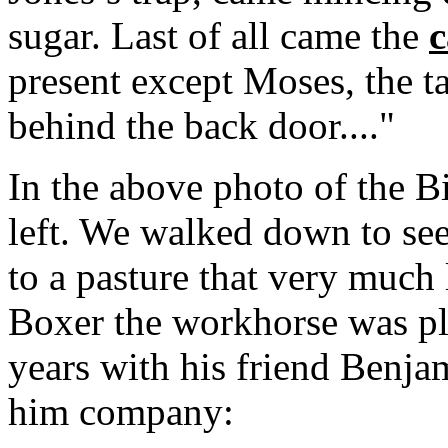
sugar. Last of all came the
c
present except Moses, the 
behind the back door...."
In the above photo of the B
left. We walked down to see
to a pasture that very much
Boxer the workhorse was pl
years with his friend Benja
him company: