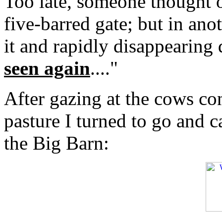
Too late, someone thought o
five-barred gate; but in an
it and rapidly disappearing
seen again
...."
After gazing at the cows co
pasture I turned to go and c
the Big Barn: