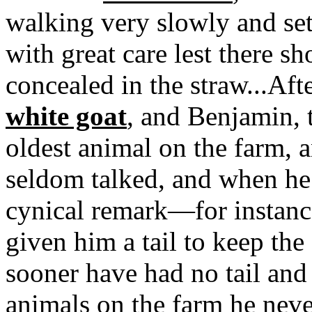
walking very slowly and set
with great care lest there 
concealed in the straw...Aft
white goat
, and Benjamin,
oldest animal on the farm, 
seldom talked, and when he
cynical remark—for instanc
given him a tail to keep the 
sooner have had no tail and
animals on the farm he neve