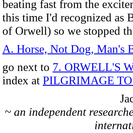
beating fast from the excit
this time I'd recognized as
of Orwell) so we stopped th
A. Horse, Not Dog, Man's B
go next to
7. ORWELL'S
index at
PILGRIMAGE T
Ja
~ an independent researche
internat