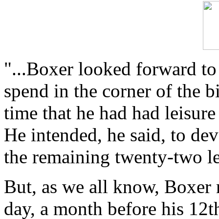
"...Boxer looked forward to
spend in the corner of the bi
time that he had had leisur
He intended, he said, to devo
the remaining twenty-two let
But, as we all know, Boxer 
day, a month before his 12t