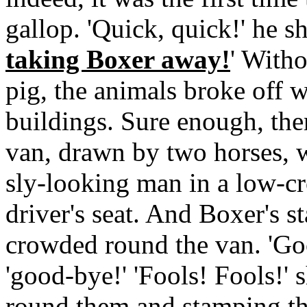
gallop. 'Quick, quick!' he 
taking Boxer away!
' Witho
pig, the animals broke off 
buildings. Sure enough, ther
van, drawn by two horses, wi
sly-looking man in a low-cr
driver's seat. And Boxer's s
crowded round the van. 'Go
'good-bye!' 'Fools! Fools!'
round them and stamping the