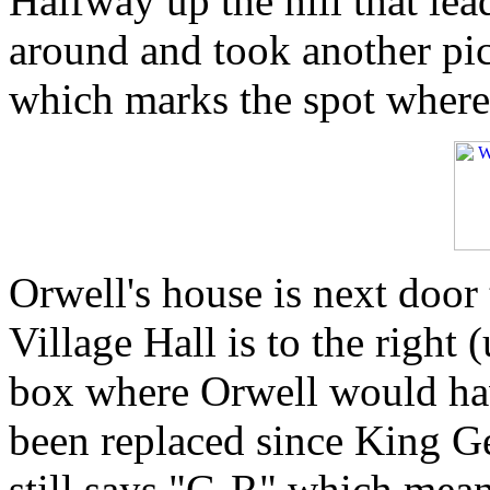
Halfway up the hill that lea
around and took another pic
which marks the spot where 
Orwell's house is next door 
Village Hall is to the right 
box where Orwell would have 
been replaced since King Ge
still says "G-R" which mea