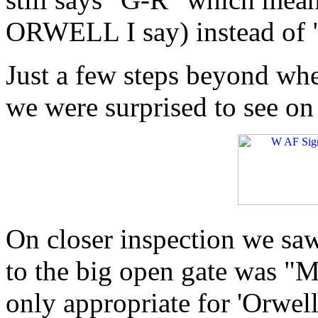
ORWELL I say) instead of "
Just a few steps beyond whe
we were surprised to see on
On closer inspection we saw
to the big open gate was "M
only appropriate for 'Orwel