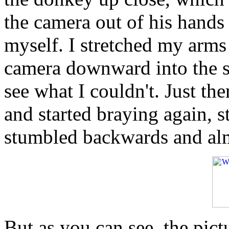
the camera out of his hands
myself. I stretched my arm
camera downward into the s
see what I couldn't. Just t
and started braying again, s
stumbled backwards and alm
But as you can see, the pict