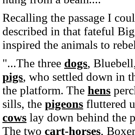
Recalling the passage I cou
described in that fateful B
inspired the animals to rebe
"...The three
dogs
, Bluebell
pigs
, who settled down in t
the platform. The
hens
perc
sills, the
pigeons
fluttered u
cows
lay down behind the p
The two
cart-horses
, Boxer