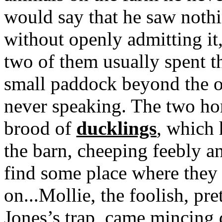
would say that he saw nothi
without openly admitting it
two of them usually spent t
small paddock beyond the or
never speaking. The two ho
brood of
ducklings
, which 
the barn, cheeping feebly a
find some place where they
on...Mollie, the foolish, pr
Jones’s trap, came mincing 