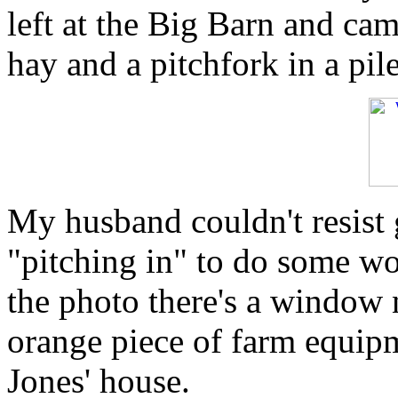
left at the Big Barn and cam
hay and a pitchfork in a pil
My husband couldn't resist g
"pitching in" to do some wor
the photo there's a window n
orange piece of farm equip
Jones' house.