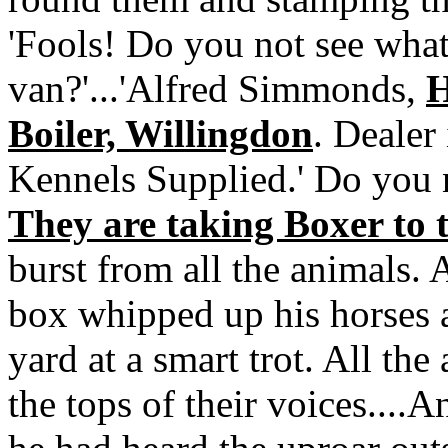
'Fools! Do you not see what 
van?'...'Alfred Simmonds,
H
Boiler, Willingdon
. Dealer
Kennels Supplied.' Do you 
They are taking Boxer to 
burst from all the animals.
box whipped up his horses 
yard at a smart trot. All the
the tops of their voices....