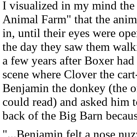
I visualized in my mind t
Animal Farm" that the anim
in, until their eyes were ope
the day they saw them walki
a few years after Boxer had
scene where Clover the car
Benjamin the donkey (the o
could read) and asked him t
back of the Big Barn because
"...Benjamin felt a nose nuz