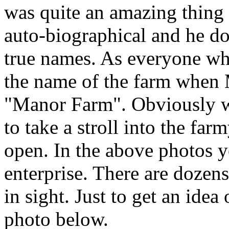
was quite an amazing thing t
auto-biographical and he do
true names. As everyone w
the name of the farm when 
"Manor Farm". Obviously we
to take a stroll into the far
open. In the above photos y
enterprise. There are dozens
in sight. Just to get an idea 
photo below.