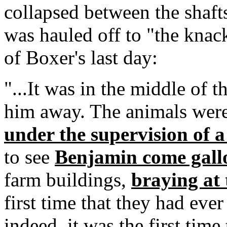
collapsed between the shafts
was hauled off to "the knack
of Boxer's last day:
"...It was in the middle of 
him away. The animals were
under the supervision of a
to see
Benjamin come gall
farm buildings,
braying at 
first time that they had ev
indeed, it was the first tim