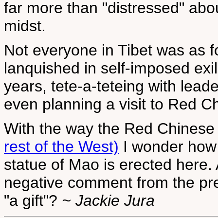
far more than "distressed" about
midst.
Not everyone in Tibet was as 
lanquished in self-imposed exil
years, tete-a-teteing with leade
even planning a visit to Red 
With the way the Red Chinese
rest of the West)
I wonder how f
statue of Mao is erected here. 
negative comment from the pres
"a gift"?
~ Jackie Jura