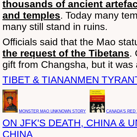
thousands of ancient artefa
and temples
. Today many tem
many still stand in ruins.
Officials said that the Mao st
the request of the Tibetans
.
gift from Changsha, but it was
TIBET & TIANANMEN TYRAN
MONSTER MAO UNKNOWN STORY
CANADA'S RED
ON JFK'S DEATH, CHINA & U
CHINA