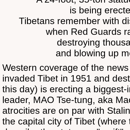
is being erected
Tibetans remember with dis
when Red Guards r
destroying thousa
and blowing up m
Western coverage of the news
invaded Tibet in 1951 and destr
this day) is erecting a biggest-i
leader, MAO Tse-tung, aka M
atrocities are on par with Stali
the capital city of Tibet (whe