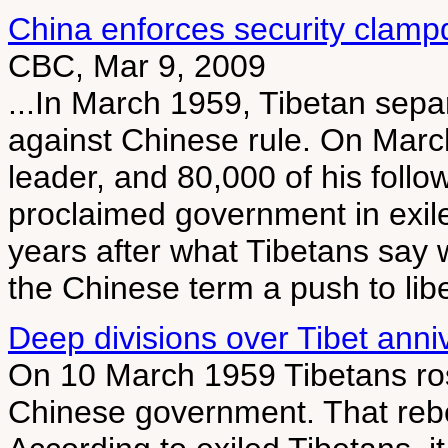
China enforces security clamp
CBC, Mar 9, 2009
...In March 1959, Tibetan sepa
against Chinese rule. On March 
leader, and 80,000 of his follow
proclaimed government in exile
years after what Tibetans say 
the Chinese term a push to lib
Deep divisions over Tibet anni
On 10 March 1959 Tibetans rose
Chinese government. That rebel