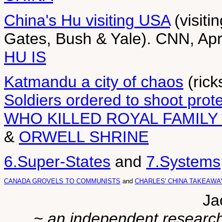
China's Hu visiting USA
(visiti
Gates, Bush & Yale). CNN, Apr
HU IS
Katmandu a city of chaos
(rick
Soldiers ordered to shoot prot
WHO KILLED ROYAL FAMILY
&
ORWELL SHRINE
6.Super-States
and
7.Systems
CANADA GROVELS TO COMMUNISTS
and
CHARLES' CHINA TAKEAWA
Ja
~ an independent researche