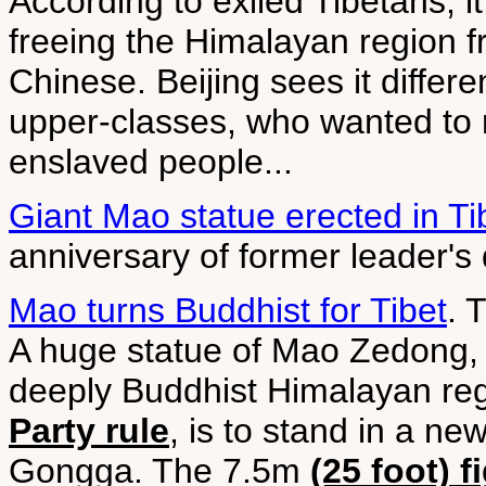
According to exiled Tibetans, it
freeing the Himalayan region f
Chinese. Beijing sees it differen
upper-classes, who wanted to m
enslaved people...
Giant Mao statue erected in Ti
anniversary of former leader's
Mao turns Buddhist for Tibet
. 
A huge statue of Mao Zedong,
deeply Buddhist Himalayan re
Party rule
, is to stand in a ne
Gongga. The 7.5m
(25 foot) f