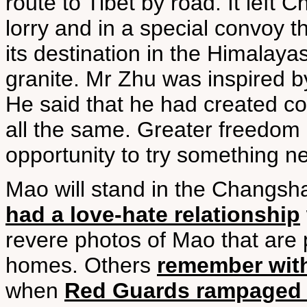
route to Tibet by road. It lef
lorry and in a special convoy t
its destination in the Himalaya
granite. Mr Zhu was inspired 
He said that he had created co
all the same. Greater freedom
opportunity to try something ne
Mao will stand in the Changs
had a love-hate relationship
revere photos of Mao that are p
homes. Others
remember with
when
Red Guards rampaged 