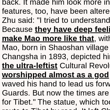
back. It made him look more i
features, too, have been altere
Zhu said: "I tried to understa
Because
they have deep feel
make Mao more like that
, wi
Mao, born in Shaoshan village 
Changsha in 1893, depicted him 
the ultra-leftist
Cultural Revol
worshipped almost as a god
waved his hand to lead us forw
Guards. But now the times are d
for Tibet." The statue, which t