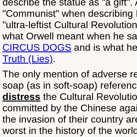
describe the statue as "a gift".
"Communist" when describing M
"ultra-leftist Cultural Revolution
what Orwell meant when he sa
CIRCUS DOGS
and is what he
Truth (Lies)
.
The only mention of adverse re
soap (as in soft-soap) refere
distress
the Cultural Revolution
committed by the Chinese agai
the invasion of their country 
worst in the history of the worl