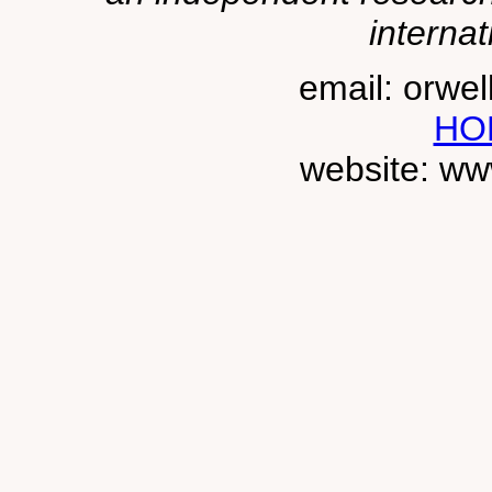
internat
email: orwe
HO
website: ww