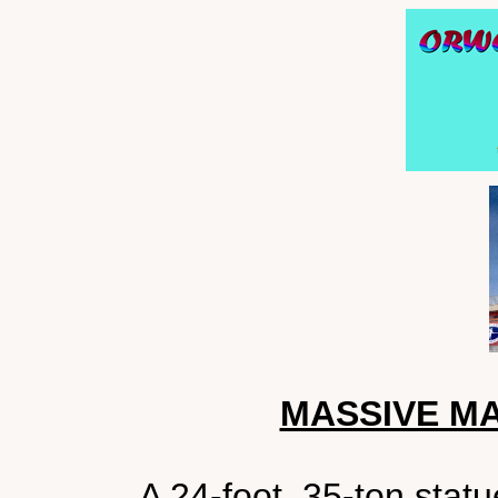
MASSIVE M
A 24-foot, 35-ton sta