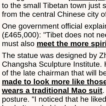
to the small Tibetan town just s
from the central Chinese city
One government official expla
(£465,000): "Tibet does not ne
must also
meet the more spir
The statue was designed by Zhu
Changsha Sculpture Institute.
of the late chairman that will b
made to look more like thos
wears a traditional Mao suit
posture. "I noticed that he lik