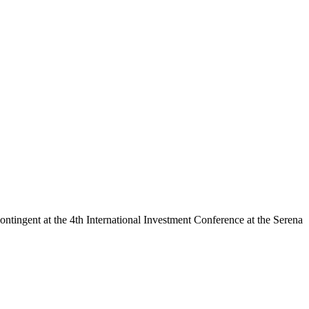
ntingent at the 4th International Investment Conference at the Serena