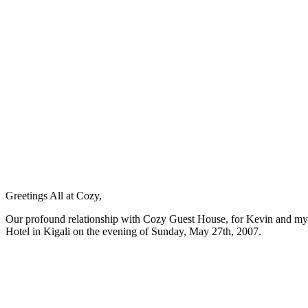
Greetings All at Cozy,
Our profound relationship with Cozy Guest House, for Kevin and mysel
Hotel in Kigali on the evening of Sunday, May 27th, 2007.