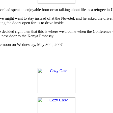
we had spent an enjoyable hour or so talking about life as a refugee in 
we might want to stay instead of at the Novotel, and he asked the driver
ng the doors open for us to drive inside.
ecided right then that this is where we'd come when the Conference was
o, next door to the Kenya Embassy.
afternoon on Wednesday, May 30th, 2007.