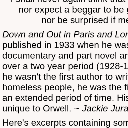
nor expect a beggar to be 
nor be surprised if m
Down and Out in Paris and Lo
published in 1933 when he was 
documentary and part novel an
over a two year period (1928-
he wasn't the first author to w
homeless people, he was the first
an extended period of time. His
unique to Orwell.
~ Jackie Jur
Here's excerpts containing som