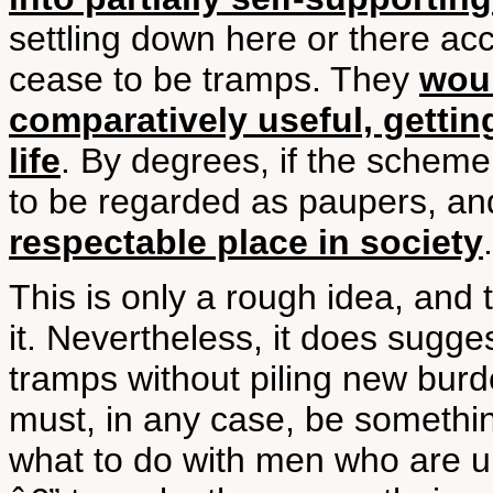
settling down here or there a
cease to be tramps. They
wou
comparatively useful, getting
life
. By degrees, if the schem
to be regarded as paupers, a
respectable place in society
.
This is only a rough idea, and
it. Nevertheless, it does sugge
tramps without piling new burd
must, in any case, be something
what to do with men who are u