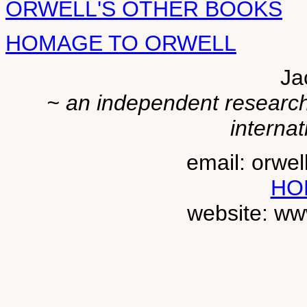
ORWELL'S OTHER BOOKS
HOMAGE TO ORWELL
Ja
~ an independent researche
internat
email: orwe
HO
website: ww