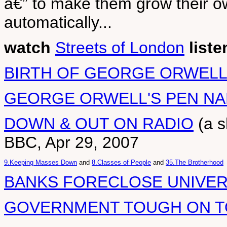
â€” to make them grow their ow
automatically...
watch
Streets of London
liste
BIRTH OF GEORGE ORWEL
GEORGE ORWELL'S PEN N
DOWN & OUT ON RADIO
(a s
BBC, Apr 29, 2007
9.Keeping Masses Down
and
8.Classes of People
and
35.The Brotherhood
BANKS FORECLOSE UNIVER
GOVERNMENT TOUGH ON 