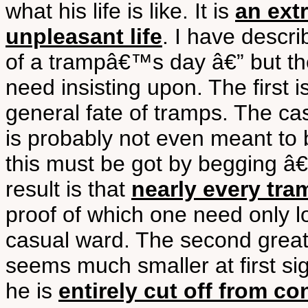
what his life is like. It is
an extr
unpleasant life
. I have descr
of a trampâ€™s day â€” but t
need insisting upon. The first i
general fate of tramps. The ca
is probably not even meant to 
this must be got by begging â€”
result is that
nearly every tra
proof of which one need only l
casual ward. The second great 
seems much smaller at first sigh
he is
entirely cut off from c