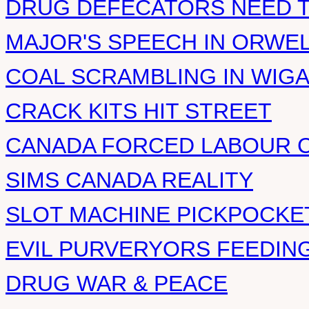
DRUG DEFECATORS NEED T
MAJOR'S SPEECH IN ORWE
COAL SCRAMBLING IN WIG
CRACK KITS HIT STREET
CANADA FORCED LABOUR 
SIMS CANADA REALITY
SLOT MACHINE PICKPOCKE
EVIL PURVERYORS FEEDIN
DRUG WAR & PEACE