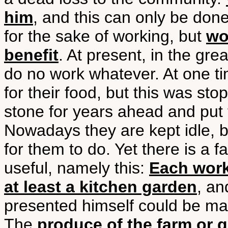
him
, and this can only be don
for the sake of working, but
wo
benefit
. At present, in the gre
do no work whatever. At one t
for their food, but this was s
stone for years ahead and put 
Nowadays they are kept idle, 
for them to do. Yet there is a 
useful, namely this:
Each work
at least a kitchen garden
, an
presented himself could be m
The
produce of the farm or 