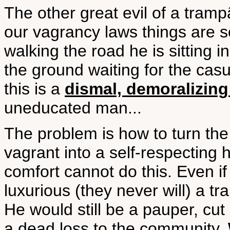
The other great evil of a tramp
our vagrancy laws things are s
walking the road he is sitting in 
the ground waiting for the casu
this is a
dismal, demoralizing 
uneducated man...
The problem is how to turn the
vagrant into a self-respecting
comfort cannot do this. Even i
luxurious (they never will) a t
He would still be a pauper, cut
a dead loss to the community.