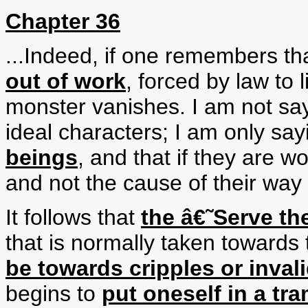
Chapter 36
...Indeed, if one remembers th
out of work
, forced by law to
monster vanishes. I am not say
ideal characters; I am only say
beings
, and that if they are wo
and not the cause of their way o
It follows that
the â€˜Serve th
that is normally taken toward
be towards cripples or inval
begins to
put oneself in a t