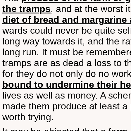
the tramps
, and at the worst 
diet of bread and margarine 
wards could never be quite sel
long way towards it, and the ra
long run. It must be remember
tramps are as dead a loss to t
for they do not only do no wor
bound to undermine their he
lives as well as money. A sch
made them produce at least a p
worth trying.