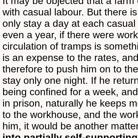
It may be objected that a farm
with casual labour. But there 
only stay a day at each casual
even a year, if there were wor
circulation of tramps is somethi
is an expense to the rates, an
therefore to push him on to the
stay only one night. If he retu
being confined for a week, and
in prison, naturally he keeps m
to the workhouse, and the wor
him, it would be another matte
into partially self-supporting