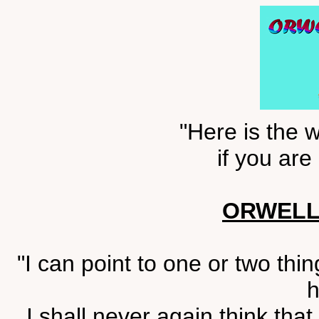
"Here is the w
if you are
ORWELL
"I can point to one or two thi
h
I shall never again think tha