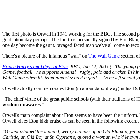
The first photo is Orwell in 1941 working for the BBC. The second p
graduation day perhaps. The fourth is personally signed by Eric Blai
one day become the gaunt, ravaged-faced man we've all come to reco
There's a picture of the infamous "wall" on
The Wall Game
section of
Prince Harry's final days at Eton
. BBC, Jun 12, 2003 (...The young pr
Game, football - he supports Arsenal - rugby, polo and cricket. In hi
Wall Game when his team almost scored a goal. ...As he left school for 
Orwell actually commemorates Eton (in a roundabout way) in his 19
"The chief virtue of the great public schools (with their traditions of
wisdom unawares
."
Orwell's main complaint about Eton seems to have been the uniform. He 
Orwell gives Eton high praise as can be seen in the following excerp
"Orwell retained the lanquid, weary manner of an Old Etonian, yet al
Christie, an Old Boy at St. Cyprian's, quoted a woman who'd known