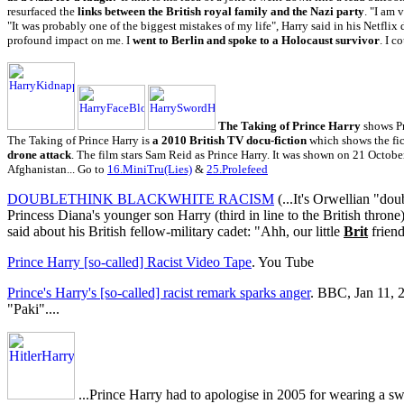
resurfaced the
links between the British royal family and the Nazi party
. "I am 
"It was probably one of the biggest mistakes of my life", Harry said in his Netflix
profound impact on me. I
went to Berlin and spoke to a Holocaust survivor
. I c
The Taking of Prince Harry
shows P
The Taking of Prince Harry is
a 2010 British TV docu-fiction
which shows the fi
drone attack
. The film stars Sam Reid as Prince Harry. It was shown on 21 Octobe
Afghanistan... Go to
16.MiniTru(Lies)
&
25.Prolefeed
DOUBLETHINK BLACKWHITE RACISM
(...It's Orwellian "do
Princess Diana's younger son Harry (third in line to the British throne)
said about his British fellow-military cadet: "Ahh, our little
Brit
friend
Prince Harry [so-called] Racist Video Tape
. You Tube
Prince's Harry's [so-called] racist remark sparks anger
. BBC, Jan 11, 2
"Paki"....
...Prince Harry had to apologise in 2005 for wearing a sw