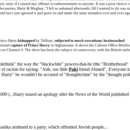
very sorry if I caused any offense or embarrassment to anyone. It was a poor choice
 docuseries, Harry & Meghan. "I felt so ashamed afterwards, All I wanted to do was ma
ould have just ignored it and gone on and made the same mistakes over and over again
rince Harry
kidnapped
by Taliban;
subjected to mock executions; brainwashed
.
ctional
capture of Prince Harry
in Afghanistan. It shows the Cabinet Office Brief
r on Channel 4. The show has been the subject of controversy, with the British mili
ublethink" the way the "blackwhite" powers-that-be (the "Brotherhood" 
 of racism for saying: "Ahh, our little
Paki
friend Ahmed". Everyone kno
 Harry" he wouldn't be accused of "thoughtcrime" by the "thought police
009 (...Harry issued an apology after the News of the World published a
astika armband to a party, which offended Jewish people...