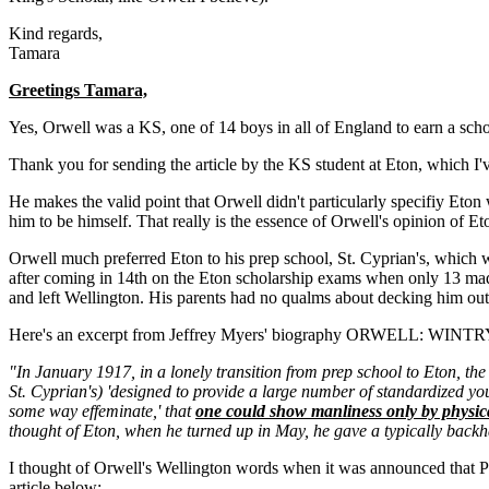
Kind regards,
Tamara
Greetings Tamara,
Yes, Orwell was a KS, one of 14 boys in all of England to earn a schola
Thank you for sending the article by the KS student at Eton, which I'v
He makes the valid point that Orwell didn't particularly specifiy Eton
him to be himself. That really is the essence of Orwell's opinion of Eto
Orwell much preferred Eton to his prep school, St. Cyprian's, which w
after coming in 14th on the Eton scholarship exams when only 13 made
and left Wellington. His parents had no qualms about decking him out 
Here's an excerpt from Jeffrey Myers' biography ORWELL: WINT
"In January 1917, in a lonely transition from prep school to Eton, the
St. Cyprian's) 'designed to provide a large number of standardized you
some way effeminate,' that
one could show manliness only by physica
thought of Eton, when he turned up in May, he gave a typically bac
I thought of Orwell's Wellington words when it was announced that Pr
article below: