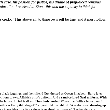
h case, his passion for justice, his dislike of prejudiced remarks
education I received at Eton - this and the capacity to think for
credo: "This above all: to thine own self be true, and it must follow,
3
th black leggings, and their friend Guy dressed as Queen Elizabeth. Harry later
ptions to two. A British pilot's uniform. And a
sand-colored Nazi uniform. With
 the house.
I tried it all on. They both howled
. Worse than Willy's leotard outfit!
arth was Harry thinking of?" a guest told the tabloid. "A senior royal
dressing up
o a jokey idea for a fancy dress is an absolute disgrace". The incident also