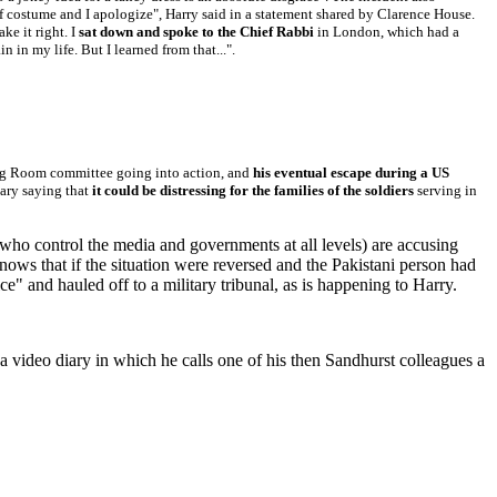
 of costume and I apologize", Harry said in a statement shared by Clarence House.
ke it right. I
sat down and spoke to the Chief Rabbi
in London, which had a
 in my life. But I learned from that...".
ing Room committee going into action, and
his eventual escape during a US
tary saying that
it could be distressing for the families of the soldiers
serving in
who control the media and governments at all levels) are accusing
ws that if the situation were reversed and the Pakistani person had
" and hauled off to a military tribunal, as is happening to Harry.
 video diary in which he calls one of his then Sandhurst colleagues a