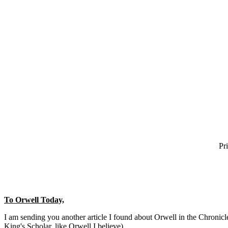
Pr
To Orwell Today,
I am sending you another article I found about Orwell in the Chronic
King's Scholar, like Orwell I believe).