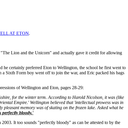
ELL AT ETON
.
y "The Lion and the Unicorn" and actually gave it credit for allowing
he certainly preferred Eton to Wellington, the school he first went to
 a Sixth Form boy went off to join the war, and Eric packed his bags
ions of Wellington and Eton, pages 28-29:
shire, for the winter term. According to Harold Nicolson, it was (like
riental Empire.' Wellington believed that 'intellectual prowess was in
nly pleasant memory was of skating on the frozen lake. Asked what he
 perfectly bloody.'
003. It too sounds "perfectly bloody" as can be attested to by the