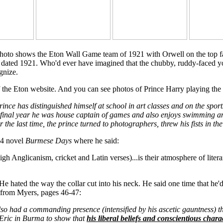
hoto shows the Eton Wall Game team of 1921 with Orwell on the top far-
r, dated 1921. Who'd ever have imagined that the chubby, ruddy-faced y
gnize.
 the Eton website. And you can see photos of Prince Harry playing the
ince has distinguished himself at school in art classes and on the spor
s final year he was house captain of games and also enjoys swimming and
the last time, the prince turned to photographers, threw his fists in the 
34 novel
Burmese Days
where he said:
 High Anglicanism, cricket and Latin verses)...is their atmosphere of lit
hated the way the collar cut into his neck. He said one time that he'd s
t from Myers, pages 46-47:
so had a commanding presence (intensified by his ascetic gauntness) t
 Eric in Burma to show that
his liberal beliefs and conscientious chara