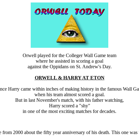
Orwell played for the Colleger Wall Game team
where he assisted in scoring a goal
against the Oppidans on St. Andrew's Day.
ORWELL & HARRY AT ETON
ince Harry came within inches of making history in the famous Wall G
when his team almost scored a goal.
But in last November's match, with his father watching,
Harry scored a "shy"
in one of the most exciting matches for decades.
le from 2000 about the fifty year anniversary of his death. This one w