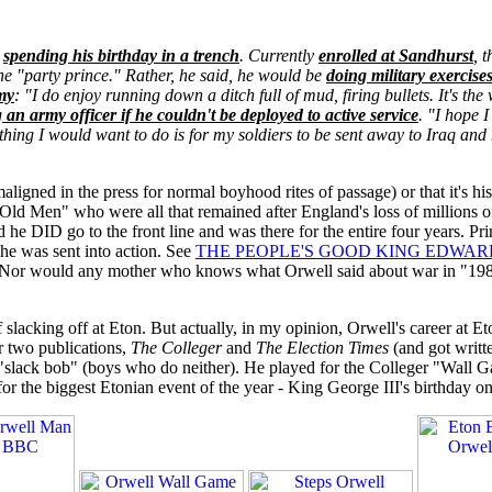
e
spending his birthday in a trench
. Currently
enrolled at Sandhurst
, 
e "party prince." Rather, he said, he would be
doing military exercises
my
: "I do enjoy running down a ditch full of mud, firing bullets. It's th
 an army officer if he couldn't be deployed to active service
. "I hope 
t thing I would want to do is for my soldiers to be sent away to Iraq a
gned in the press for normal boyhood rites of passage) or that it's his 
e Old Men" who were all that remained after England's loss of millions 
he DID go to the front line and was there for the entire four years. Pri
 he was sent into action. See
THE PEOPLE'S GOOD KING EDWAR
Nor would any mother who knows what Orwell said about war in "19
 slacking off at Eton. But actually, in my opinion, Orwell's career at E
r two publications,
The Colleger
and
The Election Times
(and got writt
a "slack bob" (boys who do neither). He played for the Colleger "Wall 
r the biggest Etonian event of the year - King George III's birthday on