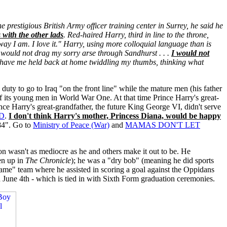
the prestigious British Army officer training center in Surrey, he said he
 with the other lads
. Red-haired Harry, third in line to the throne,
e way I am. I love it." Harry, using more colloquial language than is
I would not drag my sorry arse through Sandhurst . . .
I would not
nd have me held back at home twiddling my thumbs, thinking what
duty to go to Iraq "on the front line" while the mature men (his father
of its young men in World War One. At that time Prince Harry's great-
nce Harry's great-grandfather, the future King George VI, didn't serve
D
.
I don't think Harry's mother, Princess Diana, would be happy
84". Go to
Ministry of Peace (War)
and
MAMAS DON'T LET
ton wasn't as mediocre as he and others make it out to be. He
en up in
The Chronicle
); he was a "dry bob" (meaning he did sports
Game" team where he assisted in scoring a goal against the Oppidans
 June 4th - which is tied in with Sixth Form graduation ceremonies.