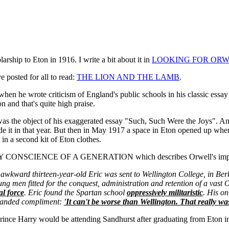
rship to Eton in 1916. I write a bit about it in
LOOKING FOR ORW
e posted for all to read:
THE LION AND THE LAMB
.
 when he wrote criticism of England's public schools in his classic essa
n and that's quite high praise.
as the object of his exaggerated essay "Such, Such Were the Joys". And 
 it in that year. But then in May 1917 a space in Eton opened up when
in a second kit of Eton clothes.
RY CONSCIENCE OF A GENERATION which describes Orwell's impress
 awkward thirteen-year-old Eric was sent to Wellington College, in Berk
ng men fitted for the conquest, administration and retention of a vast O
l force
. Eric found the Spartan school
oppressively militaristic
. His o
khanded compliment:
'It can't be worse than Wellington. That really was
ince Harry would be attending Sandhurst after graduating from Eton in 2