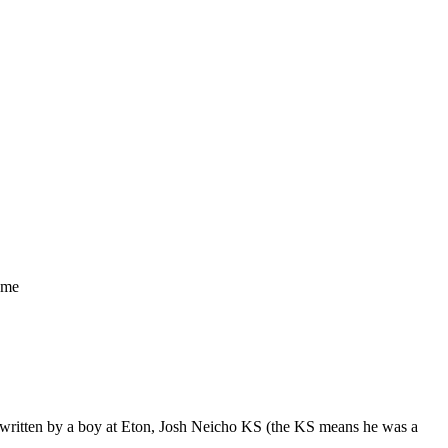
ame
as written by a boy at Eton, Josh Neicho KS (the KS means he was a