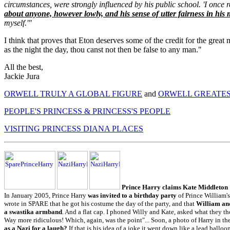
circumstances, were strongly influenced by his public school. 'I once 
about anyone, however lowly, and his sense of utter fairness in his 
myself.'"
I think that proves that Eton deserves some of the credit for the grea
as the night the day, thou canst not then be false to any man."
All the best,
Jackie Jura
ORWELL TRULY A GLOBAL FIGURE
and
ORWELL GREATES
PEOPLE'S PRINCESS & PRINCESS'S PEOPLE
VISITING PRINCESS DIANA PLACES
Prince Harry claims Kate Middleton
In January 2005, Prince Harry
was invited to a birthday party
of Prince William's
wrote in SPARE that he got his costume the day of the party, and that
William and
a swastika armband
. And a flat cap. I phoned Willy and Kate, asked what they t
Way more ridiculous! Which, again, was the point"... Soon, a photo of Harry in 
as a Nazi for a laugh?
If that is his idea of a joke it went down like a lead balloo