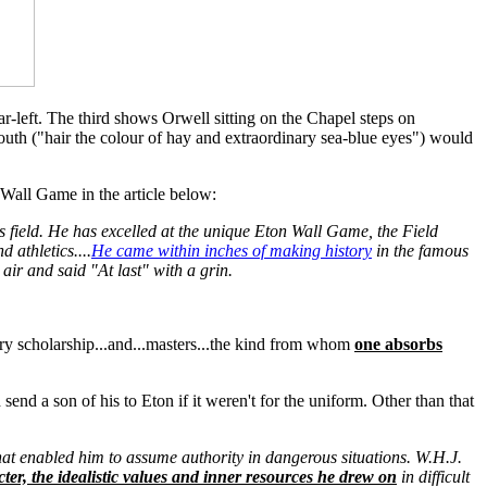
left. The third shows Orwell sitting on the Chapel steps on
outh ("hair the colour of hay and extraordinary sea-blue eyes") would
 Wall Game in the article below:
ts field. He has excelled at the unique Eton Wall Game, the Field
 athletics....
He came within inches of making history
in the famous
air and said "At last" with a grin.
erary scholarship...and...masters...the kind from whom
one absorbs
end a son of his to Eton if it weren't for the uniform. Other than that
hat enabled him to assume authority in dangerous situations. W.H.J.
cter, the idealistic values and inner resources he drew on
in difficult