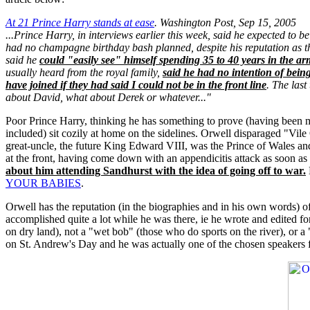
At 21 Prince Harry stands at ease
. Washington Post, Sep 15, 2005
...Prince Harry, in interviews earlier this week, said he expected to b
had no champagne birthday bash planned, despite his reputation as th
said he
could "easily see" himself spending 35 to 40 years in the ar
usually heard from the royal family,
said he had no intention of being
have joined if they had said I could not be in the front line
. The las
about David, what about Derek or whatever..."
Poor Prince Harry, thinking he has something to prove (having been mali
included) sit cozily at home on the sidelines. Orwell disparaged "Vil
great-uncle, the future King Edward VIII, was the Prince of Wales and 
at the front, having come down with an appendicitis attack as soon as
about him attending Sandhurst with the idea of going off to war.
YOUR BABIES
.
Orwell has the reputation (in the biographies and in his own words) of
accomplished quite a lot while he was there, ie he wrote and edited fo
on dry land), not a "wet bob" (those who do sports on the river), or 
on St. Andrew's Day and he was actually one of the chosen speakers fo