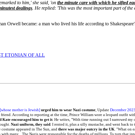
remarked to him,' she said, 'on
the minute care with which he sifted eac
minutest dealings
. He replied: 'This was the most important part of the 
t man Orwell became: a man who lived his life according to Shakespeare's 
T ETONIAN OF ALL
[whose mother is Jewish]
urged him to wear Nazi costume
, Update
December 202
 friend. According to reporting at the time, Prince William wore a leopard outfit wi
 Kate encouraged him to get it
. He writes, "With time running out I narrowed my o
hought.
Nazi uniform, they said
. I rented it, plus a silly mustache, and went back to
the costume appeared in The Sun, and
there was major outcry in the UK
. "What on e
n with many... The Nazis were responsible for the deaths of millions. To turn that int