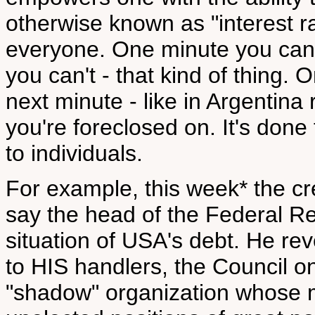
otherwise known as "interest rat
everyone. One minute you can 
you can't - that kind of thing. 
next minute - like in Argentina 
you're foreclosed on. It's done
to individuals.
For example, this week* the cre
say the head of the Federal R
situation of USA's debt. He r
to HIS handlers, the Council o
"shadow" organization whose m