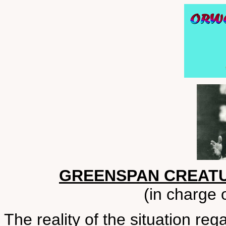
GREENSPAN CREATU
(in charge 
The reality of the situation reg