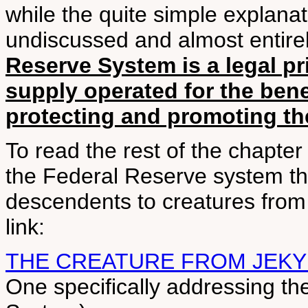
while the quite simple explana
undiscussed and almost entir
Reserve System is a legal p
supply operated for the bene
protecting and promoting the
To read the rest of the chapter
the Federal Reserve system th
descendents to creatures from t
link:
THE CREATURE FROM JEKY
One specifically addressing th