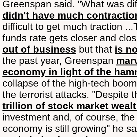
Greenspan said. "What was diff
didn't have much contractio
difficult to get much traction ..
funds rate gets closer and clos
out of business
but that
is n
the past year, Greenspan
marv
economy in light of the ham
collapse of the high-tech boom
the terrorist attacks. "Despite 
trillion of stock market weal
investment and, of course, the
economy is still growing" he sa