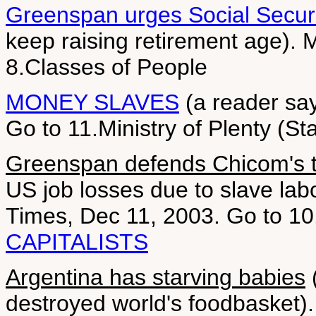
Greenspan urges Social Securi
keep raising retirement age).
8.Classes of People
MONEY SLAVES
(a reader say
Go to 11.Ministry of Plenty (St
Greenspan defends Chicom's t
US job losses due to slave lab
Times, Dec 11, 2003. Go to 10
CAPITALISTS
Argentina has starving babies
(
destroyed world's foodbasket).