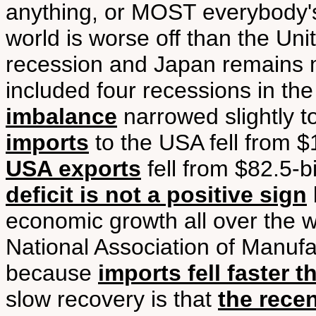
anything, or MOST everybody's 
world is worse off than the Unit
recession and Japan remains m
included four recessions in th
imbalance
narrowed slightly t
imports
to the USA fell from $1
USA exports
fell from $82.5-bi
deficit is not a positive sign
economic growth all over the wo
National Association of Manuf
because
imports fell faster 
slow recovery is that
the rece