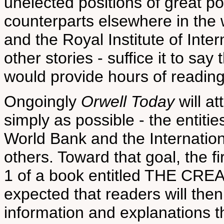
unelected positions of great po
counterparts elsewhere in the 
and the Royal Institute of Inter
other stories - suffice it to sa
would provide hours of reading
Ongoingly
Orwell Today
will at
simply as possible - the entit
World Bank and the Internati
others. Toward that goal, the f
1 of a book entitled THE CR
expected that readers will the
information and explanations t