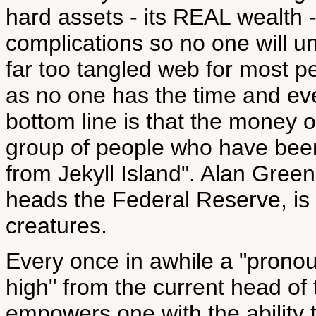
hard assets - its REAL wealth -
complications so no one will u
far too tangled web for most 
as no one has the time and ev
bottom line is that the money o
group of people who have been
from Jekyll Island". Alan Gree
heads the Federal Reserve, is 
creatures.
Every once in awhile a "pron
high" from the current head of 
empowers one with the ability t