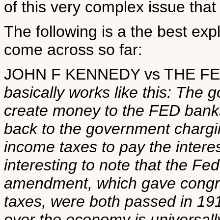
of this very complex issue that 
The following is a the best exp
come across so far:
JOHN F KENNEDY vs THE 
basically works like this: The 
create money to the FED banks
back to the government chargi
income taxes to pay the interest
interesting to note that the Fe
amendment, which gave congre
taxes, were both passed in 19
over the economy is universall