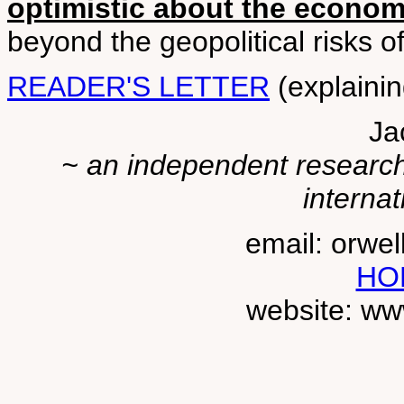
optimistic about the econo
beyond the geopolitical risks 
READER'S LETTER
(explainin
Ja
~ an independent researche
internat
email: orwe
HO
website: ww