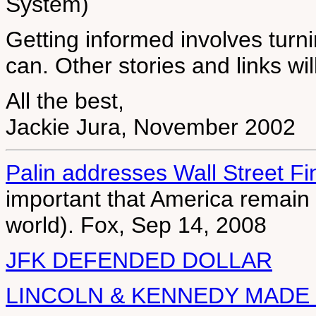
System)
Getting informed involves turnin
can. Other stories and links wi
All the best,
Jackie Jura, November 2002
Palin addresses Wall Street Fin
important that America remain t
world). Fox, Sep 14, 2008
JFK DEFENDED DOLLAR
LINCOLN & KENNEDY MADE