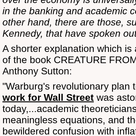
in the banking and academic c
other hand, there are those, s
Kennedy, that have spoken out a
A shorter explanation which is
of the book CREATURE FROM 
Anthony Sutton:
"Warburg's revolutionary plan 
work for Wall Street
was aston
today,...academic theoretician
meaningless equations, and the
bewildered confusion with infla