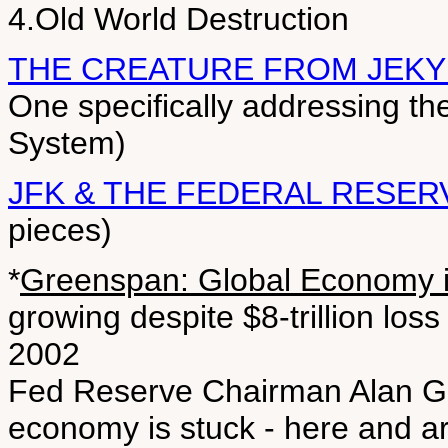
4.Old World Destruction
THE CREATURE FROM JEKY
One specifically addressing th
System)
JFK & THE FEDERAL RESER
pieces)
*
Greenspan: Global Economy 
growing despite $8-trillion los
2002
Fed Reserve Chairman Alan Gr
economy is stuck - here and a