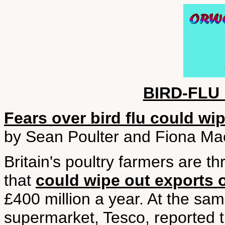
BIRD-FLU
Fears over bird flu could wi
by Sean Poulter and Fiona Mac
Britain's poultry farmers are t
that
could wipe out exports o
£400 million a year. At the sam
supermarket, Tesco, reported 