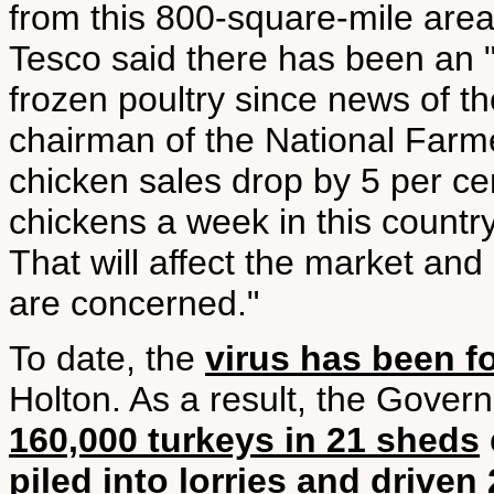
from this 800-square-mile are
Tesco said there has been an "i
frozen poultry since news of t
chairman of the National Farmer
chicken sales drop by 5 per ce
chickens a week in this count
That will affect the market and
are concerned."
To date, the
virus has been f
Holton. As a result, the Gove
160,000 turkeys in 21 sheds
piled into lorries and driven