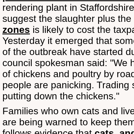
rendering plant in Staffordshi
suggest the slaughter plus the
zones
is likely to cost the tax
Yesterday it emerged that some
of the outbreak have started du
council spokesman said: "We h
of chickens and poultry by roa
people are panicking. Trading
putting down the chickens."
Families who own cats and live
are being warned to keep them
follows evidence that
cats, an