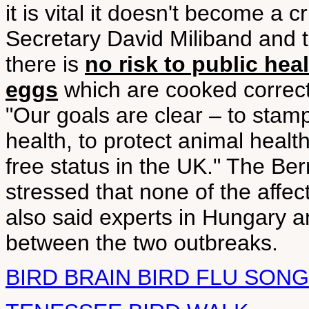
it is vital it doesn't become a
Secretary David Miliband and 
there is
no risk to public hea
eggs
which are cooked correct
"Our goals are clear – to stamp
health, to protect animal healt
free status in the UK." The B
stressed that none of the affec
also said experts in Hungary a
between the two outbreaks.
BIRD BRAIN BIRD FLU SONG