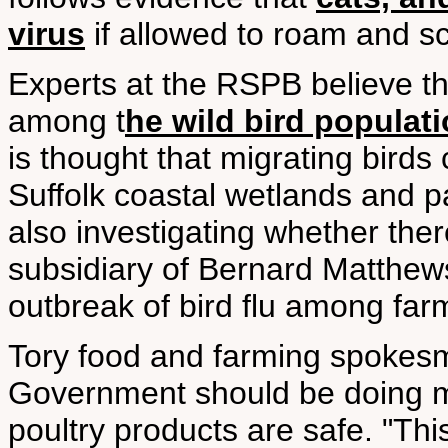
virus
if allowed to roam and s
Experts at the RSPB believe t
among t
he wild bird populat
is thought that migrating birds
Suffolk coastal wetlands and 
also investigating whether ther
subsidiary of Bernard Matthew
outbreak of bird flu among fa
Tory food and farming spokesm
Government should be doing mo
poultry products are safe. "This