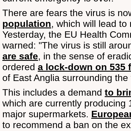
There are fears the virus is n
population
, which will lead to
Yesterday, the EU Health Com
warned: "The virus is still aro
are safe
, in the sense of erad
ordered
a lock-down on 535 f
of East Anglia surrounding the
This includes a demand
to br
which are currently producing 
major supermarkets.
European
to recommend a ban on the expo