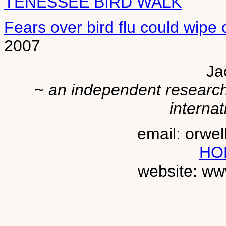
TENESSEE BIRD WALK
Fears over bird flu could wipe 
2007
Ja
~ an independent researche
internat
email: orwe
HO
website: ww