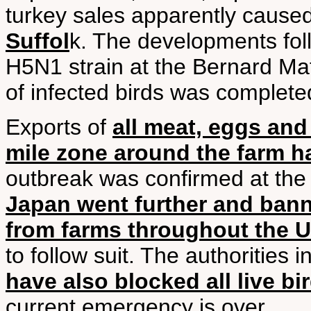
turkey sales apparently cause
Suffol
k. The developments foll
H5N1 strain at the Bernard Mat
of infected birds was complete
Exports of
all meat, eggs and
mile zone around the farm 
outbreak was confirmed at th
Japan went further and bann
from farms throughout the 
to follow suit. The authorities 
have also blocked all live bi
current emergency is over.