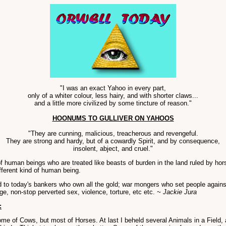
"I was an exact Yahoo in every part,
only of a whiter colour, less hairy, and with shorter claws...
and a little more civilized by some tincture of reason."
HOONUMS TO GULLIVER ON YAHOOS
"They are cunning, malicious, treacherous and revengeful.
They are strong and hardy, but of a cowardly Spirit, and by consequence,
insolent, abject, and cruel."
 of human beings who are treated like beasts of burden in the land ruled by
fferent kind of human being.
to today's bankers who own all the gold; war mongers who set people agains
ge, non-stop perverted sex, violence, torture, etc etc.
~ Jackie Jura
:
me of Cows, but most of Horses. At last I beheld several Animals in a Field, 