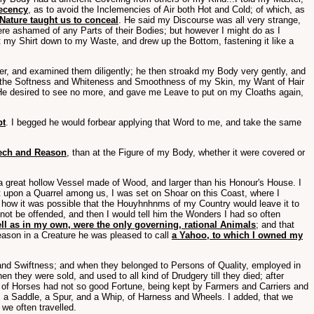
Decency
, as to avoid the Inclemencies of Air both Hot and Cold; of which, as
 Nature taught us to conceal
. He said my Discourse was all very strange,
ere ashamed of any Parts of their Bodies; but however I might do as I
t my Shirt down to my Waste, and drew up the Bottom, fastening it like a
er, and examined them diligently; he then stroakd my Body very gently, and
 in the Softness and Whiteness and Smoothness of my Skin, my Want of Hair
 He desired to see no more, and gave me Leave to put on my Cloaths again,
pt
. I begged he would forbear applying that Word to me, and take the same
eech and Reason
, than at the Figure of my Body, whether it were covered or
 a great hollow Vessel made of Wood, and larger than his Honour's House. I
t upon a Quarrel among us, I was set on Shoar on this Coast, where I
ow it was possible that the Houyhnhnms of my Country would leave it to
ot be offended, and then I would tell him the Wonders I had so often
well as in my own, were the only governing, rational Animals
; and that
eason in a Creature he was pleased to call
a Yahoo, to which I owned my
nd Swiftness; and when they belonged to Persons of Quality, employed in
n they were sold, and used to all kind of Drudgery till they died; after
e of Horses had not so good Fortune, being kept by Farmers and Carriers and
e, a Saddle, a Spur, and a Whip, of Harness and Wheels. I added, that we
we often travelled.