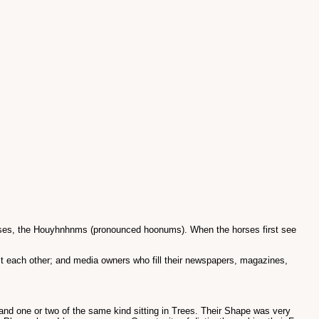
 horses, the Houyhnhnms (pronounced hoonums). When the horses first see
t each other; and media owners who fill their newspapers, magazines,
and one or two of the same kind sitting in Trees. Their Shape was very