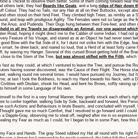
ehind a Thicket to observe them better. Some of them coming forward near the 
nd others lank; they had
Beards like Goats
, and a long
ridge of Hair down t
buff Colour. They had no Tails, nor any Hair at all on their Buttocks, except 
and often stood on their hind Feet. They climbed high Trees, as nimbly as a S
ound, and leap with prodigious Agility. The Females were not so large as the M
ut the Anus, and Pudenda. Their Dugs hung between their Fore-feet, and ofte
eheld in all my Travels so disagreeable an Animal, nor one against which
aten Road, hoping it might direct me to the Cabbin of some Indian. I had not 
ery Feature of his Visage, and stared as at an Object he had never seen befo
 good Blow with the flat Side of it, for I durst not strike him with the Edge, 
he smart, he drew back, and roared so loud, that a Herd of at least forty cam
off, by waving my Hanger. Several of this cursed Brood getting hold of the B
g close to the Stem of the Tree,
but was almost stifled with the Filth
, which 
s fast as they could, at which I ventured to leave the Tree, and pursue the Roa
cutors having sooner discovered, was the Cause of their Flight. The Horse sta
t, walking round me several times. I would have pursued my Journey, but he p
time; at last I took the Boldness, to reach my Hand towards his Neck, with a 
ivilities with Disdain, shook his Head, and bent his Brows, softly raising up
 to himself in some Language of his own.
elf to the first in a very formal Manner, they gently struck each other's rig
re to confer together, walking Side by Side, backward and forward, like Person
e such Actions and Behaviours in brute Beasts, and concluded with myself, th
ought gave me so much Comfort, that I resolved to go forward until I could 
s a Dapple-Gray, observing me to steal off, neighed after me in so expressiv
ling my Fear as much as I could, for I began to be in some Pain, how this Ad
 Face and Hands. The gray Steed rubbed my Hat all round with his right Fore
(who was a brown bay) appeared to be much surprized, the latter felt the Lappe