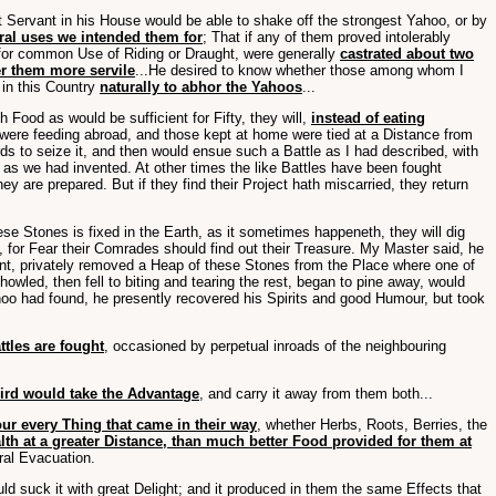
Servant in his House would be able to shake off the strongest Yahoo, or by
eral uses we intended them for
; That if any of them proved intolerably
 for common Use of Riding or Draught, were generally
castrated about two
er them more servile
...He desired to know whether those among whom I
 in this Country
naturally to abhor the Yahoos
...
Food as would be sufficient for Fifty, they will,
instead of eating
ey were feeding abroad, and those kept at home were tied at a Distance from
s to seize it, and then would ensue such a Battle as I had described, with
 as we had invented. At other times the like Battles have been fought
hey are prepared. But if they find their Project hath miscarried, they return
ese Stones is fixed in the Earth, as it sometimes happeneth, they will dig
, for Fear their Comrades should find out their Treasure. My Master said, he
ent, privately removed a Heap of these Stones from the Place where one of
wled, then fell to biting and tearing the rest, began to pine away, would
ahoo had found, he presently recovered his Spirits and good Humour, but took
ttles are fought
, occasioned by perpetual inroads of the neighbouring
hird would take the Advantage
, and carry it away from them both...
ur every Thing that came in their way
, whether Herbs, Roots, Berries, the
lth at a greater Distance, than much better Food provided for them at
eral Evacuation.
d suck it with great Delight; and it produced in them the same Effects that