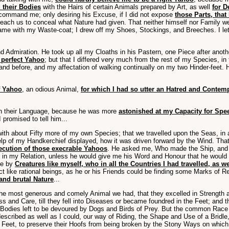
 their Bodies
with the Hairs of certain Animals prepared by Art, as well
for 
 command me; only desiring his Excuse, if I did not expose
those Parts, that
 teach us to conceal what Nature had given. That neither himself nor Family w
 same with my Waste-coat; I drew off my Shoes, Stockings, and Breeches. I le
 Admiration. He took up all my Cloaths in his Pastern, one Piece after anoth
 perfect Yahoo
; but that I differed very much from the rest of my Species,
nd before, and my affectation of walking continually on my two Hinder-feet.
f Yahoo
, an odious Animal,
for which I had so utter an Hatred and Contem
arn their Language, because he was more
astonished at my Capacity for Sp
promised to tell him...
 with about Fifty more of my own Species; that we travelled upon the Seas, in
help of my Handkerchief displayed, how it was driven forward by the Wind. Tha
ecution of those execrable Yahoos
. He asked me, Who made the Ship, and h
in my Relation, unless he would give me his Word and Honour that he would n
de by
Creatures like myself, who in all the Countries I had travelled, as 
 like rational beings, as he or his Friends could be finding some Marks of R
and brutal Nature
...
e most generous and comely Animal we had, that they excelled in Strength a
 and Care, till they fell into Diseases or became foundred in the Feet; and the
ir Bodies left to be devoured by Dogs and Birds of Prey. But the common Rac
escribed as well as I could, our way of Riding, the Shape and Use of a Bridl
ir Feet, to preserve their Hoofs from being broken by the Stony Ways on which 