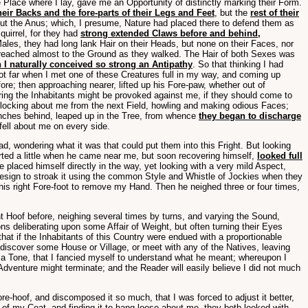
Place where I lay, gave me an Opportunity of distinctly marking their Form.
heir Backs and the fore-parts of their Legs and Feet
, but the
rest of their
about the Anus; which, I presume, Nature had placed there to defend them as
quirrel, for they had
strong extended Claws before and behind,
ales, they had long lank Hair on their Heads, but none on their Faces, nor
n reached almost to the Ground as they walked. The Hair of both Sexes was
 I naturally conceived so strong an Antipathy
. So that thinking I had
got far when I met one of these Creatures full in my way, and coming up
re; then approaching nearer, lifted up his Fore-paw, whether out of
fearing the Inhabitants might be provoked against me, if they should come to
e flocking about me from the next Field, howling and making odious Faces;
ranches behind, leaped up in the Tree, from whence
they began to discharge
fell about me on every side.
d, wondering what it was that could put them into this Fright. But looking
rted a little when he came near me, but soon recovering himself,
looked full
laced himself directly in the way, yet looking with a very mild Aspect,
Design to stroak it using the common Style and Whistle of Jockies when they
 his right Fore-foot to remove my Hand. Then he neighed three or four times,
ht Hoof before, neighing several times by turns, and varying the Sound,
s deliberating upon some Affair of Weight, but often turning their Eyes
at if the Inhabitants of this Country were endued with a proportionable
discover some House or Village, or meet with any of the Natives, leaving
e a Tone, that I fancied myself to understand what he meant; whereupon I
venture might terminate; and the Reader will easily believe I did not much
-hoof, and discomposed it so much, that I was forced to adjust it better,
l of my Coat, and finding it to hang loose about me, they both looked with