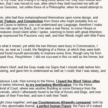
, that I was forced to roar; after which they both touched me with all
ous Gestures, not unlike those of a Philosopher, when he would attempt to
gicians, who had thus metamorphosed themselves upon some design, and
bit, Feature, and Complection
from those who might probably live so
good Cause to believe, you can understand any Language; therefore I make
et me ride upon his Back, as if he were a real Horse, to some House or
eatures stood silent while I spoke, seeming to listen with great Attention;
ge expressed the Passions very well, and their Words might with little Pains
re what it meant; yet while the two Horses were busy in Conversation, I
me, as near as I could, the Neighing of a Horse; at which they were both
 and found myself perceivably to improve every time, though very far from
elt thus, Houyhnhnm. I did not succeed in this so well as the former, but
 other's Hoof; and the Gray made me Signs that I should walk before him,
eaning, and gave him to understand as well as I could, that I was weary, and
ptuous Look; then turning to the Horse,
I heard the Word Yahoo often
on better informed,
to my everlasting Mortification
: For the Horse
kind of Court, where was another Building at some Distance from the
Animals, which I afterwards found to be that of Asses and Dogs, and now
of their Fore-feet, and tore it with their Teeth.
ught close together; and
our Countenances diligently compared
, both by
in this abominable Animal,
a perfect human Figure
; the Face of it indeed