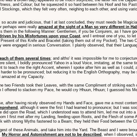
ess, and Colour; but he squeezed it so hard between his Hoof and his Pastern
tockings, which they felt very often, neighing to each other, and using vari
l, so acute and judicious, that I at last concluded, they must needs be Ma
or perhaps were really
amazed at the sight of a Man so very different in Ha
ss them in the following Manner: Gentlemen, if you be Conjurers, as I have 
driven by his Misfortunes upon your Coast
, and I entreat one of you, to l
a Present of this Knife and Bracelet (taking them out of my Pocket). The two Cr
y were engaged in serious Conversation. I plainly observed, that their Langua
each of them several times
; and altho' it was impossible for me to conjectu
silent, I boldly pronounced Yahoo in a loud Voice, imitating, at the same ti
t to teach me the right Accent, wherein I spoke after him as well as I could,
arder to be pronounced; but reducing it to the English Orthography, may be sp
red amazed at my Capacity.
the two Friends took their Leaves, with the same Compliment of striking each
 When I offered to slacken my Pace, he would cry Hhuun, Hhuun; I guessed his M
ose, after having nicely observed my Hands and Face, gave me a most contem
omprehend
, although it were the first I had learned to pronounce; but I was so
 did upon the Road, which I understood was to attend him, led me out into a 
hom I first met after my Landing, feeding upon Roots, and the Flesh of some 
with strong Wyths fastened to a Beam; they held their Food between the Claws 
rgest of these Animals, and take him into the Yard. The Beast and I were bro
.
My Horror and Astonishment are not to be described
, when I observed, 