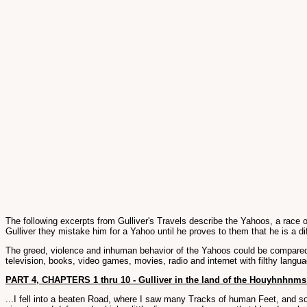
The following excerpts from Gulliver's Travels describe the Yahoos, a race
Gulliver they mistake him for a Yahoo until he proves to them that he is a di
The greed, violence and inhuman behavior of the Yahoos could be compared 
television, books, video games, movies, radio and internet with filthy langua
PART 4, CHAPTERS 1 thru 10 - Gulliver in the land of the Houyhnhnms
...I fell into a beaten Road, where I saw many Tracks of human Feet, and so