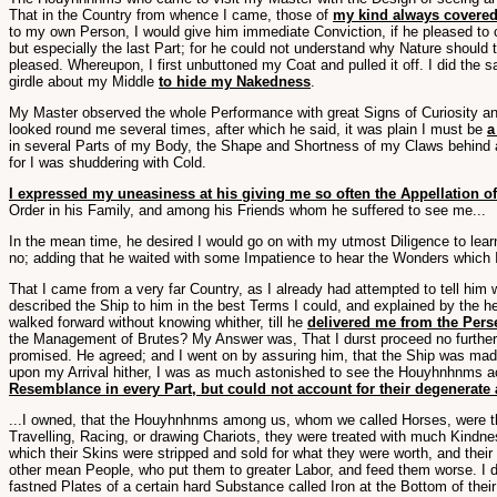
That in the Country from whence I came, those of
my kind always covered
to my own Person, I would give him immediate Conviction, if he pleased to
but especially the last Part; for he could not understand why Nature should
pleased. Whereupon, I first unbuttoned my Coat and pulled it off. I did the
girdle about my Middle
to hide my Nakedness
.
My Master observed the whole Performance with great Signs of Curiosity and
looked round me several times, after which he said, it was plain I must be
a
in several Parts of my Body, the Shape and Shortness of my Claws behind a
for I was shuddering with Cold.
I expressed my uneasiness at his giving me so often the Appellation o
Order in his Family, and among his Friends whom he suffered to see me...
In the mean time, he desired I would go on with my utmost Diligence to le
no; adding that he waited with some Impatience to hear the Wonders which I 
That I came from a very far Country, as I already had attempted to tell him
described the Ship to him in the best Terms I could, and explained by the 
walked forward without knowing whither, till he
delivered me from the Pers
the Management of Brutes? My Answer was, That I durst proceed no further 
promised. He agreed; and I went on by assuring him, that the Ship was ma
upon my Arrival hither, I was as much astonished to see the Houyhnhnms act
Resemblance in every Part, but could not account for their degenerate 
...I owned, that the Houyhnhnms among us, whom we called Horses, were th
Travelling, Racing, or drawing Chariots, they were treated with much Kindness
which their Skins were stripped and sold for what they were worth, and the
other mean People, who put them to greater Labor, and feed them worse. I d
fastned Plates of a certain hard Substance called Iron at the Bottom of the