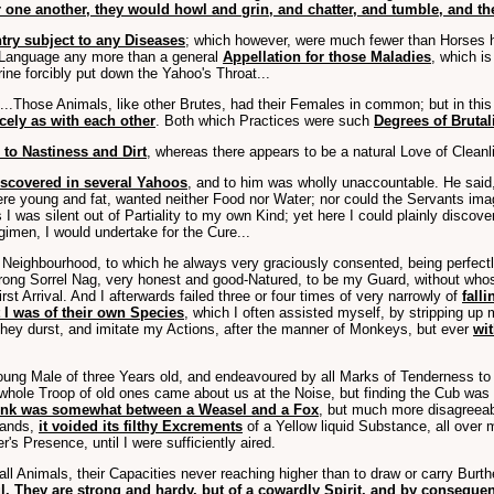
ne another, they would howl and grin, and chatter, and tumble, and the
try subject to any Diseases
; which however, were much fewer than Horses h
r Language any more than a general
Appellation for those Maladies
, which i
ine forcibly put down the Yahoo's Throat...
...Those Animals, like other Brutes, had their Females in common; but in thi
cely as with each other
. Both which Practices were such
Degrees of Brutali
 to Nastiness and Dirt
, whereas there appears to be a natural Love of Cleanli
iscovered in several Yahoos
, and to him was wholly unaccountable. He said,
ere young and fat, wanted neither Food nor Water; nor could the Servants ima
 I was silent out of Partiality to my own Kind; yet here I could plainly discov
gimen, I would undertake for the Cure...
 Neighbourhood, to which he always very graciously consented, being perfect
trong Sorrel Nag, very honest and good-Natured, to be my Guard, without whos
st Arrival. And I afterwards failed three or four times of very narrowly of
fall
 I was of their own Species
, which I often assisted myself, by stripping u
hey durst, and imitate my Actions, after the manner of Monkeys, but ever
wit
ung Male of three Years old, and endeavoured by all Marks of Tenderness to make
 a whole Troop of old ones came about us at the Noise, but finding the Cub was
tink was somewhat between a Weasel and a Fox
, but much more disagreeab
 Hands,
it voided its filthy Excrements
of a Yellow liquid Substance, all over
s Presence, until I were sufficiently aired.
l Animals, their Capacities never reaching higher than to draw or carry Burthe
. They are strong and hardy, but of a cowardly Spirit, and by consequenc