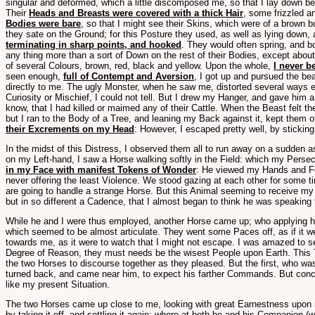
singular and deformed, which a little discomposed me, so that I lay down b
Their
Heads and Breasts were covered with a thick Hair
, some frizzled a
Bodies were bare
, so that I might see their Skins, which were of a brown 
they sate on the Ground; for this Posture they used, as well as lying down, 
terminating in sharp points, and hooked
. They would often spring, and b
any thing more than a sort of Down on the rest of their Bodies, except abo
of several Colours, brown, red, black and yellow. Upon the whole,
I never b
seen enough,
full of Contempt and Aversion
, I got up and pursued the be
directly to me. The ugly Monster, when he saw me, distorted several ways ev
Curiosity or Mischief, I could not tell. But I drew my Hanger, and gave him a
know, that I had killed or maimed any of their Cattle. When the Beast felt t
but I ran to the Body of a Tree, and leaning my Back against it, kept them 
their Excrements on my Head
: However, I escaped pretty well, by stickin
In the midst of this Distress, I observed them all to run away on a sudden a
on my Left-hand, I saw a Horse walking softly in the Field: which my Perse
in my Face with manifest Tokens of Wonder
: He viewed my Hands and Fee
never offering the least Violence. We stood gazing at each other for some 
are going to handle a strange Horse. But this Animal seeming to receive my C
but in so different a Cadence, that I almost began to think he was speaking
While he and I were thus employed, another Horse came up; who applying hims
which seemed to be almost articulate. They went some Paces off, as if it we
towards me, as it were to watch that I might not escape. I was amazed to se
Degree of Reason, they must needs be the wisest People upon Earth. This Th
the two Horses to discourse together as they pleased. But the first, who wa
turned back, and came near him, to expect his farther Commands. But concea
like my present Situation.
The two Horses came up close to me, looking with great Earnestness upon my
by taking it off, and settling it again; where at both he and his Companion 