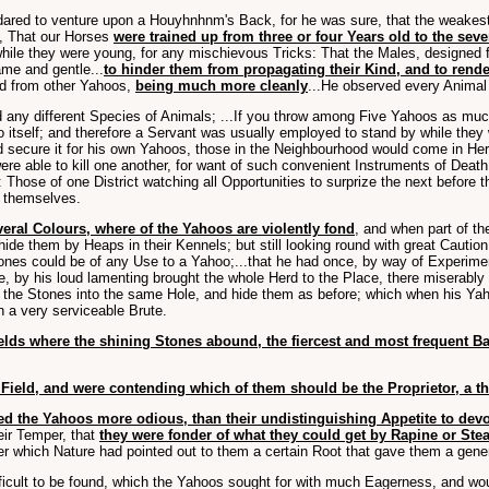
ared to venture upon a Houyhnhnm's Back, for he was sure, that the weakest 
d, That our Horses
were trained up from three or four Years old to the sev
while they were young, for any mischievous Tricks: That the Males, designed
me and gentle...
to hinder them from propagating their Kind, and to rend
eed from other Yahoos,
being much more cleanly
...He observed every Animal
 any different Species of Animals; ...If you throw among Five Yahoos as much 
l to itself; and therefore a Servant was usually employed to stand by while th
 secure it for his own Yahoos, those in the Neighbourhood would come in Herd
e able to kill one another, for want of such convenient Instruments of Death
: Those of one District watching all Opportunities to surprize the next before t
themselves.
veral Colours, where of the Yahoos are violently fond
, and when part of th
ide them by Heaps in their Kennels; but still looking round with great Caution
tones could be of any Use to a Yahoo;...that he had once, by way of Experim
 by his loud lamenting brought the whole Herd to the Place, there miserably ho
nvey the Stones into the same Hole, and hide them as before; which when his Y
n a very serviceable Brute.
ields where the shining Stones abound, the fiercest and most frequent Ba
ield, and were contending which of them should be the Proprietor, a t
ed the Yahoos more odious, than their undistinguishing Appetite to devo
heir Temper, that
they were fonder of what they could get by Rapine or Stea
 after which Nature had pointed out to them a certain Root that gave them a gen
ficult to be found, which the Yahoos sought for with much Eagerness, and woul