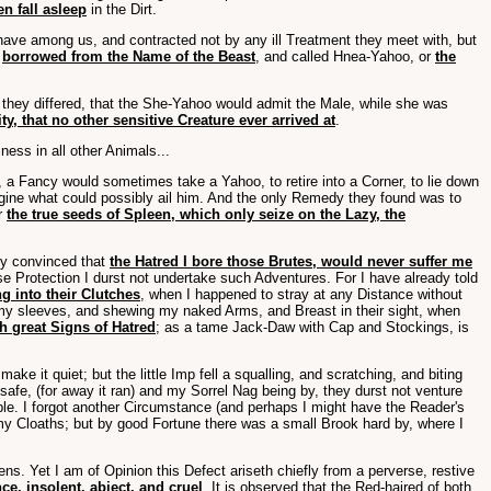
n fall asleep
in the Dirt.
ave among us, and contracted not by any ill Treatment they meet with, but
s
borrowed from the Name of the Beast
, and called Hnea-Yahoo, or
the
s they differed, that the She-Yahoo would admit the Male, while she was
ty, that no other sensitive Creature ever arrived at
.
ness in all other Animals...
 a Fancy would sometimes take a Yahoo, to retire into a Corner, to lie down
gine what could possibly ail him. And the only Remedy they found was to
er
the true seeds of Spleen, which only seize on the Lazy, the
ly convinced that
the Hatred I bore those Brutes, would never suffer me
e Protection I durst not undertake such Adventures. For I have already told
ing into their Clutches
, when I happened to stray at any Distance without
p my sleeves, and shewing my naked Arms, and Breast in their sight, when
h great Signs of Hatred
; as a tame Jack-Daw with Cap and Stockings, is
 it quiet; but the little Imp fell a squalling, and scratching, and biting
 safe, (for away it ran) and my Sorrel Nag being by, they durst not venture
le. I forgot another Circumstance (and perhaps I might have the Reader's
 my Cloaths; but by good Fortune there was a small Brook hard by, where I
ns. Yet I am of Opinion this Defect ariseth chiefly from a perverse, restive
e, insolent, abject, and cruel
. It is observed that the Red-haired of both