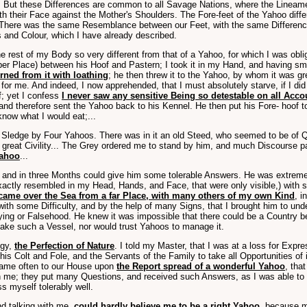
. But these Differences are common to all Savage Nations, where the Lineamen
ith their Face against the Mother's Shoulders. The Fore-feet of the Yahoo diff
here was the same Resemblance between our Feet, with the same Differences
 and Colour, which I have already described.
the rest of my Body so very different from that of a Yahoo, for which I was o
per Place) between his Hoof and Pastern; I took it in my Hand, and having smelt 
turned from it with loathing
; he then threw it to the Yahoo, by whom it was 
d for me. And indeed, I now apprehended, that I must absolutely starve, if I 
f; yet I confess
I never saw any sensitive Being so detestable on all Acc
nd therefore sent the Yahoo back to his Kennel. He then put his Fore- hoof to
know what I would eat;...
ledge by Four Yahoos. There was in it an old Steed, who seemed to be of Qual
th great Civility... The Grey ordered me to stand by him, and much Discourse
Yahoo
...
, and in three Months could give him some tolerable Answers. He was extreme
xactly resembled in my Head, Hands, and Face, that were only visible,) with 
 came over the Sea from a far Place, with many others of my own Kind
, 
 with some Difficulty, and by the help of many Signs, that I brought him to un
ying or Falsehood. He knew it was impossible that there could be a Country 
ke such a Vessel, nor would trust Yahoos to manage it.
ogy,
the Perfection of Nature
. I told my Master, that I was at a loss for Expr
his Colt and Fole, and the Servants of the Family to take all Opportunities of
came often to our House upon
the Report spread of a wonderful Yahoo
, tha
h me; they put many Questions, and received such Answers, as I was able to r
 myself tolerably well.
d talking with me,
could hardly believe me to be a right Yahoo
, because m