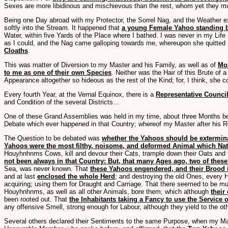
Sexes are more libidinous and mischievous than the rest, whom yet they muc
Being one Day abroad with my Protector, the Sorrel Nag, and the Weather ex
softly into the Stream. It happened that
a young Female Yahoo standing 
Water, within five Yards of the Place where I bathed. I was never in my Lif
as I could, and the Nag came galloping towards me, whereupon she quitted
Cloaths
.
This was matter of Diversion to my Master and his Family, as well as of
Mor
to me as one of their own Species
. Neither was the Hair of this Brute of
Appearance altogether so hideous as the rest of the Kind; for, I think, she c
Every fourth Year, at the Vernal Equinox, there is a
Representative Council
and Condition of the several Districts...
One of these Grand Assemblies was held in my time, about three Months befo
Debate which ever happened in that Country; whereof my Master after his R
The Question to be debated was
whether the Yahoos should be extermin
Yahoos were the most filthy, noisome, and deformed Animal which Natu
Houyhnhnms Cows, kill and devour their Cats, trample down their Oats and
not been always in that Country: But, that many Ages ago, two of the
Sea, was never known. That
these Yahoos engendered, and their Brood i
and at last
enclosed the whole Herd
; and destroying the old Ones, every
acquiring; using them for Draught and Carriage. That there seemed to be muc
Houyhnhnms, as well as all other Animals, bore them; which although
their
been rooted out. That
the Inhabitants taking a Fancy to use the Service 
any offensive Smell, strong enough for Labour, although they yield to the othe
Several others declared their Sentiments to the same Purpose, when my Ma