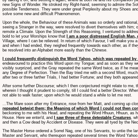
new Signs of Wonder. He stroked my Right-hand, seeming to admire the Softn
possible Tenderness. They were under great Perplexity about my Shoes and S
solve some new and difficult Phænomenon.
Upon the whole, the Behaviour of these Animals was so orderly and rationa
seeing a Stranger in the way, were resolved to divert themselves with him; 
remote a Climate. Upon the Strength of this Reasoning, I ventured to addre
bold to let your Worships know that
I am a poor distressed English Man, 
Village, where I can be relieved. In return of which Favour, I will make you 
and when I had ended, they neighed frequently towards each other, as if the
be resolved into an Alphabet more easily than the Chinese.
I could frequently distinguish the Word Yahoo, which was repeated by 
endeavoured to practice this Word upon my Tongue; and as soon as they were 
visibly surprized, and the Gray repeated the same Word twice, as if he mean
any Degree of Perfection. Then the Bay tried me with a second Word, much h
after two or three farther Trials, I had better Fortune; and they both appea
After some further Discourse; which I then conjectured might relate to me, 
wherein I thought it prudent to comply, till I could find a better Director.
not able to walk faster; upon which he would stand a while to let me rest.
...The Mare soon after my Entrance, rose from her Matt, and coming up cl
repeated betwixt them; the Meaning of which Word I could not then c
beckoning to me with his Head, and repeating the Word Hhuun, Hhuun, as he
House. Here we enter'd, and
I saw three of these detestable Creatures
, w
and then a Cow dead by Accident or Disease. They were all tyed by the Neck 
The Master Horse ordered a Sorrel Nag, one of his Servants, to untie the la
Master and Servant, who thereupon repeated several times the Word Yahoo