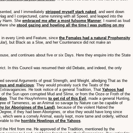
nsented, and I immediately
stripped myself stark naked
, and went down
 Nag and I conjectured, came running with all Speed, and leaped into the
any Harm. She
embraced me after a most fulsome Manner
; I roared as loud
 where she
stood gazing and howling all the time I was putting on my
o, in every Limb and Feature, since
the Females had a natural Prophensity
egular), but Black as a Sloe, and her Countenance did not make an
use, and continues about five or six Days. Here they enquire into the State
ct. In this Council was resumed their old Debate, and indeed, the only
ed several Arguments of great Strength, and Weight, alledging That as the
vous and malicious
: They would privately suck the Teats of the
Extravagancies. He took notice of a general Tradition, That
Yahoos had
 of the Sun upon corrupted Mud and Slime, or from the Ooze or Froth of the
tion
. That the Houyhnhnms
to get rid of this Evil
, made a general Hunting,
gree of Tameness, as an Animal so savage by Nature can be capable of
y (or Aborigines of the Land)
, because of the violent Hatred the
 Degree, if they had been Aborigines, or else they would have long since
s, which were a comely Animal, easily kept, more tame and orderly, without
erable to the
horrible Howlings of the Yahoos
.
the Hint from me. He approved of the Tradition, mentioned by the