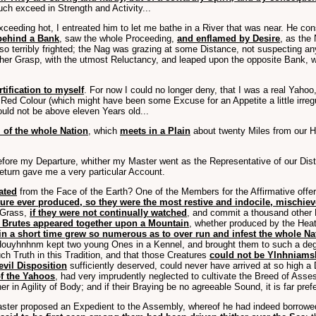
h exceed in Strength and Activity...
ceeding hot, I entreated him to let me bathe in a River that was near. He co
behind a Bank
, saw the whole Proceeding,
and enflamed by Desire
, as the
e so terribly frighted; the Nag was grazing at some Distance, not suspecting 
 her Grasp, with the utmost Reluctancy, and leaped upon the opposite Bank,
tification to myself
. For now I could no longer deny, that I was a real Yaho
 a Red Colour (which might have been some Excuse for an Appetite a little irr
ould not be above eleven Years old...
 of the whole Nation
, which
meets in a Plain
about twenty Miles from our Ho
re my Departure, whither my Master went as the Representative of our Distri
eturn gave me a very particular Account.
ated
from the Face of the Earth? One of the Members for the Affirmative offer
re ever produced, so they were the most restive and indocile, mischie
 Grass,
if they were not continually watched
, and commit a thousand other 
se Brutes appeared together upon a Mountain
, whether produced by the Heat
n a short time grew so numerous as to over run and infest the whole Na
 Houyhnhnm kept two young Ones in a Kennel, and brought them to such a de
h Truth in this Tradition, and that those Creatures
could not be Ylnhniamsh
 evil Disposition
sufficiently deserved, could never have arrived at so high a
of the Yahoos
, had very imprudently neglected to cultivate the Breed of Asse
r in Agility of Body; and if their Braying be no agreeable Sound, it is far pref
ster proposed an Expedient to the Assembly, whereof he had indeed borrowed 