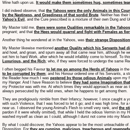
Wine hath upon us.
It would make them sometimes hug, sometimes tear o
I did indeed observe, that
the Yahoos were the only Animals in this Coun
by the Nastiness, and Greediness of that sordid Brute
. Neither has thei
Yahoo's Evil
, and the Cure prescribed is a mixture of their own Dung and Ur
My Master told me,
there were some Qualities remarkable in the Yahoos
pregnant; and that
the Hees would quarrel and fight with Females as fier
Another thing he wondered at in the Yahoos, was
their strange Disposition
My Master likewise mentioned
another Quality which his Servants had d
and howl, and groan, and spurn away all that came near him, although he w
set him to hard Work, after which he would infallibly come to himself. To this
Luxurious, and the Rich
; who, if they were forced to undergo the same Re
I often begged his Favour
to let me go among the Herds of Yahoos
in the
to be corrupted by them
; and his Honour ordered one of his Servants, a s
the Reader how much I was
pestered by those odious Animals
upon my fir
my Hanger. And I have Reason to believe
they had some Imagination that
my Protector was with me. At which times they would approach as near as t
always persecuted by the wild ones, when he happens to get among them.
They are prodigiously nimble from their Infancy; however, I once caught a yo
with such Violence, that I was forced to let it go; and it was high time, for
near us. I observed the young Animal's Flesh to smell very rank, and
the s
pardon if it were wholly omitted), that while I held the odious Vermin in my
washed myself as clean as I could, although I durst not come into my Master'
By what I could discover, the Yahoos appear to be the most unteachable of al
Disposition. For
they are cunning, malicious, treacherous and revengeful