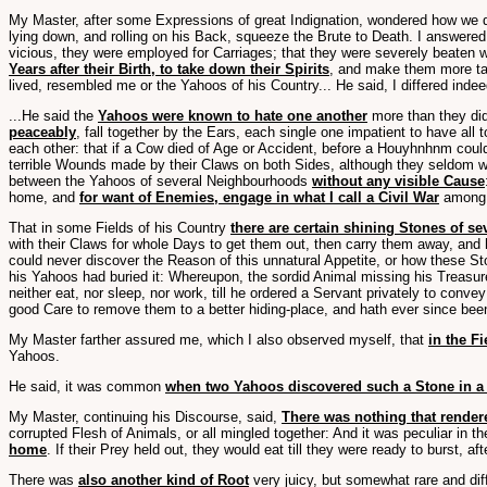
My Master, after some Expressions of great Indignation, wondered how we d
lying down, and rolling on his Back, squeeze the Brute to Death. I answere
vicious, they were employed for Carriages; that they were severely beaten 
Years after their Birth, to take down their Spirits
, and make them more ta
lived, resembled me or the Yahoos of his Country... He said, I differed ind
...He said the
Yahoos were known to hate one another
more than they did
peaceably
, fall together by the Ears, each single one impatient to have al
each other: that if a Cow died of Age or Accident, before a Houyhnhnm could
terrible Wounds made by their Claws on both Sides, although they seldom wer
between the Yahoos of several Neighbourhoods
without any visible Cause
home, and
for want of Enemies, engage in what I call a Civil War
among 
That in some Fields of his Country
there are certain shining Stones of se
with their Claws for whole Days to get them out, then carry them away, and h
could never discover the Reason of this unnatural Appetite, or how these S
his Yahoos had buried it: Whereupon, the sordid Animal missing his Treasure,
neither eat, nor sleep, nor work, till he ordered a Servant privately to co
good Care to remove them to a better hiding-place, and hath ever since bee
My Master farther assured me, which I also observed myself, that
in the F
Yahoos.
He said, it was common
when two Yahoos discovered such a Stone in a F
My Master, continuing his Discourse, said,
There was nothing that render
corrupted Flesh of Animals, or all mingled together: And it was peculiar in t
home
. If their Prey held out, they would eat till they were ready to burst,
There was
also another kind of Root
very juicy, but somewhat rare and dif