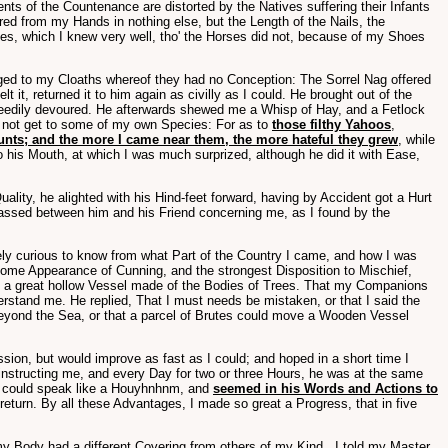
ts of the Countenance are distorted by the Natives suffering their Infants
ered from my Hands in nothing else, but the Length of the Nails, the
, which I knew very well, tho' the Horses did not, because of my Shoes
bliged to my Cloaths whereof they had no Conception: The Sorrel Nag offered
it, returned it to him again as civilly as I could. He brought out of the
greedily devoured. He afterwards shewed me a Whisp of Hay, and a Fetlock
did not get to some of my own Species: For as to
those filthy Yahoos
,
ounts; and the more I came near them, the more hateful they grew
, while
 his Mouth, at which I was much surprized, although he did it with Ease,
ity, he alighted with his Hind-feet forward, having by Accident got a Hurt
 passed between him and his Friend concerning me, as I found by the
ly curious to know from what Part of the Country I came, and how I was
some Appearance of Cunning, and the strongest Disposition to Mischief,
in a great hollow Vessel made of the Bodies of Trees. That my Companions
derstand me. He replied, That I must needs be mistaken, or that I said the
beyond the Sea, or that a parcel of Brutes could move a Wooden Vessel
ession, but would improve as fast as I could; and hoped in a short time I
 instructing me, and every Day for two or three Hours, he was at the same
t could speak like a Houyhnhnm, and
seemed in his Words and Actions to
eturn. By all these Advantages, I made so great a Progress, that in five
y Body had a different Covering from others of my Kind...I told my Master,