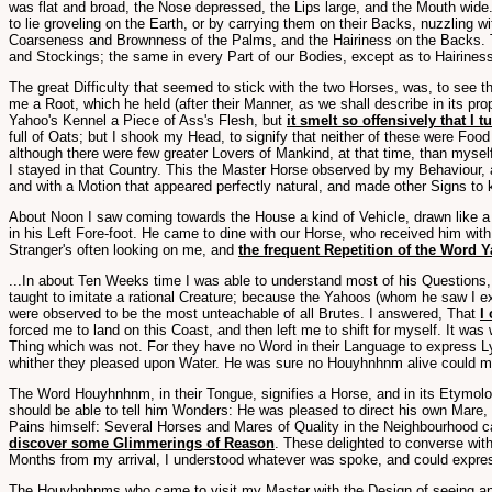
was flat and broad, the Nose depressed, the Lips large, and the Mouth wide
to lie groveling on the Earth, or by carrying them on their Backs, nuzzling w
Coarseness and Brownness of the Palms, and the Hairiness on the Backs. T
and Stockings; the same in every Part of our Bodies, except as to Hairiness
The great Difficulty that seemed to stick with the two Horses, was, to see 
me a Root, which he held (after their Manner, as we shall describe in its pro
Yahoo's Kennel a Piece of Ass's Flesh, but
it smelt so offensively that I 
full of Oats; but I shook my Head, to signify that neither of these were Foo
although there were few greater Lovers of Mankind, at that time, than mysel
I stayed in that Country. This the Master Horse observed by my Behaviour, a
and with a Motion that appeared perfectly natural, and made other Signs to 
About Noon I saw coming towards the House a kind of Vehicle, drawn like a S
in his Left Fore-foot. He came to dine with our Horse, who received him wi
Stranger's often looking on me, and
the frequent Repetition of the Word 
...In about Ten Weeks time I was able to understand most of his Questions
taught to imitate a rational Creature; because the Yahoos (whom he saw I e
were observed to be the most unteachable of all Brutes. I answered, That
I
forced me to land on this Coast, and then left me to shift for myself. It was
Thing which was not. For they have no Word in their Language to express L
whither they pleased upon Water. He was sure no Houyhnhnm alive could ma
The Word Houyhnhnm, in their Tongue, signifies a Horse, and in its Etymol
should be able to tell him Wonders: He was pleased to direct his own Mare, 
Pains himself: Several Horses and Mares of Quality in the Neighbourhood 
discover some Glimmerings of Reason
. These delighted to converse wit
Months from my arrival, I understood whatever was spoke, and could express
The Houyhnhnms who came to visit my Master with the Design of seeing an