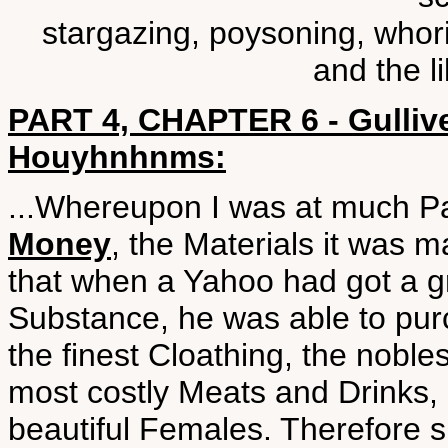
stargazing, poysoning, whorin
and the l
PART 4, CHAPTER 6 - Gulliver
Houyhnhnms:
...Whereupon I was at much P
Money
, the Materials it was m
that when a Yahoo had got a gr
Substance, he was able to pur
the finest Cloathing, the noble
most costly Meats and Drinks, 
beautiful Females. Therefore 