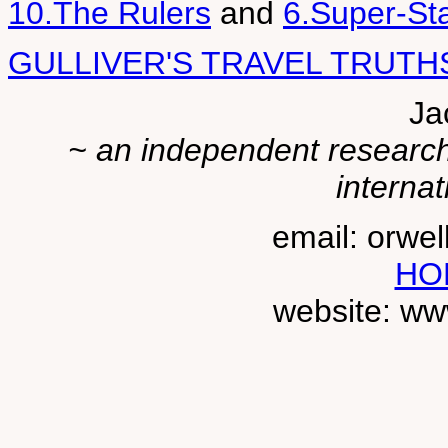
10.The Rulers
and
6.Super-St
GULLIVER'S TRAVEL TRUTH
Ja
~ an independent researche
internat
email: orwe
HO
website: ww