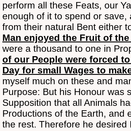
perform all these Feats, our Y
enough of it to spend or save,
from their natural Bent either 
Man enjoyed the Fruit of th
were a thousand to one in Prop
of our People were forced to
Day for small Wages to make 
myself much on these and many
Purpose: But his Honour was st
Supposition that all Animals had
Productions of the Earth, and 
the rest. Therefore he desired