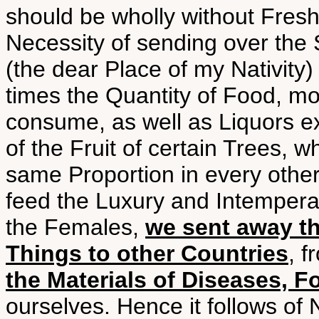
should be wholly without Fresh
Necessity of sending over the S
(the dear Place of my Nativity
times the Quantity of Food, mor
consume, as well as Liquors ex
of the Fruit of certain Trees, 
same Proportion in every other
feed the Luxury and Intemperan
the Females,
we sent away th
Things to other Countries
, 
the Materials of Diseases, Fo
ourselves. Hence it follows of 