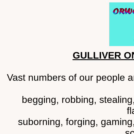
GULLIVER O
Vast numbers of our people ar
begging, robbing, stealing
fl
suborning, forging, gaming,
sc