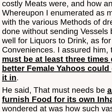
costly Meats were, and how an
Whereupon I enumerated as m
with the various Methods of dr
done without sending Vessels b
well for Liquors to Drink, as f
Conveniences. I assured him, 
must be at least three times
better Female Yahoos could g
it in
.
He said, That must needs be
a
furnish Food for its own Inh
wondered at was how such vast