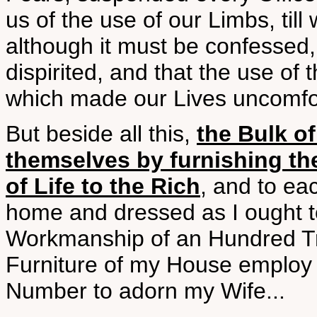
us of the use of our Limbs, till
although it must be confessed
dispirited, and that the use of 
which made our Lives uncomfor
But beside all this,
the Bulk o
themselves by furnishing t
of Life to the Rich
, and to ea
home and dressed as I ought t
Workmanship of an Hundred Tr
Furniture of my House employ 
Number to adorn my Wife...