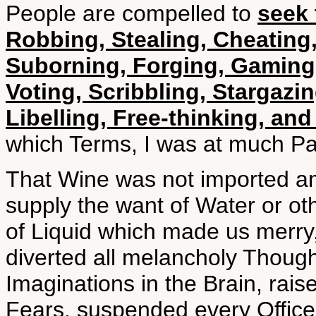
People are compelled to
seek 
Robbing, Stealing, Cheating,
Suborning, Forging, Gaming,
Voting, Scribbling, Stargazi
Libelling, Free-thinking, an
which Terms, I was at much Pa
That Wine was not imported am
supply the want of Water or oth
of Liquid which made us merry,
diverted all melancholy Though
Imaginations in the Brain, rai
Fears, suspended every Office