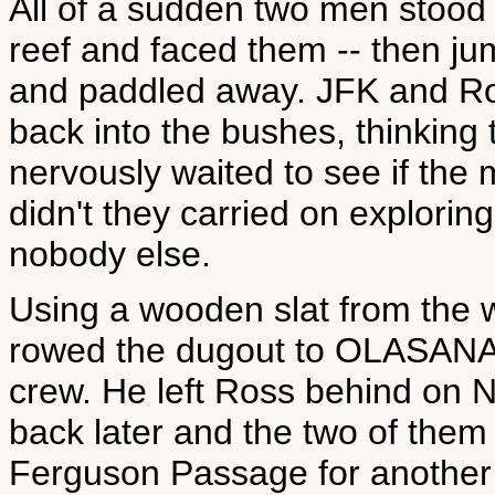
All of a sudden two men stood
reef and faced them -- then ju
and paddled away. JFK and Ro
back into the bushes, thinkin
nervously waited to see if the
didn't they carried on explorin
nobody else.
Using a wooden slat from the 
rowed the dugout to OLASANA t
crew. He left Ross behind on
back later and the two of them
Ferguson Passage for another 