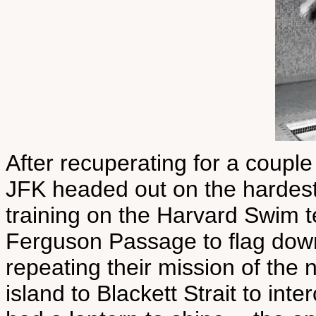
After recuperating for a couple 
JFK headed out on the hardest s
training on the Harvard Swim t
Ferguson Passage to flag down
repeating their mission of the
island to Blackett Strait to in