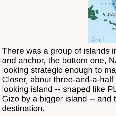
There was a group of islands i
and anchor, the bottom one, 
looking strategic enough to m
Closer, about three-and-a-half
looking island -- shaped lik
Gizo by a bigger island -- and 
destination.