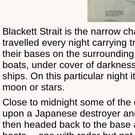
Blackett Strait is the narrow 
travelled every night carrying 
their bases on the surrounding
boats, under cover of darkness
ships. On this particular night 
moon or stars.
Close to midnight some of the
upon a Japanese destroyer and 
then headed back to the base