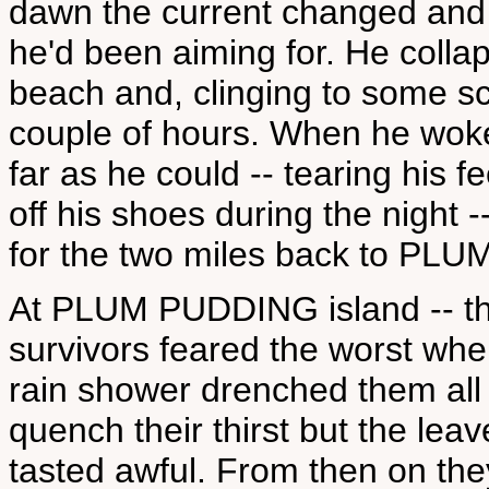
dawn the current changed and
he'd been aiming for. He colla
beach and, clinging to some sc
couple of hours. When he woke
far as he could -- tearing his 
off his shoes during the night
for the two miles back to PL
At PLUM PUDDING island -- thi
survivors feared the worst wh
rain shower drenched them all 
quench their thirst but the lea
tasted awful. From then on the