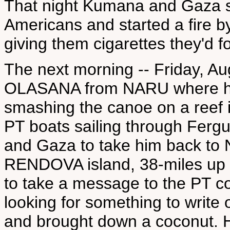
That night Kumana and Gaza 
Americans and started a fire by
giving them cigarettes they'd 
The next morning -- Friday, A
OLASANA from NARU where he 
smashing the canoe on a reef i
PT boats sailing through Fer
and Gaza to take him back to
RENDOVA island, 38-miles up
to take a message to the PT 
looking for something to writ
and brought down a coconut. He