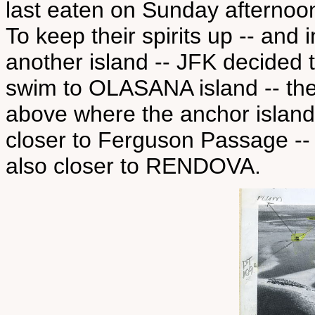
last eaten on Sunday afternoo
To keep their spirits up -- and 
another island -- JFK decide
swim to OLASANA island -- the 
above where the anchor island
closer to Ferguson Passage --
also closer to RENDOVA.