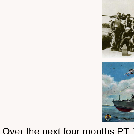
Over the next four months PT