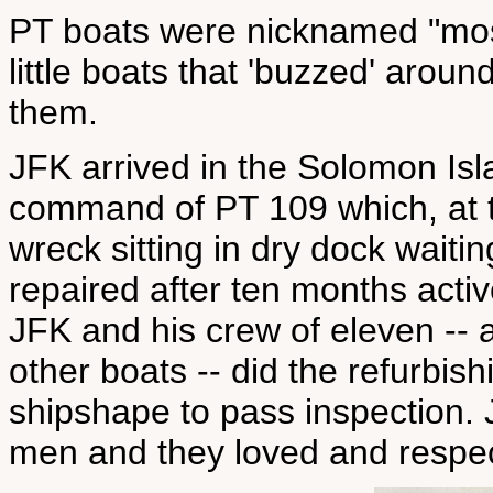
PT boats were nicknamed "mos
little boats that 'buzzed' aroun
them.
JFK arrived in the Solomon Isl
command of PT 109 which, at t
wreck sitting in dry dock waiting
repaired after ten months activ
JFK and his crew of eleven -- a
other boats -- did the refurbi
shipshape to pass inspection. J
men and they loved and respec