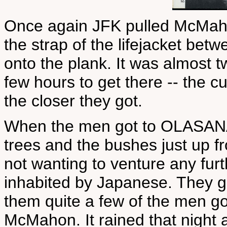
Once again JFK pulled McMaho
the strap of the lifejacket betw
onto the plank. It was almost 
few hours to get there -- the c
the closer they got.
When the men got to OLASANA 
trees and the bushes just up f
not wanting to venture any furth
inhabited by Japanese. They g
them quite a few of the men go
McMahon. It rained that night 