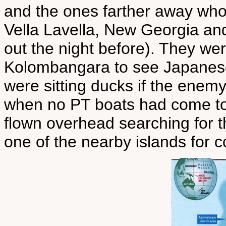
and the ones farther away who
Vella Lavella, New Georgia an
out the night before). They we
Kolombangara to see Japanese
were sitting ducks if the enemy
when no PT boats had come to
flown overhead searching for 
one of the nearby islands for c