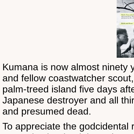
Kumana is now almost ninety 
and fellow coastwatcher scout
palm-treed island five days af
Japanese destroyer and all th
and presumed dead.
To appreciate the godcidental