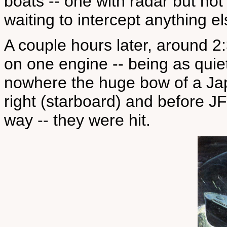
boats -- one with radar but not
waiting to intercept anything e
A couple hours later, around 
on one engine -- being as quiet
nowhere the huge bow of a Ja
right (starboard) and before JF
way -- they were hit.