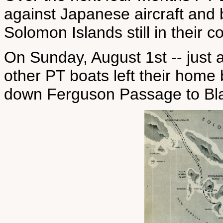
against Japanese aircraft and b
Solomon Islands still in their co
On Sunday, August 1st -- just a
other PT boats left their hom
down Ferguson Passage to Blac