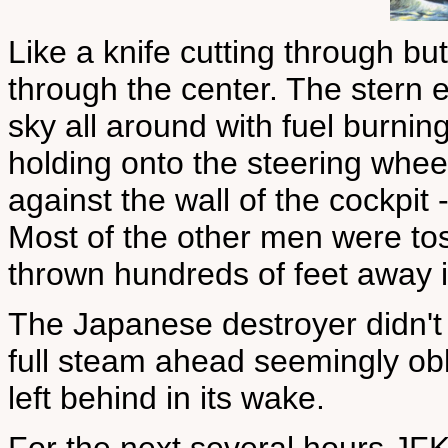
Like a knife cutting through bu
through the center. The stern ex
sky all around with fuel burnin
holding onto the steering whee
against the wall of the cockpit 
Most of the other men were tos
thrown hundreds of feet away i
The Japanese destroyer didn't
full steam ahead seemingly obl
left behind in its wake.