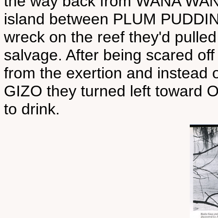
the way back from WANA WANA 
island between PLUM PUDDIN
wreck on the reef they'd pulled
salvage. After being scared of
from the exertion and instead o
GIZO they turned left toward
to drink.