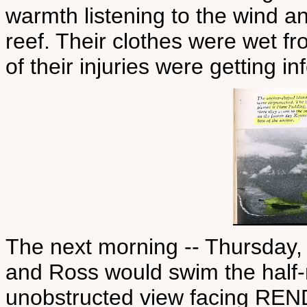
warmth listening to the wind a
reef. Their clothes were wet f
of their injuries were getting in
The next morning -- Thursday, 
and Ross would swim the half-
unobstructed view facing REND