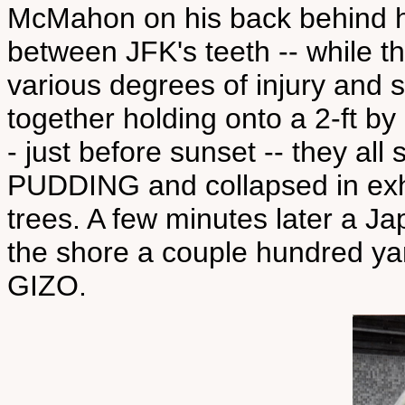
McMahon on his back behind him
between JFK's teeth -- while t
various degrees of injury and s
together holding onto a 2-ft by
- just before sunset -- they a
PUDDING and collapsed in exh
trees. A few minutes later a 
the shore a couple hundred yar
GIZO.