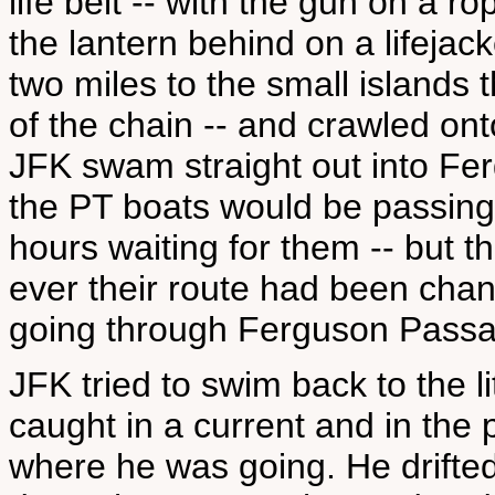
life belt -- with the gun on a r
the lantern behind on a lifejac
two miles to the small islands 
of the chain -- and crawled on
JFK swam straight out into F
the PT boats would be passing 
hours waiting for them -- but t
ever their route had been chan
going through Ferguson Passa
JFK tried to swim back to the l
caught in a current and in the 
where he was going. He drifted a