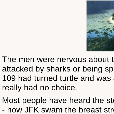
The men were nervous about the
attacked by sharks or being sp
109 had turned turtle and was 
really had no choice.
Most people have heard the s
- how JFK swam the breast str