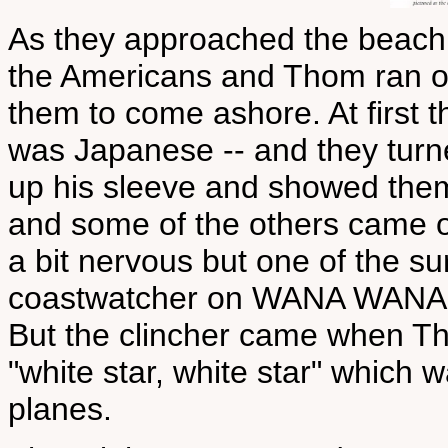
As they approached the beach
the Americans and Thom ran ou
them to come ashore. At first t
was Japanese -- and they turn
up his sleeve and showed the
and some of the others came ou
a bit nervous but one of the s
coastwatcher on WANA WANA an
But the clincher came when Th
"white star, white star" which 
planes.