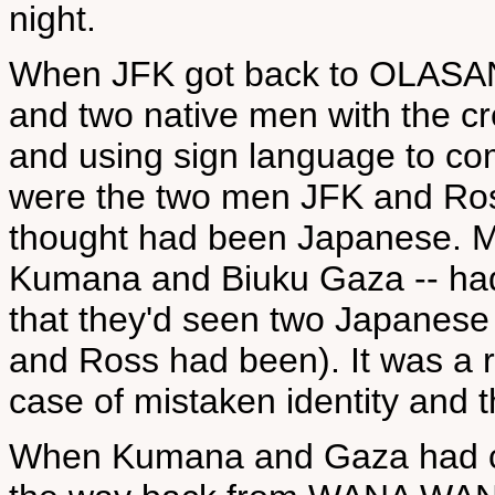
night.
When JFK got back to OLASA
and two native men with the cre
and using sign language to com
were the two men JFK and Ro
thought had been Japanese. Me
Kumana and Biuku Gaza -- had
that they'd seen two Japanese
and Ross had been). It was a re
case of mistaken identity an
When Kumana and Gaza had c