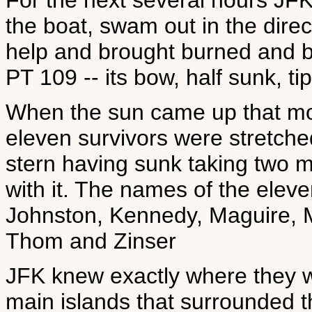
For the next several hours JFK
the boat, swam out in the direct
help and brought burned and b
PT 109 -- its bow, half sunk, t
When the sun came up that mo
eleven survivors were stretche
stern having sunk taking two 
with it. The names of the eleve
Johnston, Kennedy, Maguire, 
Thom and Zinser
JFK knew exactly where they w
main islands that surrounded 