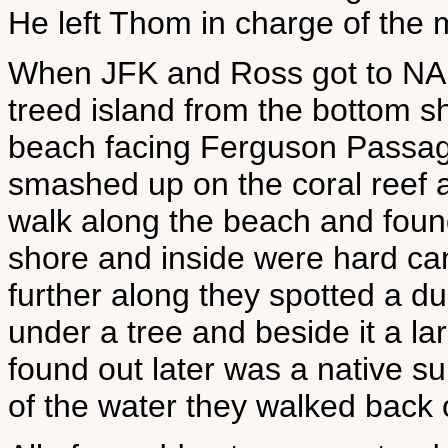
He left Thom in charge of the 
When JFK and Ross got to NAR
treed island from the bottom s
beach facing Ferguson Passag
smashed up on the coral reef a 
walk along the beach and fou
shore and inside were hard cand
further along they spotted a 
under a tree and beside it a lar
found out later was a native su
of the water they walked back 