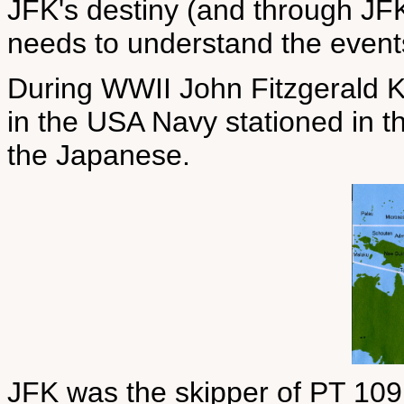
JFK's destiny (and through JF
needs to understand the events
During WWII John Fitzgerald K
in the USA Navy stationed in t
the Japanese.
JFK was the skipper of PT 109,