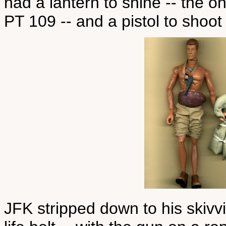
had a lantern to shine -- the o
PT 109 -- and a pistol to shoot 
JFK stripped down to his skiv