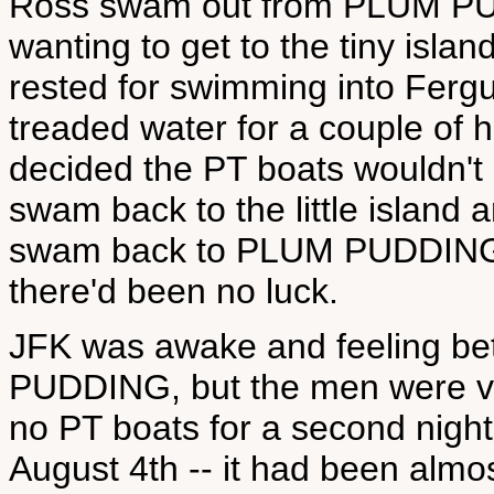
Ross swam out from PLUM PUDD
wanting to get to the tiny isl
rested for swimming into Fergu
treaded water for a couple of h
decided the PT boats wouldn't 
swam back to the little island a
swam back to PLUM PUDDING in
there'd been no luck.
JFK was awake and feeling be
PUDDING, but the men were ve
no PT boats for a second night
August 4th -- it had been almo