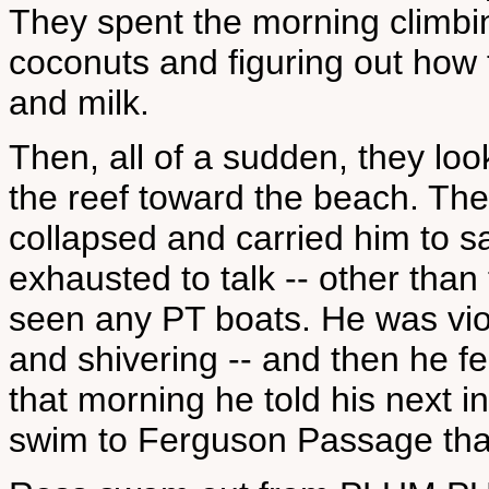
They spent the morning climbin
coconuts and figuring out how 
and milk.
Then, all of a sudden, they l
the reef toward the beach. Th
collapsed and carried him to s
exhausted to talk -- other than
seen any PT boats. He was viole
and shivering -- and then he f
that morning he told his next 
swim to Ferguson Passage that