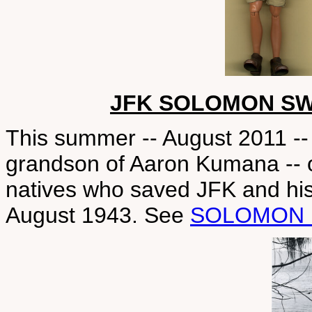
JFK SOLOMON SW
This summer -- August 2011 -- 
grandson of Aaron Kumana -- 
natives who saved JFK and hi
August 1943. See
SOLOMON 