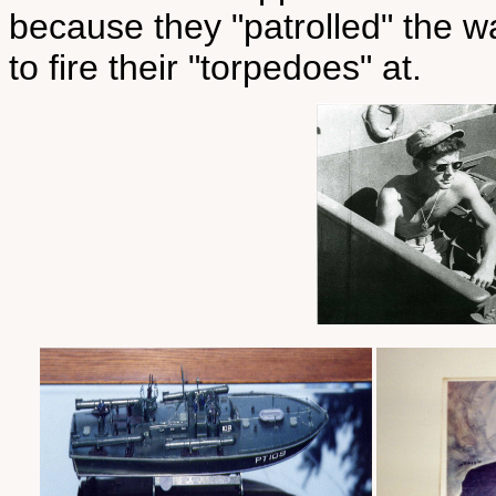
because they "patrolled" the w
to fire their "torpedoes" at.