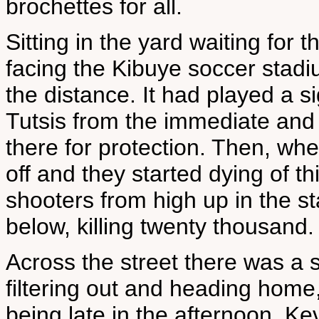
brochettes for all.
Sitting in the yard waiting for 
facing the Kibuye soccer stadiu
the distance. It had played a s
Tutsis from the immediate and 
there for protection. Then, whe
off and they started dying of t
shooters from high up in the s
below, killing twenty thousand.
Across the street there was a 
filtering out and heading home,
being late in the afternoon. Ke