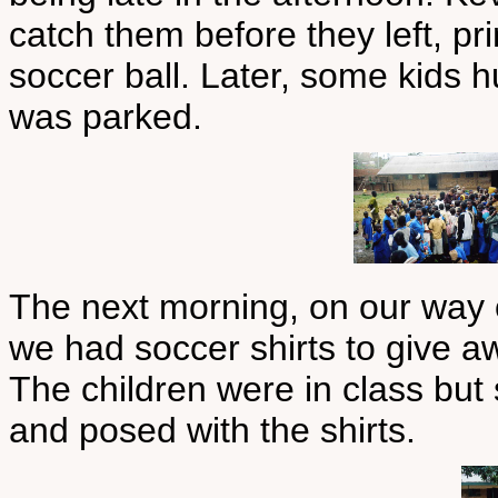
catch them before they left, pr
soccer ball. Later, some kids 
was parked.
The next morning, on our way 
we had soccer shirts to give a
The children were in class but
and posed with the shirts.