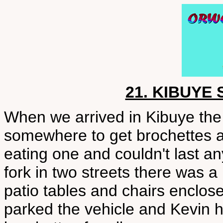
21. KIBUYE
When we arrived in Kibuye the f
somewhere to get brochettes a
eating one and couldn't last an
fork in two streets there was a 
patio tables and chairs enclo
parked the vehicle and Kevin hu