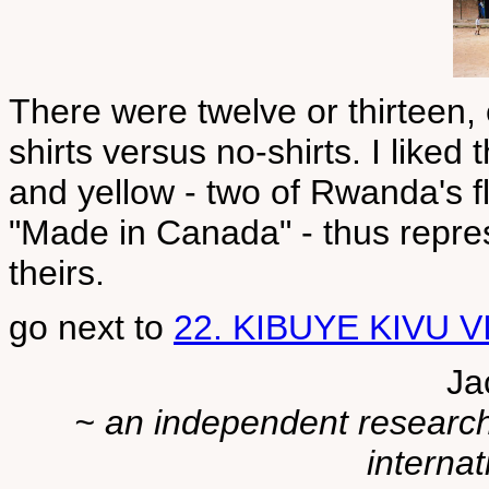
There were twelve or thirteen,
shirts versus no-shirts. I liked 
and yellow - two of Rwanda's f
"Made in Canada" - thus repres
theirs.
go next to
22. KIBUYE KIVU 
Ja
~ an independent researche
internat