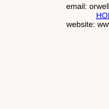
email: orwe
HO
website: ww