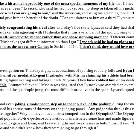
ake a hit at me in probably one of the most special moments of my life
that I'll ne
re has ever been." Lysacek, who said he had not yet been to sleep or taken off his me
tter what you are going to win
," said the American, caressing his gleaming medal. "
 and give him the benefit of the doubt. "Congratulations to him on a third Olympic 
cly congratulating his rival
after Thursday's free skate, Lysacek said they had sh
akahashi agreeing with Plushenko that it was a vital part of the sport. Owing to fig
n all-round performance rather than one show-stopping moment
. "Different coun
 (Plushenko) got different information than I got."
Lysacek said he had no plans to 
a hosts the next winter Games
in Sochi in 2014. "
I don't think they would love to
nvestigation on Thursday night, as accusations of sporting robbery followed
Evan L
ch of silver medalist Evgeni Plushenko
, with Mishin
claiming his athlete had bee
killing figure skating and taking it back 20 years.
They have robbed him of his dest
ible
. I cannot believe it.” Mishin was disgusted that Lysacek was awarded an overa
d around the quadruple jump, the most difficult maneuver in the sport. Lysacek opte
 and even
jokingly motioned to step on to the top level of the podium
during the me
used his accusations of thievery on the judging panel. "Any judge who thinks this 
e together? Why not have it as a unisex competition in the Olympics?" The Olympi
nd popular 6.0-is-a-perfect-score method, has alienated some fans and made figure 
e of Evgeni and Evan, and I saw strengths and weaknesses in both," Carroll said. "It
abs and we didn’t know how they were going to go through it".