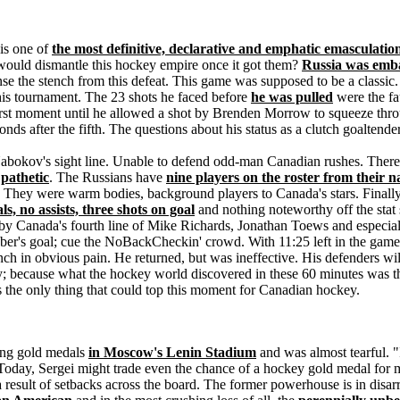
is one of
the most definitive, declarative and emphatic emasculation
uld dismantle this hockey empire once it got them?
Russia was emb
e the stench from this defeat. This game was supposed to be a classic.
this tournament. The 23 shots he faced before
he was pulled
were the fau
rst moment until he allowed a shot by Brenden Morrow to squeeze thro
nds after the fifth. The questions about his status as a clutch goaltend
bokov's sight line. Unable to defend odd-man Canadian rushes. There m
pathetic
. The Russians have
nine players on the roster from their
. They were warm bodies, background players to Canada's stars. Finally
ls, no assists, three shots on goal
and nothing noteworthy off the stat 
y Canada's fourth line of Mike Richards, Jonathan Toews and especia
Weber's goal; cue the NoBackCheckin' crowd. With 11:25 left in the ga
ch in obvious pain. He returned, but was ineffective. His defenders will 
; because what the hockey world discovered in these 60 minutes was t
's the only thing that could top this moment for Canadian hockey.
ing gold medals
in Moscow's Lenin Stadium
and was almost tearful. 
Today, Sergei might trade even the chance of a hockey gold medal for 
 result of setbacks across the board. The former powerhouse is in disa