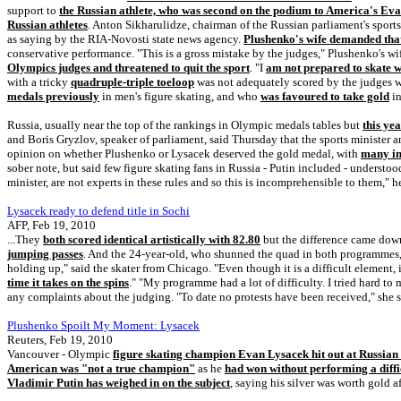
support to
the Russian athlete, who was second on the podium to America's Ev
Russian athletes
. Anton Sikharulidze, chairman of the Russian parliament's sport
as saying by the RIA-Novosti state news agency.
Plushenko's wife demanded that
conservative performance. "This is a gross mistake by the judges," Plushenko's w
Olympics judges and threatened to quit the sport
. "I
am not prepared to skate w
with a tricky
quadruple-triple toeloop
was not adequately scored by the judges w
medals previously
in men's figure skating, and who
was favoured to take gold
in
Russia, usually near the top of the rankings in Olympic medals tables but
this yea
and Boris Gryzlov, speaker of parliament, said Thursday that the sports minister
opinion on whether Plushenko or Lysacek deserved the gold medal, with
many in
sober note, but said few figure skating fans in Russia - Putin included - underst
minister, are not experts in these rules and so this is incomprehensible to them," 
Lysacek ready to defend title in Sochi
AFP, Feb 19, 2010
...They
both scored identical artistically with 82.80
but the difference came down
jumping passes
. And the 24-year-old, who shunned the quad in both programmes, 
holding up," said the skater from Chicago. "Even though it is a difficult element, 
time it takes on the spins
." "My programme had a lot of difficulty. I tried hard to 
any complaints about the judging. "To date no protests have been received," she s
Plushenko Spoilt My Moment: Lysacek
Reuters, Feb 19, 2010
Vancouver - Olympic
figure skating champion Evan Lysacek hit out at Russia
American was "not a true champion"
as he
had won without performing a diff
Vladimir Putin has weighed in on the subject
, saying his silver was worth gold a