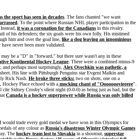
s the sport has seen in decades
. The fans chanted "we want
arrassed
. To the point where Russian NHL player participation in the
 Instead,
it was a coronation for the Canadians
in this rivalry.
lt of his defenders; the six goals were his own folly. His mistimed
ugh him and over the goal line,
like a dog leaving an ignominious
er have never been more validated.
ay be a "D" in "forward," but there sure wasn't any in these
 native Kontinental Hockey League
. There were a combined minus-9
, and perhaps most surprisingly,
Alex Ovechkin was pathetic, a
sheet. His line with Pittsburgh Penguins star Evgeni Malkin and
lly Rick Nash.
He broke three sticks:
two on shots, one on a
me, Hockey Place echoed with a
mocking chant of "Ooooooovieeeee
".
cite Sidney Crosby's silent night (0-0-0) as being just as bad, but the
hat
Canada is a hockey superpower while Russia was only billed
"I would trade every gold medal we have won in this Olympics for
medals of any colour as
Russia's disastrous Winter Olympic Games
rray. The
hockey team lost to Slovakia
in a shootout,
superstar