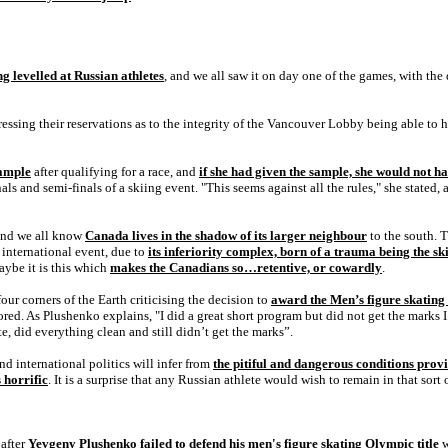
g levelled at Russian athletes
, and we all saw it on day one of the games, with th
sing their reservations as to the integrity of the Vancouver Lobby being able to ho
sample
after qualifying for a race, and
if she had given the sample, she would not ha
ls and semi-finals of a skiing event. "This seems against all the rules," she stated, 
nd we all know
Canada lives in the shadow of its larger neighbour
to the south. 
r international event, due to
its inferiority complex, born of a trauma being the s
ybe it is this which
makes the Canadians so…retentive, or cowardly
.
four corners of the Earth criticising the decision to
award the Men’s figure skating
. As Plushenko explains, "I did a great short program but did not get the marks I
e, did everything clean and still didn’t get the marks”.
international politics will infer from
the pitiful and dangerous conditions prov
s horrific
. It is a surprise that any Russian athlete would wish to remain in that sort
 after
Yevgeny Plushenko failed to defend his men's figure skating Olympic title
w