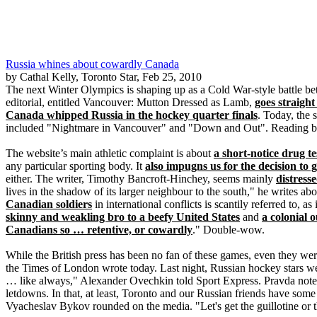
Russia whines about cowardly Canada
by Cathal Kelly, Toronto Star, Feb 25, 2010
The next Winter Olympics is shaping up as a Cold War-style battle be
editorial, entitled Vancouver: Mutton Dressed as Lamb,
goes straight
Canada whipped Russia in the hockey quarter finals
. Today, the
included "Nightmare in Vancouver" and "Down and Out". Reading back
The website’s main athletic complaint is about
a short-notice drug te
any particular sporting body. It
also impugns us for the decision to 
either. The writer, Timothy Bancroft-Hinchey, seems mainly
distress
lives in the shadow of its larger neighbour to the south," he writes ab
Canadian soldiers
in international conflicts is scantily referred to, a
skinny and weakling bro to a beefy United States
and
a colonial 
Canadians so … retentive, or cowardly
." Double-wow.
While the British press has been no fan of these games, even they we
the Times of London wrote today. Last night, Russian hockey stars w
… like always," Alexander Ovechkin told Sport Express. Pravda notes t
letdowns. In that, at least, Toronto and our Russian friends have s
Vyacheslav Bykov rounded on the media. "Let's get the guillotine or 