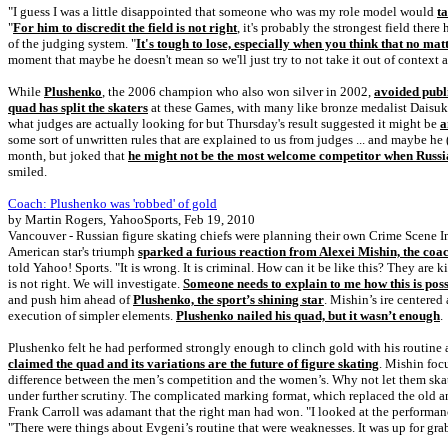
"I guess I was a little disappointed that someone who was my role model would
t
"
For him to discredit the field is not right
, it's probably the strongest field the
of the judging system. "
It's tough to lose, especially when you think that no ma
moment that maybe he doesn't mean so we'll just try to not take it out of context
While
Plushenko
, the 2006 champion who also won silver in 2002,
avoided publi
quad has split the skaters
at these Games, with many like bronze medalist Daisuke T
what judges are actually looking for but Thursday's result suggested it might be
a
some sort of unwritten rules that are explained to us from judges ... and maybe he
month, but joked that
he might not be the most welcome competitor when Russi
smiled.
Coach: Plushenko was 'robbed' of gold
by Martin Rogers, YahooSports, Feb 19, 2010
Vancouver - Russian figure skating chiefs were planning their own Crime Scene I
American star's triumph
sparked a furious reaction from Alexei Mishin, the coa
told Yahoo! Sports. "It is wrong. It is criminal. How can it be like this? They are 
is not right. We will investigate.
Someone needs to explain to me how this is poss
and push him ahead of
Plushenko, the sport’s shining star
. Mishin’s ire centere
execution of simpler elements.
Plushenko nailed his quad, but it wasn’t enough
.
Plushenko felt he had performed strongly enough to clinch gold with his routine
claimed the quad and its variations are the future of figure skating
. Mishin foc
difference between the men’s competition and the women’s. Why not let them skat
under further scrutiny. The complicated marking format, which replaced the old a
Frank Carroll was adamant that the right man had won. "I looked at the performanc
"There were things about Evgeni’s routine that were weaknesses. It was up for gr