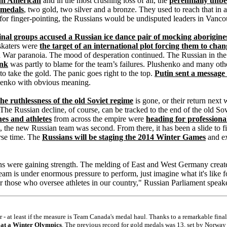
an American
and in the most crushing loss of all, the
perennially unbea
 medals
, two gold, two silver and a bronze. They used to reach that in 
for finger-pointing, the Russians would be undisputed leaders in Vanco
inal groups accused a Russian ice dance pair of mocking aborigine
 skaters were
the target of an international plot forcing them to cha
old War paranoia. The mood of desperation continued. The Russian in the
ink
was partly to blame for the team’s failures. Plushenko and many oth
 take the gold. The panic goes right to the top.
Putin sent a message
shenko with obvious meaning.
the ruthlessness of the old Soviet regime
is gone, or their return next 
 The Russian decline, of course, can be tracked to the end of the old So
es and athletes
from across the empire were
heading for professiona
, the new Russian team was second. From there, it has been a slide to 
rse time. The
Russians will be staging the 2014 Winter Games
and ex
mans were gaining strength. The melding of East and West Germany creat
team is under enormous pressure to perform, just imagine what it's lik
 for those who oversee athletes in our country," Russian Parliament spe
- at least if the measure is Team Canada's medal haul. Thanks to a remarkable fina
 at a Winter Olympics
. The previous record for gold medals was 13, set by Norwa