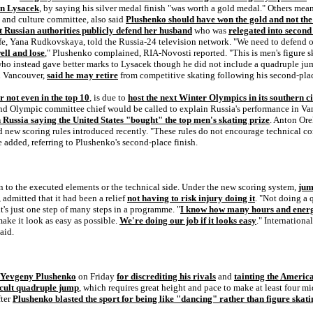
an Lysacek
, by saying his silver medal finish "was worth a gold medal." Others mea
s and culture committee, also said
Plushenko should have won the gold and not the 
 Russian authorities publicly defend her husband
who was
relegated into secon
ife, Yana Rudkovskaya, told the Russia-24 television network. "We need to defend 
ell and lose
," Plushenko complained, RIA-Novosti reported. "This is men's figure s
ho instead gave better marks to Lysacek though he did not include a quadruple j
 Vancouver,
said he may retire
from competitive skating following his second-place
r not even in the top 10
, is due to
host the next Winter Olympics in its southern ci
 and Olympic committee chief would be called to explain Russia's performance in V
 Russia saying the United States "bought" the top men's skating prize
. Anton Ore
ood new scoring rules introduced recently. "These rules do not encourage technical 
he added, referring to Plushenko's second-place finish.
 to the executed elements or the technical side. Under the new scoring system,
jum
admitted that it had been a relief
not having to risk injury doing it
. "Not doing a 
it's just one step of many steps in a programme. "
I know how many hours and energy
make it look as easy as possible.
We're doing our job if it looks easy
." Internation
aid.
n Yevgeny Plushenko
on Friday
for discrediting his rivals
and
tainting the Ameri
icult quadruple jump
, which requires great height and pace to make at least four mi
fter
Plushenko blasted the sport for being like "dancing" rather than figure skati