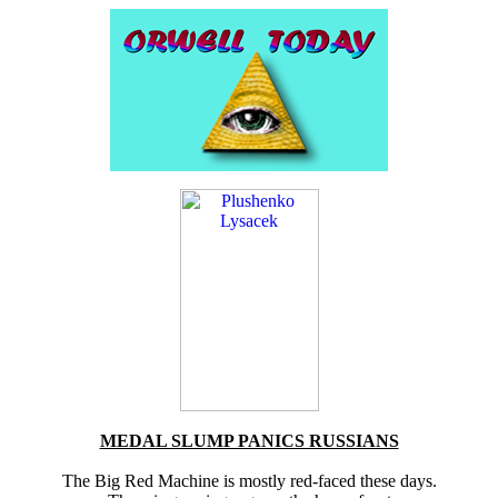
MEDAL SLUMP PANICS RUSSIANS
The Big Red Machine is mostly red-faced these days.