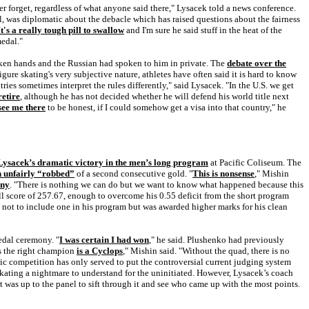
ver forget, regardless of what anyone said there," Lysacek told a news conference.
dal, was diplomatic about the debacle which has raised questions about the fairness
It's a really tough pill to swallow
and I'm sure he said stuff in the heat of the
medal."
aken hands and the Russian had spoken to him in private. The
debate over the
ure skating's very subjective nature, athletes have often said it is hard to know
tries sometimes interpret the rules differently," said Lysacek. "In the U.S. we get
retire
, although he has not decided whether he will defend his world title next
 see me there
to be honest, if I could somehow get a visa into that country," he
ysacek’s dramatic victory in the men’s long program
at Pacific Coliseum. The
n unfairly “robbed”
of a second consecutive gold. "
This is nonsense
," Mishin
iny
. "There is nothing we can do but we want to know what happened because this
ll score of 257.67, enough to overcome his 0.55 deficit from the short program
d not to include one in his program but was awarded higher marks for his clean
dal ceremony. "
I was certain I had won
," he said. Plushenko had previously
is the right champion
is a Cyclops
," Mishin said. "Without the quad, there is no
c competition has only served to put the controversial current judging system
skating a nightmare to understand for the uninitiated. However, Lysacek’s coach
 was up to the panel to sift through it and see who came up with the most points.