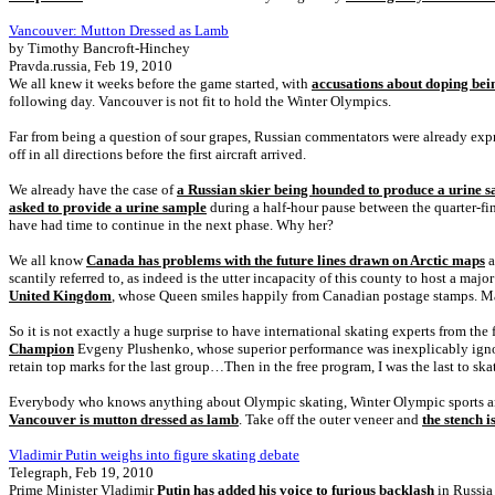
Vancouver: Mutton Dressed as Lamb
by Timothy Bancroft-Hinchey
Pravda.russia, Feb 19, 2010
We all knew it weeks before the game started, with
accusations about doping bein
following day. Vancouver is not fit to hold the Winter Olympics.
Far from being a question of sour grapes, Russian commentators were already expres
off in all directions before the first aircraft arrived.
We already have the case of
a Russian skier being hounded to produce a urine 
asked to provide a urine sample
during a half-hour pause between the quarter-fina
have had time to continue in the next phase. Why her?
We all know
Canada has problems with the future lines drawn on Arctic maps
a
scantily referred to, as indeed is the utter incapacity of this county to host a majo
United Kingdom
, whose Queen smiles happily from Canadian postage stamps. Ma
So it is not exactly a huge surprise to have international skating experts from the 
Champion
Evgeny Plushenko, whose superior performance was inexplicably ignored
retain top marks for the last group…Then in the free program, I was the last to skat
Everybody who knows anything about Olympic skating, Winter Olympic sports and 
Vancouver is mutton dressed as lamb
. Take off the outer veneer and
the stench i
Vladimir Putin weighs into figure skating debate
Telegraph, Feb 19, 2010
Prime Minister Vladimir
Putin has added his voice to furious backlash
in Russia