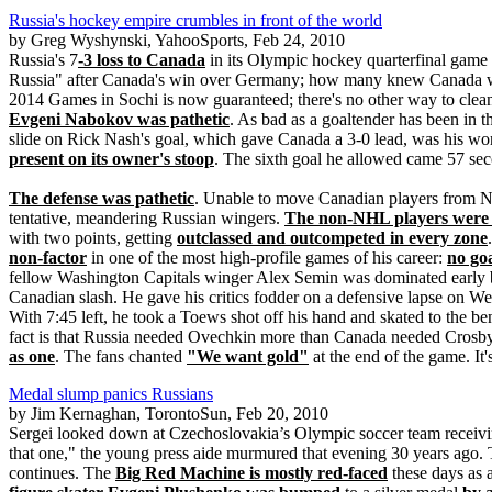
Russia's hockey empire crumbles in front of the world
by Greg Wyshynski, YahooSports, Feb 24, 2010
Russia's 7
-3 loss to Canada
in its Olympic hockey quarterfinal game 
Russia" after Canada's win over Germany; how many knew Canada wo
2014 Games in Sochi is now guaranteed; there's no other way to cleans
Evgeni Nabokov was pathetic
. As bad as a goaltender has been in 
slide on Rick Nash's goal, which gave Canada a 3-0 lead, was his wo
present on its owner's stoop
. The sixth goal he allowed came 57 seco
The defense was pathetic
. Unable to move Canadian players from Na
tentative, meandering Russian wingers.
The non-NHL players were 
with two points, getting
outclassed and outcompeted in every zone
non-factor
in one of the most high-profile games of his career:
no goa
fellow Washington Capitals winger Alex Semin was dominated early b
Canadian slash. He gave his critics fodder on a defensive lapse on 
With 7:45 left, he took a Toews shot off his hand and skated to the ben
fact is that Russia needed Ovechkin more than Canada needed Crosby
as one
. The fans chanted
"We want gold"
at the end of the game. It
Medal slump panics Russians
by Jim Kernaghan, TorontoSun, Feb 20, 2010
Sergei looked down at Czechoslovakia’s Olympic soccer team receiv
that one," the young press aide murmured that evening 30 years ago. 
continues. The
Big Red Machine is mostly red-faced
these days as a