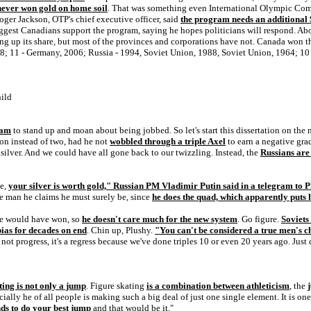
never won gold on home soil
. That was something even International Olympic Comm
er Jackson, OTP's chief executive officer, said
the program needs an additional 
suggest Canadians support the program, saying he hopes politicians will respond. A
g up its share, but most of the provinces and corporations have not. Canada won 
8; 11 - Germany, 2006; Russia - 1994, Soviet Union, 1988, Soviet Union, 1964; 1
hild
ram
to stand up and moan about being jobbed. So let's start this dissertation on the
on instead of two, had he not
wobbled through a triple Axel
to earn a negative gr
ver. And we could have all gone back to our twizzling. Instead, the
Russians are
ce,
your silver is worth gold," Russian PM Vladimir Putin said in a telegram to 
he man he claims he must surely be, since
he does the quad, which apparently puts 
he would have won, so
he doesn't care much for the new system
. Go figure.
Soviets
 bias for decades on end
. Chin up, Plushy.
"You can't be considered a true men's 
ot progress, it's a regress because we've done triples 10 or even 20 years ago. Just d
ting is not only a jump
. Figure skating
is a combination between athleticism
, the
ecially he of all people is making such a big deal of just one single element. It is on
ds to do your best jump
and that would be it."