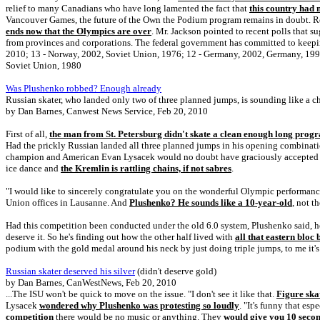
relief to many Canadians who have long lamented the fact that
this country had 
Vancouver Games, the future of the Own the Podium program remains in doubt. Rog
ends now that the Olympics are over
. Mr. Jackson pointed to recent polls that 
from provinces and corporations. The federal government has committed to keepin
2010; 13 - Norway, 2002, Soviet Union, 1976; 12 - Germany, 2002, Germany, 199
Soviet Union, 1980
Was Plushenko robbed? Enough already
Russian skater, who landed only two of three planned jumps, is sounding like a c
by Dan Barnes, Canwest News Service, Feb 20, 2010
First of all,
the man from St. Petersburg didn't skate a clean enough long prog
Had the prickly Russian landed all three planned jumps in his opening combinati
champion and American Evan Lysacek would no doubt have graciously accepted sil
ice dance and
the Kremlin is rattling chains, if not sabres
.
"I would like to sincerely congratulate you on the wonderful Olympic performan
Union offices in Lausanne. And
Plushenko? He sounds like a 10-year-old
, not t
Had this competition been conducted under the old 6.0 system, Plushenko said, 
deserve it. So he's finding out how the other half lived with
all that eastern bloc
podium with the gold medal around his neck by just doing triple jumps, to me it's n
Russian skater deserved his silver
(didn't deserve gold)
by Dan Barnes, CanWestNews, Feb 20, 2010
...The ISU won't be quick to move on the issue. "I don't see it like that.
Figure ska
Lysacek
wondered why Plushenko was protesting so loudly
. "It's funny that esp
competition
there would be no music or anything. They
would give you 10 secon