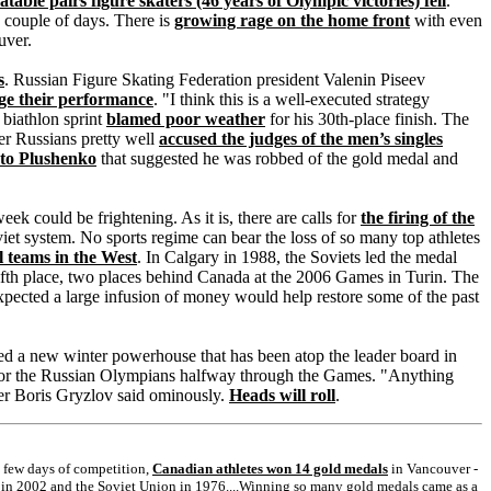
table pairs figure skaters (46 years of Olympic victories) fell
.
a couple of days. There is
growing rage on the home front
with even
uver.
s
. Russian Figure Skating Federation president Valenin Piseev
nge their performance
. "I think this is a well-executed strategy
 biathlon sprint
blamed poor weather
for his 30th-place finish. The
er Russians pretty well
accused the judges of the men’s singles
 to Plushenko
that suggested he was robbed of the gold medal and
week could be frightening. As it is, there are calls for
the firing of the
viet system. No sports regime can bear the loss of so many top athletes
l teams in the West
. In Calgary in 1988, the Soviets led the medal
fifth place, two places behind Canada at the 2006 Games in Turin. The
pected a large infusion of money would help restore some of the past
ed a new winter powerhouse that has been atop the leader board in
e for the Russian Olympians halfway through the Games. "Anything
aker Boris Gryzlov said ominously.
Heads will roll
.
l few days of competition,
Canadian athletes won 14 gold medals
in Vancouver -
y in 2002 and the Soviet Union in 1976....Winning so many gold medals came as a