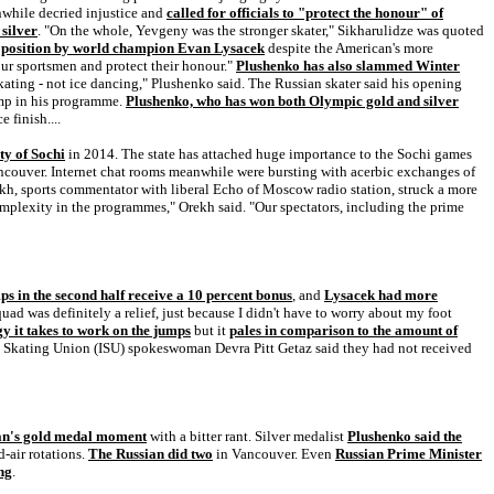
nwhile decried injustice and
called for officials to "protect the honour" of
silver
. "On the whole, Yevgeny was the stronger skater," Sikharulidze was quoted
d position by world champion Evan Lysacek
despite the American's more
our sportsmen and protect their honour."
Plushenko has also slammed Winter
kating - not ice dancing," Plushenko said. The Russian skater said his opening
ump in his programme.
Plushenko, who has won both Olympic gold and silver
 finish....
ty of Sochi
in 2014. The state has attached huge importance to the Sochi games
ancouver. Internet chat rooms meanwhile were bursting with acerbic exchanges of
kh, sports commentator with liberal Echo of Moscow radio station, struck a more
complexity in the programmes," Orekh said. "Our spectators, including the prime
ps in the second half receive a 10 percent bonus
, and
Lysacek had more
quad was definitely a relief, just because I didn't have to worry about my foot
 it takes to work on the jumps
but it
pales in comparison to the amount of
al Skating Union (ISU) spokeswoman Devra Pitt Getaz said they had not received
can's gold medal moment
with a bitter rant. Silver medalist
Plushenko said the
d-air rotations.
The Russian did two
in Vancouver. Even
Russian Prime Minister
ng
.