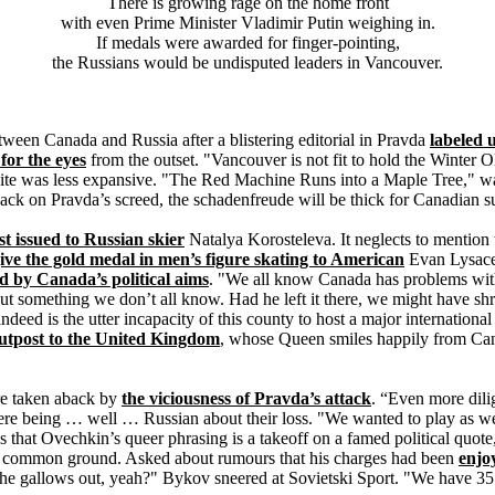
There is growing rage on the home front
with even Prime Minister Vladimir Putin weighing in.
If medals were awarded for finger-pointing,
the Russians would be undisputed leaders in Vancouver.
tween Canada and Russia after a blistering editorial in Pravda
labeled 
 for the eyes
from the outset. "Vancouver is not fit to hold the Winter 
 site was less expansive. "The Red Machine Runs into a Maple Tree," w
 on Pravda’s screed, the schadenfreude will be thick for Canadian su
st issued to Russian skier
Natalya Korosteleva. It neglects to mention
give the gold medal in men’s figure skating to American
Evan Lysac
ed by Canada’s political aims
. "We all know Canada has problems wit
out something we don’t all know. Had he left it there, we might have shr
s indeed is the utter incapacity of this county to host a major internationa
outpost to the United Kingdom
, whose Queen smiles happily from Can
re taken aback by
the viciousness of Pravda’s attack
. “Even more dili
ere being … well … Russian about their loss. "We wanted to play as we
hat Ovechkin’s queer phrasing is a takeoff on a famed political quote,
ome common ground. Asked about rumours that his charges had been
enjo
the gallows out, yeah?" Bykov sneered at Sovietski Sport. "We have 35