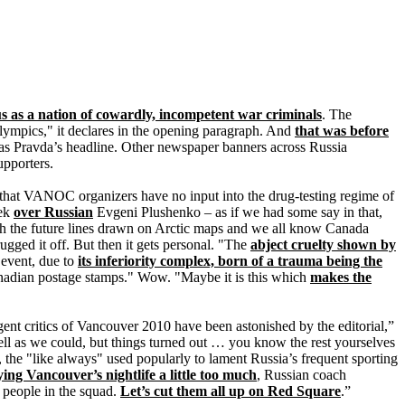
us as a nation of cowardly, incompetent war criminals
. The
Olympics," it declares in the opening paragraph. And
that was before
as Pravda’s headline. Other newspaper banners across Russia
pporters.
 that VANOC organizers have no input into the drug-testing regime of
ek
over Russian
Evgeni Plushenko – as if we had some say in that,
h the future lines drawn on Arctic maps and we all know Canada
ugged it off. But then it gets personal. "The
abject cruelty shown by
l event, due to
its inferiority complex, born of a trauma being the
adian postage stamps." Wow. "Maybe it is this which
makes the
gent critics of Vancouver 2010 have been astonished by the editorial,”
ll as we could, but things turned out … you know the rest yourselves
 the "like always" used popularly to lament Russia’s frequent sporting
ying Vancouver’s nightlife a little too much
, Russian coach
 people in the squad.
Let’s cut them all up on Red Square
.”