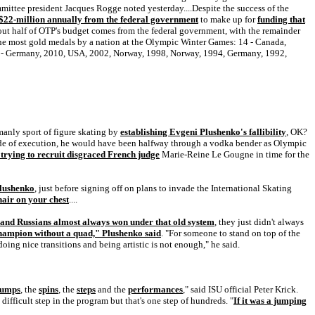
ittee president Jacques Rogge noted yesterday....Despite the success of the
$22-million annually from the federal government
to make up for
funding that
bout half of OTP's budget comes from the federal government, with the remainder
the most gold medals by a nation at the Olympic Winter Games: 14 - Canada,
0 - Germany, 2010, USA, 2002, Norway, 1998, Norway, 1994, Germany, 1992,
 manly sport of figure skating by
establishing Evgeni Plushenko's fallibility
, OK?
ade of execution, he would have been halfway through a vodka bender as Olympic
 trying to recruit disgraced French judge
Marie-Reine Le Gougne in time for the
Plushenko
, just before signing off on plans to invade the International Skating
hair on your chest
....
 and Russians almost always won under that old system
, they just didn't always
champion without a quad," Plushenko said
. "For someone to stand on top of the
oing nice transitions and being artistic is not enough," he said.
jumps
, the
spins
, the
steps
and the
performances
," said ISU official Peter Krick.
e difficult step in the program but that's one step of hundreds. "
If it was a jumping