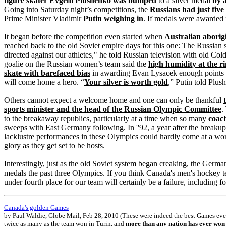
figure skater Evgeni Plushenko was bumped
to a silver medal
by 
Going into Saturday night’s competitions, the
Russians had just five
Prime Minister Vladimir
Putin weighing in
. If medals were awarded 
It began before the competition even started when
Australian aborig
reached back to the old Soviet empire days for this one: The Russian
directed against our athletes," he told Russian television with old C
goalie on the Russian women’s team said the
high humidity at the r
skate with barefaced bias
in awarding Evan Lysacek enough points to
will come home a hero. “
Your silver is worth gold
,” Putin told Plu
Others cannot expect a welcome home and one can only be thankful
sports minister and the head of the Russian Olympic Committee
.
to the breakaway republics, particularly at a time when so many
coach
sweeps with East Germany following. In ''92, a year after the breakup
lacklustre performances in these Olympics could hardly come at a wo
glory as they get set to be hosts.
Interestingly, just as the old Soviet system began creaking, the Ger
medals the past three Olympics. If you think Canada's men's hockey 
under fourth place for our team will certainly be a failure, including
Canada's golden Games
by Paul Waldie, Globe Mail, Feb 28, 2010 (These were indeed the best Games ever 
twice as many as the team won in Turin, and
more than any nation has ever won