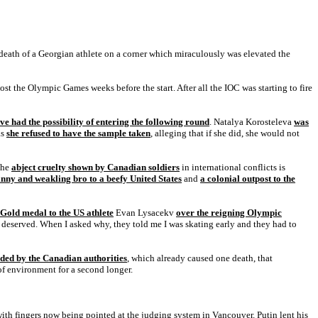
e death of a Georgian athlete on a corner which miraculously was elevated the
st the Olympic Games weeks before the start. After all the IOC was starting to fire
ve had the possibility of entering the following round
. Natalya Korosteleva
was
as
she refused to have the sample taken
, alleging that if she did, she would not
The
abject cruelty shown by Canadian soldiers
in international conflicts is
kinny and weakling bro to a beefy United States
and
a colonial outpost to the
 Gold medal to the US athlete
Evan Lysacekv
over the reigning Olympic
 deserved. When I asked why, they told me I was skating early and they had to
ided by the Canadian authorities
, which already caused one death, that
 of environment for a second longer.
ith fingers now being pointed at the judging system in Vancouver. Putin lent his