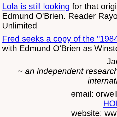
Lola is still looking
for that orig
Edmund O'Brien. Reader Rayomd
Unlimited
Fred seeks a copy of the "1984"
with Edmund O'Brien as Winst
Ja
~ an independent researche
internat
email: orwe
HO
website: ww