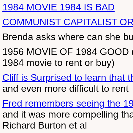
1984 MOVIE 1984 IS BAD
COMMUNIST CAPITALIST O
Brenda asks where can she buy
1956 MOVIE OF 1984 GOOD (Be
1984 movie to rent or buy)
Cliff is Surprised to learn that
and even more difficult to rent
Fred remembers seeing the 19
and it was more compelling tha
Richard Burton et al