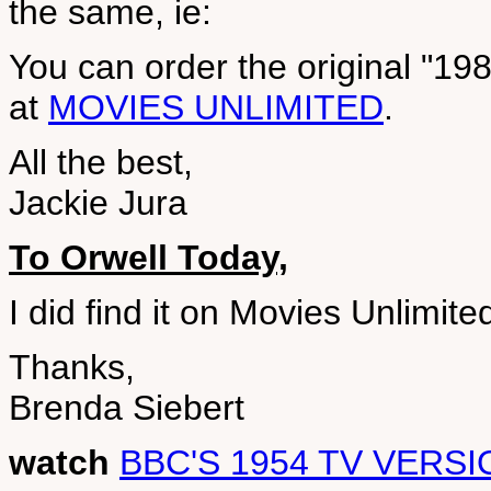
the same, ie:
You can order the original "19
at
MOVIES UNLIMITED
.
All the best,
Jackie Jura
To Orwell Today,
I did find it on Movies Unlimite
Thanks,
Brenda Siebert
watch
BBC'S 1954 TV VERSI