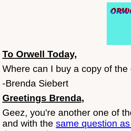
To Orwell Today,
Where can I buy a copy of the
-Brenda Siebert
Greetings Brenda,
Geez, you're another one of th
and with the
same question as