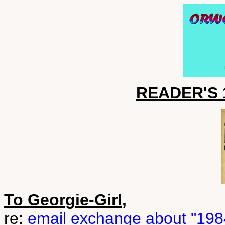
READER'S 1
To Georgie-Girl,
re:
email exchange about "1984