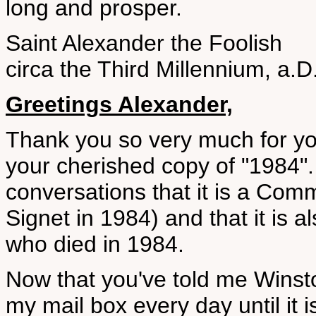
long and prosper.
Saint Alexander the Foolish
circa the Third Millennium, a.D
Greetings Alexander,
Thank you so very much for you
your cherished copy of "1984".
conversations that it is a Com
Signet in 1984) and that it is a
who died in 1984.
Now that you've told me Winsto
my mail box every day until it 