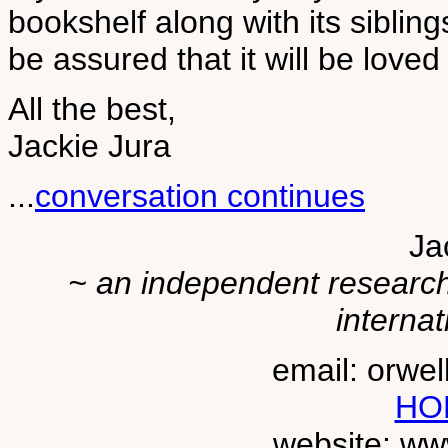
bookshelf along with its siblin
be assured that it will be lov
All the best,
Jackie Jura
...
conversation continues
Ja
~ an independent researche
internat
email: orwe
HO
website: ww