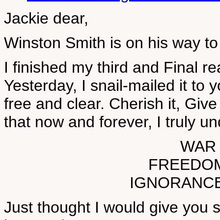
Jackie dear,
Winston Smith is on his way to 
I finished my third and Final r
Yesterday, I snail-mailed it to
free and clear. Cherish it, Give 
that now and forever, I truly u
WAR 
FREEDOM 
IGNORANCE 
Just thought I would give you s