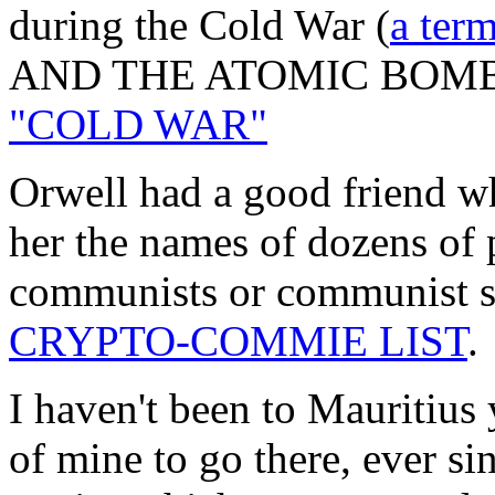
during the Cold War (
a ter
AND THE ATOMIC BOMB)
"COLD WAR"
Orwell had a good friend w
her the names of dozens of 
communists or communist s
CRYPTO-COMMIE LIST
.
I haven't been to Mauritius 
of mine to go there, ever si