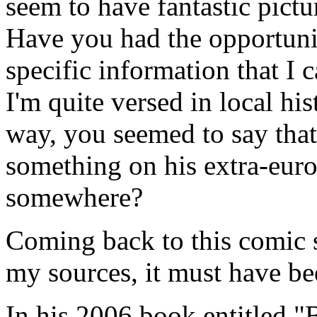
seem to have fantastic pictu
Have you had the opportunit
specific information that I 
I'm quite versed in local his
way, you seemed to say that
something on his extra-europ
somewhere?
Coming back to this comic 
my sources, it must have be
In his 2006 book entitled 