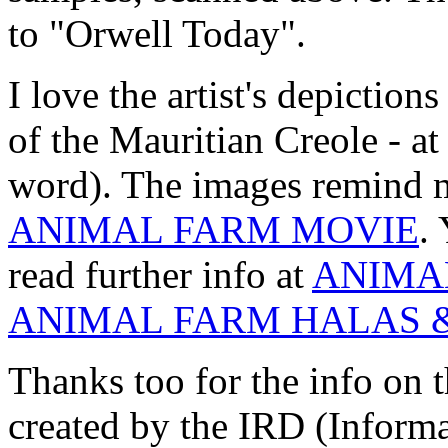
to "Orwell Today".
I love the artist's depictio
of the Mauritian Creole - at
word). The images remind m
ANIMAL FARM MOVIE
.
read further info at
ANIMA
ANIMAL FARM HALAS 
Thanks too for the info on t
created by the IRD (Inform