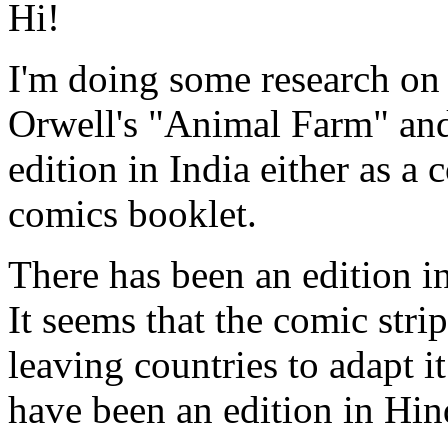
Hi!
I'm doing some research on 
Orwell's "Animal Farm" and 
edition in India either as a 
comics booklet.
There has been an edition i
It seems that the comic stri
leaving countries to adapt i
have been an edition in Hin