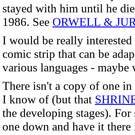
stayed with him until he die
1986. See
ORWELL & JU
I would be really interes
comic strip that can be adap
various languages - maybe 
There isn't a copy of one i
I know of (but that
SHRIN
the developing stages). For s
one down and have it there 