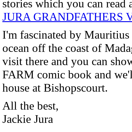
stories which you can read 
JURA GRANDFATHERS 
I'm fascinated by Mauritius -
ocean off the coast of Mada
visit there and you can sh
FARM comic book and we'll 
house at Bishopscourt.
All the best,
Jackie Jura