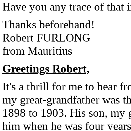
Have you any trace of that
Thanks beforehand!
Robert FURLONG
from Mauritius
Greetings Robert,
It's a thrill for me to hear
my great-grandfather was t
1898 to 1903. His son, my g
him when he was four years 