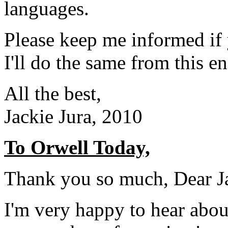
languages.
Please keep me informed if 
I'll do the same from this en
All the best,
Jackie Jura, 2010
To Orwell Today,
Thank you so much, Dear J
I'm very happy to hear abo