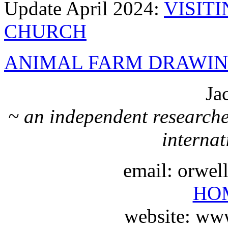
Update April 2024:
VISIT
CHURCH
ANIMAL FARM DRAWIN
Ja
~ an independent researche
internat
email: orwe
HO
website: ww