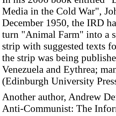
Media in the Cold War", Joh
December 1950, the IRD had
turn "Animal Farm" into a s
strip with suggested texts f
the strip was being publish
Venezuela and Eythrea; man
(Edinburgh University Pres
Another author, Andrew Def
Anti-Communist: The Infor