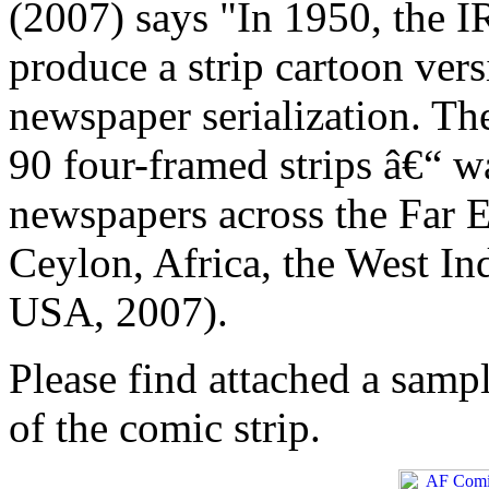
(2007) says "In 1950, the I
produce a strip cartoon ver
newspaper serialization. Th
90 four-framed strips â€“ w
newspapers across the Far E
Ceylon, Africa, the West In
USA, 2007).
Please find attached a sample
of the comic strip.