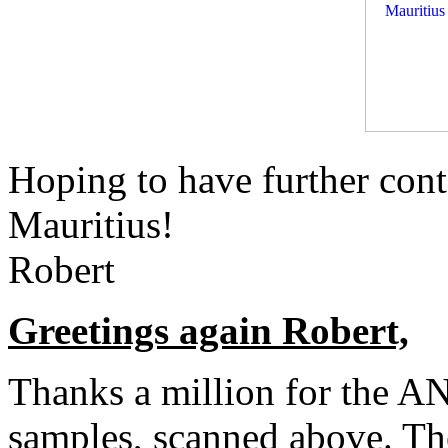
Hoping to have further cont
Mauritius!
Robert
Greetings again Robert,
Thanks a million for the
samples, scanned above. Th