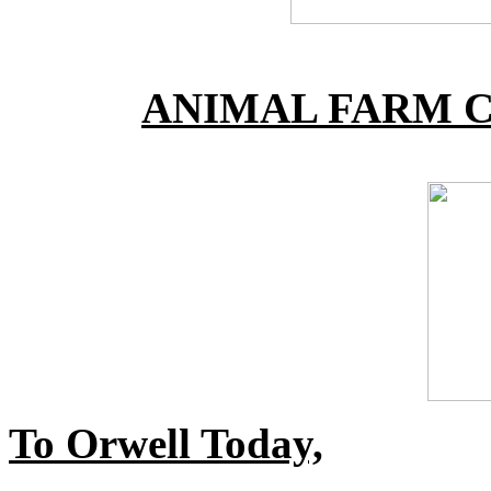
ANIMAL FARM C
To Orwell Today,