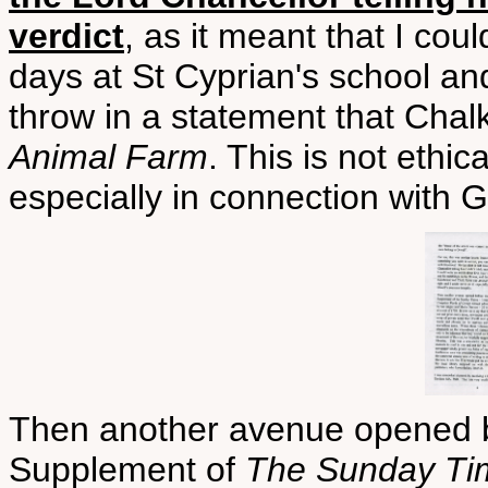
verdict
, as it meant that I coul
days at St Cyprian's school a
throw in a statement that Ch
Animal Farm
. This is not ethic
especially in connection with 
Then another avenue opened b
Supplement of
The Sunday Ti