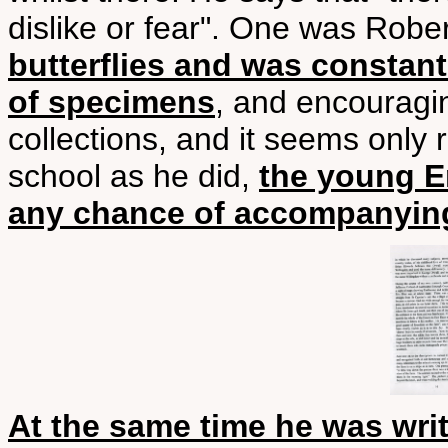
dislike or fear". One was Rober
butterflies and was constan
of specimens
, and encouragi
collections, and it seems only 
school as he did,
the young E
any chance of accompanying
At the same time he was wr