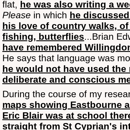
flat,
he was also writing a w
Please
in which
he discussed
his love of country walks, of
fishing, butterflies
...Brian E
have remembered Willingdon
He says that language was mos
he would not have used the 
deliberate and conscious m
During the course of my researc
maps showing Eastbourne an
Eric Blair was at school ther
straight from St Cyprian's in