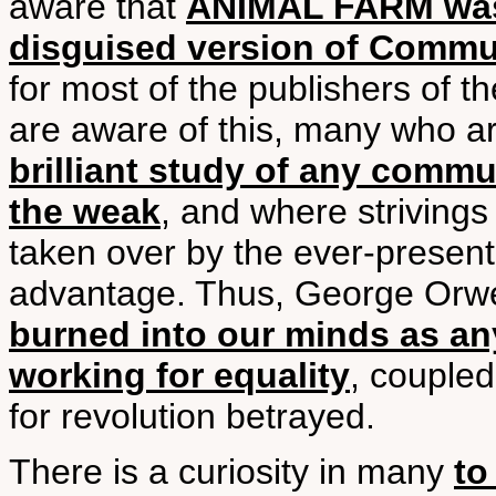
aware that
ANIMAL FARM was w
disguised version of Commu
for most of the publishers of t
are aware of this, many who are
brilliant study of any comm
the weak
, and where strivings 
taken over by the ever-present
advantage. Thus, George Orwell 
burned into our minds as an
working for equality
, coupled
for revolution betrayed.
There is a curiosity in many
to