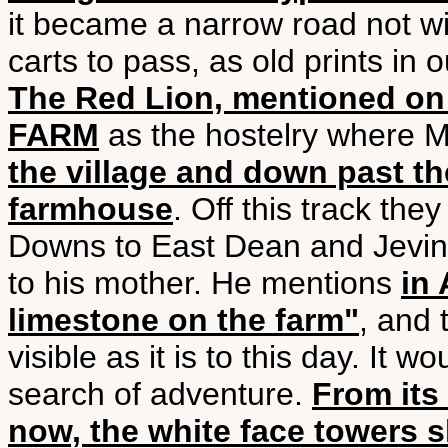
it became a narrow road not w
carts to pass, as old prints in 
The Red Lion, mentioned on
FARM
as the hostelry where M
the village and down past th
farmhouse
. Off this track the
Downs to East Dean and Jevi
to his mother. He mentions
in
limestone on the farm"
, and 
visible as it is to this day. It 
search of adventure.
From its
now, the white face towers s