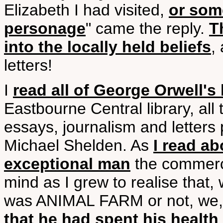
Elizabeth I had visited,
or som
personage
" came the reply.
T
into the locally held beliefs
,
letters!
I
read all of George Orwell's
Eastbourne Central library, all
essays, journalism and letter
Michael Shelden. As
I read ab
exceptional man
the commerci
mind as I grew to realise that,
was ANIMAL FARM or not, we, 
that he had spent his health 