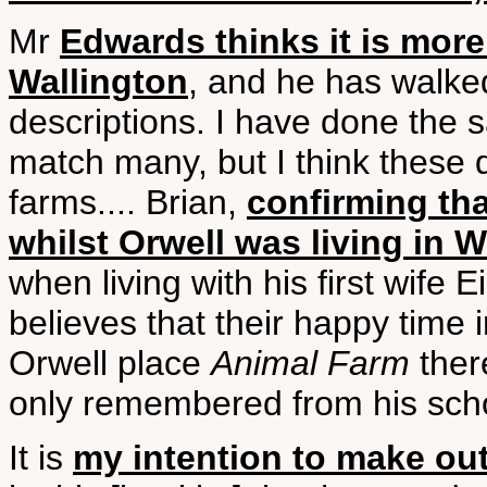
Mr
Edwards thinks it is more
Wallington
, and he has walke
descriptions. I have done the
match many, but I think these 
farms.... Brian,
confirming th
whilst Orwell was living in W
when living with his first wife 
believes that their happy time 
Orwell place
Animal Farm
ther
only remembered from his sch
It is
my intention to make ou