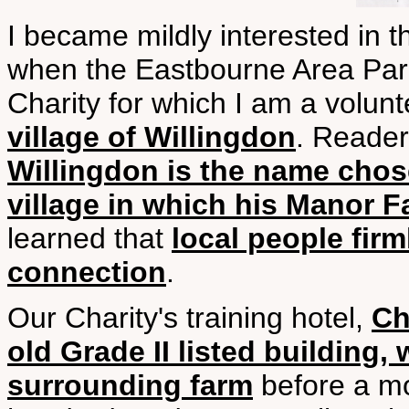
I became mildly interested in
when the Eastbourne Area Pare
Charity for which I am a volun
village of Willingdon
. Reader
Willingdon is the name chos
village in which his Manor 
learned that
local people firm
connection
.
Our Charity's training hotel,
Ch
old Grade II listed building
surrounding farm
before a mo