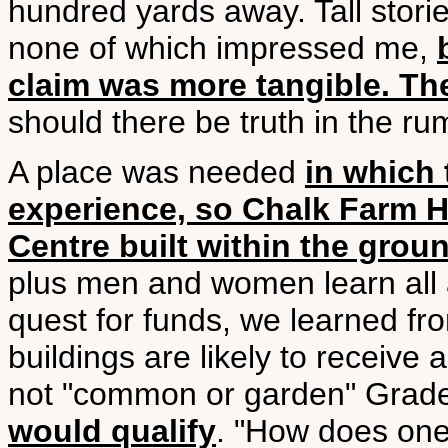
hundred yards away. Tall stori
none of which impressed me,
claim was more tangible. Th
should there be truth in the rum
A place was needed
in which 
experience, so Chalk Farm 
Centre built within the grou
plus men and women learn all a
quest for funds, we learned fr
buildings are likely to receive 
not "common or garden" Grade
would qualify
. "How does one