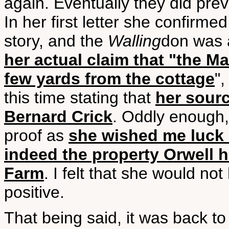
again. Eventually they did pre
In her first letter she confirm
story, and the
Walling
don was a
her actual claim that "the M
few yards from the cottage
"
this time stating that
her sourc
Bernard Crick
. Oddly enough, 
proof as
she wished me luck 
indeed the property Orwell 
Farm
. I felt that she would no
positive.
That being said, it was back t