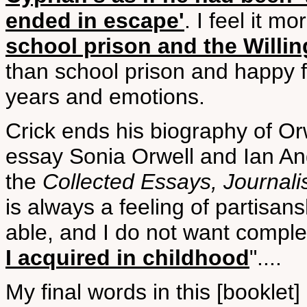
ended in escape'
. I feel it mo
school prison and the Willi
than school prison and happy fa
years and emotions.
Crick ends his biography of Or
essay Sonia Orwell and Ian Ang
the
Collected Essays, Journali
is always a feeling of partisans
able, and I do not want compl
I acquired in childhood
"....
My final words in this [booklet