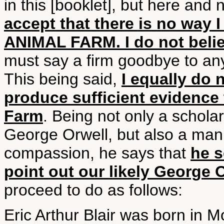
in this [booklet], but here and 
accept that there is no way 
ANIMAL FARM. I do not belie
must say a firm goodbye to any
This being said,
I equally do 
produce sufficient evidence 
Farm
. Being not only a scholar
George Orwell, but also a man o
compassion, he says that
he 
point out our likely George 
proceed to do as follows:
Eric Arthur Blair was born in M