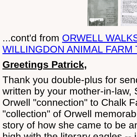
...cont'd from
ORWELL WALK
WILLINGDON ANIMAL FARM
Greetings Patrick,
Thank you double-plus for send
written by your mother-in-law, S
Orwell "connection" to Chalk 
"collection" of Orwell memorabi
story of how she came to be an
high with the literary eagles -- i