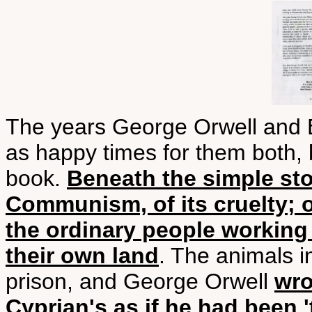
The years George Orwell and E
as happy times for them both,
book.
Beneath the simple stor
Communism, of its cruelty; o
the ordinary people working 
their own land
. The animals 
prison, and George Orwell
wro
Cyprian's as if he had been 