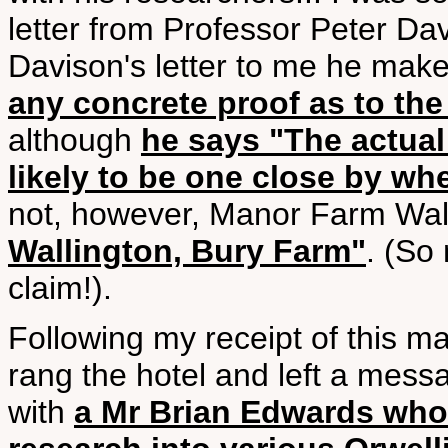
letter from Professor Peter Da
Davison's letter to me he makes
any concrete proof as to t
although
he says "The actual
likely to be one close by whe
not, however, Manor Farm Wal
Wallington, Bury Farm"
. (So
claim!).
Following my receipt of this ma
rang the hotel and left a mess
with
a Mr Brian Edwards who