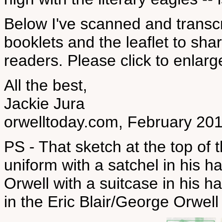
Below I've scanned and trans
booklets and the leaflet to 
readers. Please click to enlarge
All the best,
Jackie Jura
orwelltoday.com, February 20
PS - That sketch at the top of 
uniform with a satchel in his h
Orwell with a suitcase in his h
in the Eric Blair/George Orwel