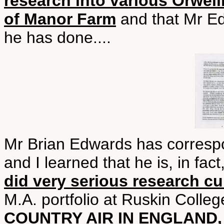
research into various Orwell
of Manor Farm
and that Mr Ed
he has done....
Mr Brian Edwards has corresp
and I learned that he is, in fa
did very serious research cu
M.A. portfolio at Ruskin Colleg
COUNTRY AIR IN ENGLAND,