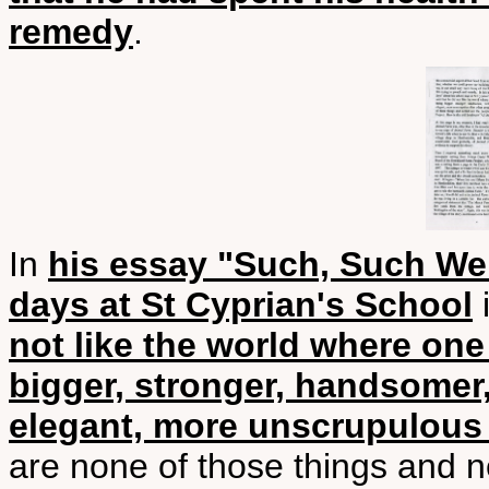
remedy
.
In
his essay "Such, Such Wer
days at St Cyprian's School
i
not like the world where on
bigger, stronger, handsomer,
elegant, more unscrupulous 
are none of those things and n