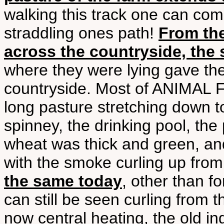
walking this track one can com
straddling ones path!
From the
across the countryside, the 
where they were lying gave th
countryside. Most of ANIMAL F
long pasture stretching down to
spinney, the drinking pool, th
wheat was thick and green, and
with the smoke curling up fro
the same today
, other than 
can still be seen curling from 
now central heating, the old i