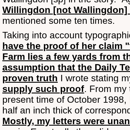
Willingdon [not Wallingdon] i
mentioned some ten times.
Taking into account typographica
have the proof of her claim 
Farm lies a few yards from t
assumption that the Daily T
proven truth
I wrote stating m
supply such proof
. From my t
present time of October 1998, 
half an inch thick of correspo
Mostly, my letters were una