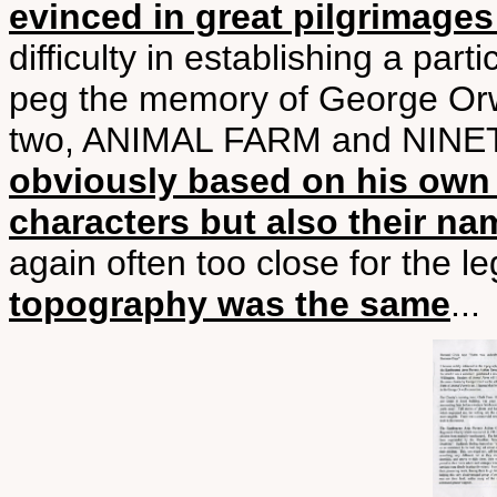
evinced in great pilgrimages
difficulty in establishing a part
peg the memory of George Orw
two, ANIMAL FARM and NIN
obviously based on his own
characters but also their na
again often too close for the le
topography was the same
...