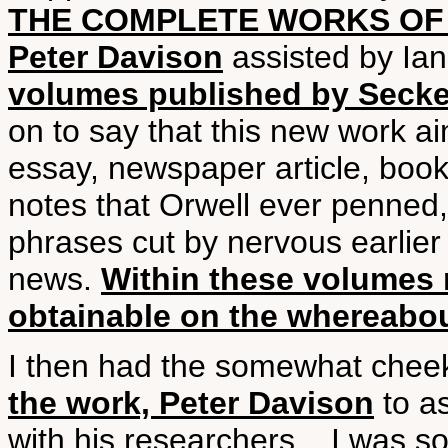
THE COMPLETE WORKS OF 
Peter Davison
assisted by Ia
volumes published by Secker
on to say that this new work ai
essay, newspaper article, book 
notes that Orwell ever penned,
phrases cut by nervous earlier
news.
Within these volumes m
obtainable on the whereab
I then had the somewhat chee
the work, Peter Davison
to as
with his researchers... I was 