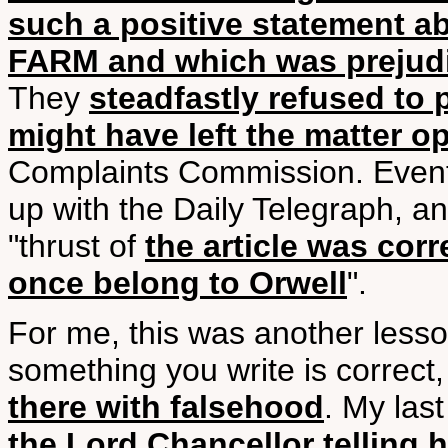
such a positive statement 
FARM and which was prejudi
They
steadfastly refused to 
might have left the matter o
Complaints Commission. Eventu
up with the Daily Telegraph, a
"thrust of
the article was corr
once belong to Orwell
".
For me, this was another lesson
something you write is correct
there with falsehood
. My last
the Lord Chancellor telling h