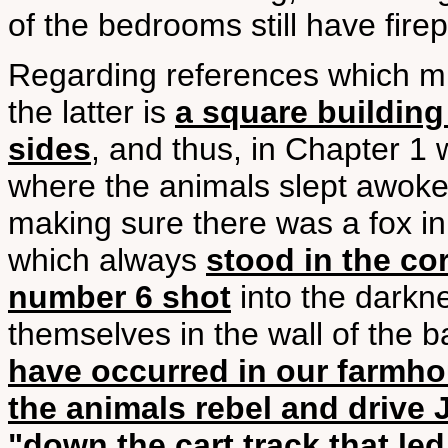
of the bedrooms still have firep
Regarding references which mi
the latter is
a square buildin
sides
, and thus, in Chapter 1 
where the animals slept awoke
making sure there was a fox in
which always
stood in the cor
number 6 shot
into the darkne
themselves in the wall of the b
have occurred in our farmh
the animals rebel and drive
"down the cart track that led