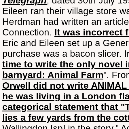
Telegraph
, dated 30th July 1
Eileen ran their village store 
Herdman had written an article,
Connection.
It was incorrect 
Eric and Eileen set up a General
purchase was a bacon slicer. I
time to write the only novel 
barnyard: Animal Farm
". Fro
Orwell did not write ANIMAL 
he was living in a London fla
categorical statement that 
lies a few yards from the co
Wallingdon [sp] in the story." 