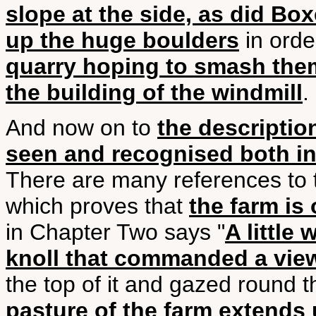
slope at the side, as did B
up the huge boulders
in ord
quarry hoping to smash the
the building of the windmill
.
And now on to
the descripti
seen and recognised both in
There are many references to 
which proves that
the farm is 
in Chapter Two says "
A little
knoll that commanded a view
the top of it and gazed round t
pasture of the farm extends