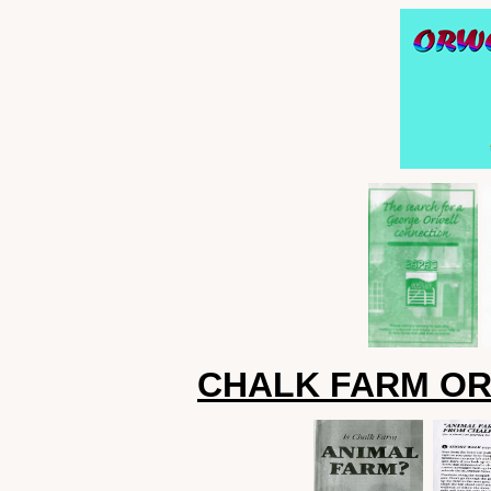
CHALK FARM OR