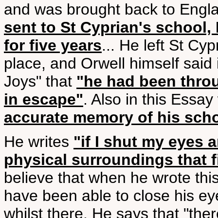
and was brought back to Engla
sent to St Cyprian's school
for five years
... He left St Cy
place, and Orwell himself said
Joys" that
"he had been thro
in escape"
. Also in this Essa
accurate memory of his sch
He writes
"if I shut my eyes a
physical surroundings that 
believe that when he wrote thi
have been able to close his ey
whilst there. He says that "th