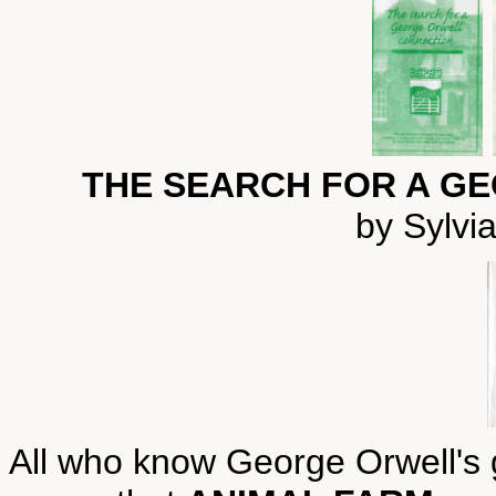
THE SEARCH FOR A G
by Sylvi
All who know George Orwell's ge