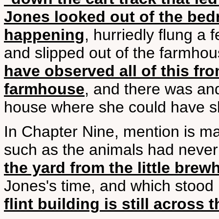
Jones looked out of the be
happening
, hurriedly flung a
and slipped out of the farmho
have observed all of this f
farmhouse
, and there was and
house where she could have s
In Chapter Nine, mention is ma
such as the animals had never
the yard from the little bre
Jones's time, and which stood
flint building is still across 