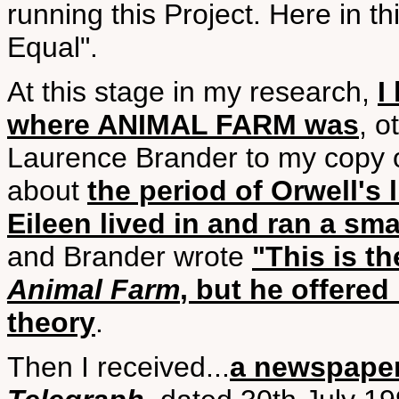
running this Project. Here in t
Equal".
At this stage in my research,
I
where ANIMAL FARM was
, o
Laurence Brander to my copy 
about
the period of Orwell's 
Eileen lived in and ran a sma
and Brander wrote
"This is t
Animal Farm
, but he offered
theory
.
Then I received...
a newspaper 