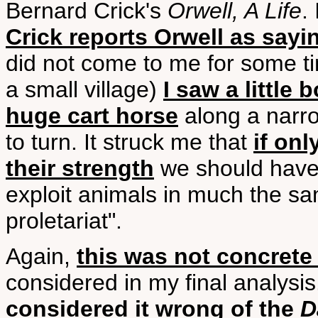
Bernard Crick's
Orwell, A Life
.
Crick reports Orwell as sayin
did not come to me for some tim
a small village)
I saw a little
huge cart horse
along a narro
to turn. It struck me that
if on
their strength
we should have
exploit animals in much the sa
proletariat".
Again,
this was not concrete
considered in my final analysis
considered it wrong of the
D