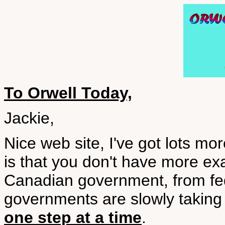
To Orwell Today,
Jackie,
Nice web site, I've got lots m
is that you don't have more ex
Canadian government, from fed
governments are slowly taking
one step at a time
.