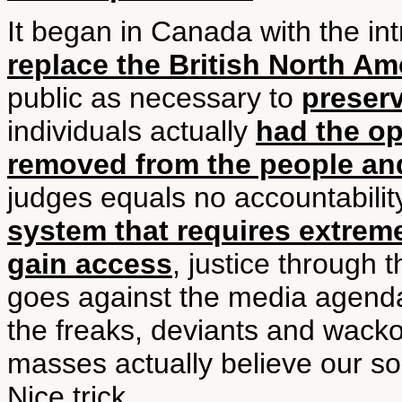
It began in Canada with the in
replace the British North Am
public as necessary to
preserv
individuals actually
had the op
removed from the people an
judges equals no accountabilit
system that requires extrem
gain access
, justice through 
goes against the media agenda
the freaks, deviants and wacko
masses actually believe our s
Nice trick.