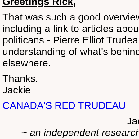
Greetings Rick,
That was such a good overview I
including a link to articles abo
politicans - Pierre Elliot Trude
understanding of what's behin
elsewhere.
Thanks,
Jackie
CANADA'S RED TRUDEAU
Ja
~ an independent researche