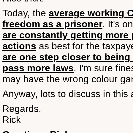
Today, the
average working 
freedom as a prisoner
. It's 
are constantly getting more 
actions
as best for the taxpaye
are one step closer to being
pass more laws
. I'm sure fin
may have the wrong colour ga
Anyway, lots to discuss in this 
Regards,
Rick