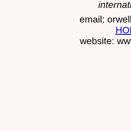
internat
email: orwe
HO
website: ww