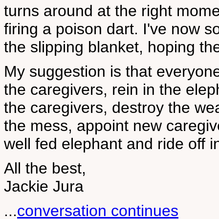
turns around at the right mome
firing a poison dart. I've now 
the slipping blanket, hoping th
My suggestion is that everyone 
the caregivers, rein in the ele
the caregivers, destroy the we
the mess, appoint new caregiv
well fed elephant and ride off i
All the best,
Jackie Jura
...
conversation continues