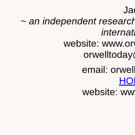
Ja
~ an independent researche
internat
website: www.or
orwelltoda
email: orwe
HO
website: ww