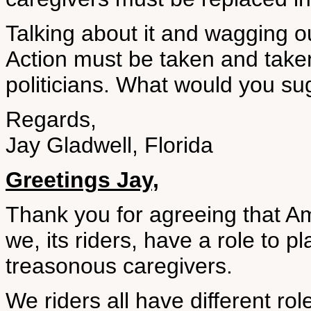
Talking about it and wagging o
Action must be taken and take
politicians. What would you su
Regards,
Jay Gladwell, Florida
Greetings Jay,
Thank you for agreeing that Am
we, its riders, have a role to p
treasonous caregivers.
We riders all have different rol