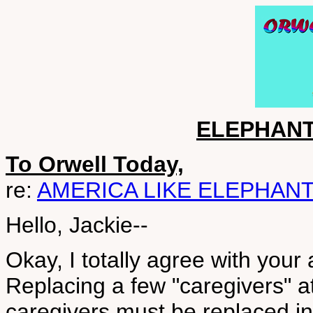
ELEPHANT
To Orwell Today,
re:
AMERICA LIKE ELEPHAN
Hello, Jackie--
Okay, I totally agree with your
Replacing a few "caregivers" at a
caregivers must be replaced i