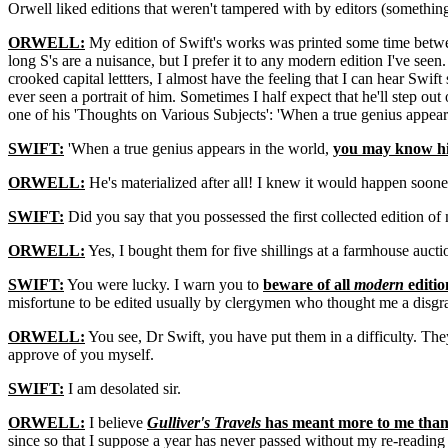
Orwell liked editions that weren't tampered with by editors (somethin
ORWELL:
My edition of Swift's works was printed some time between 
long S's are a nuisance, but I prefer it to any modern edition I've seen
crooked capital lettters, I almost have the feeling that I can hear Swif
ever seen a portrait of him. Sometimes I half expect that he'll step ou
one of his 'Thoughts on Various Subjects': 'When a true genius appears
SWIFT:
'When a true genius appears in the world,
you may know him
ORWELL:
He's materialized after all! I knew it would happen soone
SWIFT:
Did you say that you possessed the first collected edition o
ORWELL:
Yes, I bought them for five shillings at a farmhouse aucti
SWIFT:
You were lucky. I warn you to
beware of all
modern
editio
misfortune to be edited usually by clergymen who thought me a disgra
ORWELL:
You see, Dr Swift, you have put them in a difficulty. The
approve of you myself.
SWIFT:
I am desolated sir.
ORWELL:
I believe
Gulliver's Travels
has meant more to me than 
since so that I suppose a year has never passed without my re-reading at 