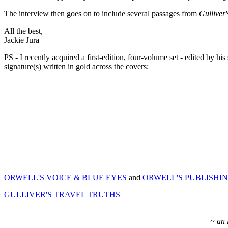
The interview then goes on to include several passages from
Gulliver'
All the best,
Jackie Jura
PS - I recently acquired a first-edition, four-volume set - 
signature(s) written in gold across the covers:
ORWELL'S VOICE & BLUE EYES
and
ORWELL'S PUBLISHI
GULLIVER'S TRAVEL TRUTHS
~ an 