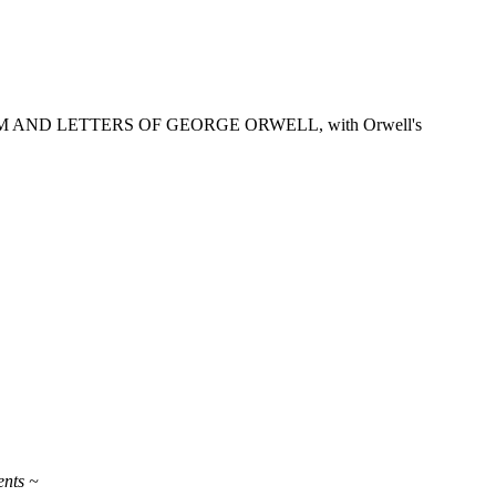
OURNALISM AND LETTERS OF GEORGE ORWELL, with Orwell's
ents ~