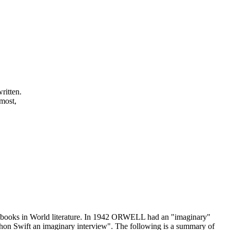
ritten.
 most,
" books in World literature. In 1942 ORWELL had an "imaginary"
on Swift an imaginary interview". The following is a summary of