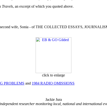
s Travels
, an excerpt of which you quoted above.
edited by his second wife, Sonia - of THE COLLECTED ESSAYS, J
click to enlarge
NG PROBLEMS
and
1984 RADIO OMISSIONS
Jackie Jura
independent researcher monitoring local, national and international ev