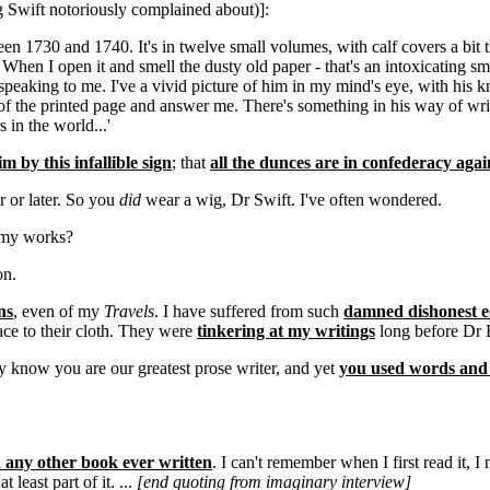
g Swift notoriously complained about)]:
1730 and 1740. It's in twelve small volumes, with calf covers a bit the
. When I open it and smell the dusty old paper - that's an intoxicating sm
t speaking to me. I've a vivid picture of him in my mind's eye, with his 
t of the printed page and answer me. There's something in his way of writ
 in the world...'
 by this infallible sign
; that
all the dunces are in confederacy agai
r or later. So you
did
wear a wig, Dr Swift. I've often wondered.
f my works?
on.
ns
, even of my
Travels
. I have suffered from such
damned dishonest e
ce to their cloth. They were
tinkering at my writings
long before Dr 
y know you are our greatest prose writer, and yet
you used words and r
any other book ever written
. I can't remember when I first read it, I
least part of it. ...
[end quoting from imaginary interview]