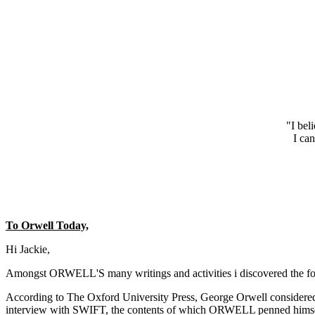
"I bel
I can
To Orwell Today,
Hi Jackie,
Amongst ORWELL'S many writings and activities i discovered the fol
According to The Oxford University Press, George Orwell considered
interview with SWIFT, the contents of which ORWELL penned himself