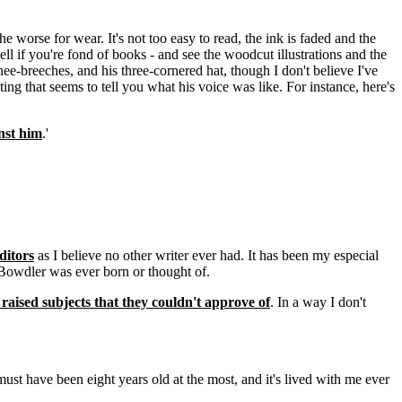
 worse for wear. It's not too easy to read, the ink is faded and the
ell if you're fond of books - and see the woodcut illustrations and the
knee-breeches, and his three-cornered hat, though I don't believe I've
ing that seems to tell you what his voice was like. For instance, here's
nst him
.'
ditors
as I believe no other writer ever had. It has been my especial
Bowdler was ever born or thought of.
aised subjects that they couldn't approve of
. In a way I don't
 must have been eight years old at the most, and it's lived with me ever