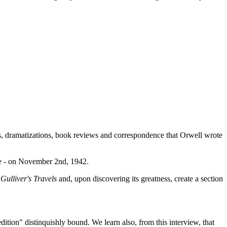
ms, dramatizations, book reviews and correspondence that Orwell wrote
ce - on November 2nd, 1942.
d
Gulliver's Travels
and, upon discovering its greatness, create a section
tion" distinquishly bound. We learn also, from this interview, that