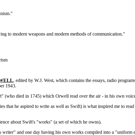
anism."
le owing to modern weapons and modern methods of communication."
rism
RWELL
, edited by W.J. West, which contains the essays, radio progra
er 1943.
t" (who died in 1745) which Orwell read over the air - in his own voi
s that he aspired to write as well as Swift) is what inspired me to rea
ence about Swift's "works" (a set of which he owns).
 writer" and one day having his own works compiled into a "uniform edi