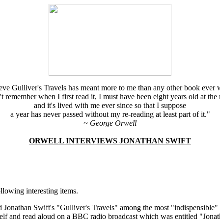
ieve Gulliver's Travels has meant more to me than any other book ever w
't remember when I first read it, I must have been eight years old at the
and it's lived with me ever since so that I suppose
a year has never passed without my re-reading at least part of it."
~ George Orwell
ORWELL INTERVIEWS JONATHAN SWIFT
lowing interesting items.
 Jonathan Swift's "Gulliver's Travels" among the most "indispensible
 and read aloud on a BBC radio broadcast which was entitled "Jonath