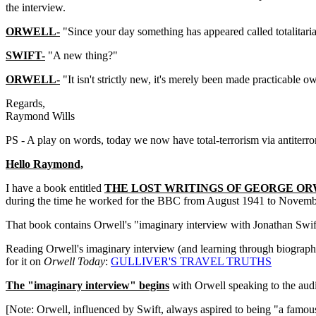
the interview.
ORWELL-
"Since your day something has appeared called totalitari
SWIFT-
"A new thing?"
ORWELL-
"It isn't strictly new, it's merely been made practicab
Regards,
Raymond Wills
PS - A play on words, today we now have total-terrorism via antiterro
Hello Raymond,
I have a book entitled
THE LOST WRITINGS OF GEORGE O
during the time he worked for the BBC from August 1941 to Novemb
That book contains Orwell's "imaginary interview with Jonathan Swif
Reading Orwell's imaginary interview (and learning through biographie
for it on
Orwell Today
:
GULLIVER'S TRAVEL TRUTHS
The "imaginary interview" begins
with Orwell speaking to the audi
[Note: Orwell, influenced by Swift, always aspired to being "a famous