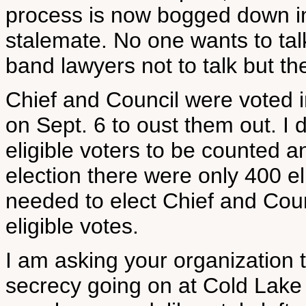
process is now bogged down in
stalemate. No one wants to tal
band lawyers not to talk but t
Chief and Council were voted i
on Sept. 6 to oust them out. I
eligible voters to be counted a
election there were only 400 el
needed to elect Chief and Counc
eligible votes.
I am asking your organization 
secrecy going on at Cold Lake