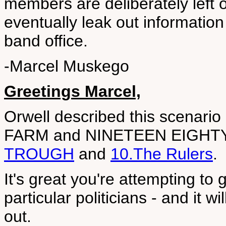
members are deliberately left 
eventually leak out information 
band office.
-Marcel Muskego
Greetings Marcel,
Orwell described this scenario o
FARM and NINETEEN EIGHT
TROUGH
and
10.The Rulers
.
It's great you're attempting to
particular politicians - and it wi
out.