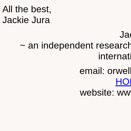
All the best,
Jackie Jura
Ja
~ an independent researche
internat
email: orwe
HO
website: ww