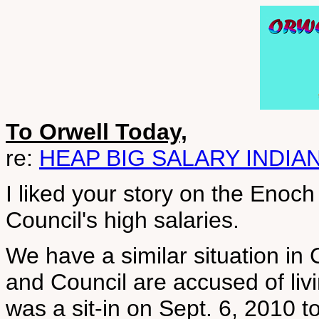
To Orwell Today,
re:
HEAP BIG SALARY INDIA
I liked your story on the Enoch
Council's high salaries.
We have a similar situation in
and Council are accused of livi
was a sit-in on Sept. 6, 2010 t