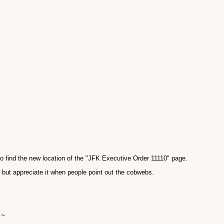
 find the new location of the "JFK Executive Order 11110" page.
, but appreciate it when people point out the cobwebs.
 ~