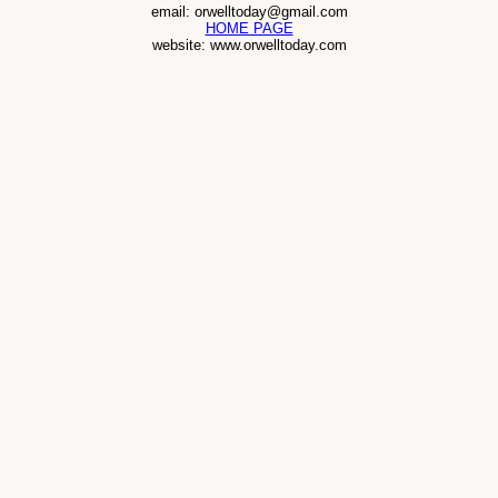
email: orwelltoday@gmail.com
HOME PAGE
website: www.orwelltoday.com