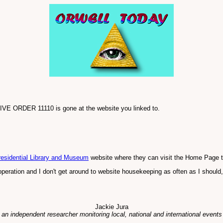
TIVE ORDER 11110 is gone at the website you linked to.
esidential Library and Museum
website where they can visit the Home Page to
" operation and I don't get around to website housekeeping as often as I should
Jackie Jura
 an independent researcher monitoring local, national and international events